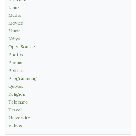
Linux
Media
Movies
Music
Ndiyo
Open Source
Photos
Poems
Politics
Programming
Quotes
Religion
Telemarq
Travel
University
Videos