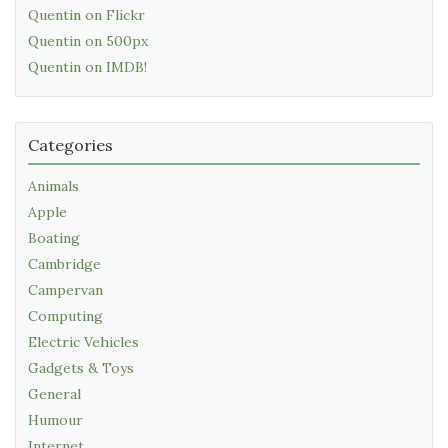
Quentin on Flickr
Quentin on 500px
Quentin on IMDB!
Categories
Animals
Apple
Boating
Cambridge
Campervan
Computing
Electric Vehicles
Gadgets & Toys
General
Humour
Internet