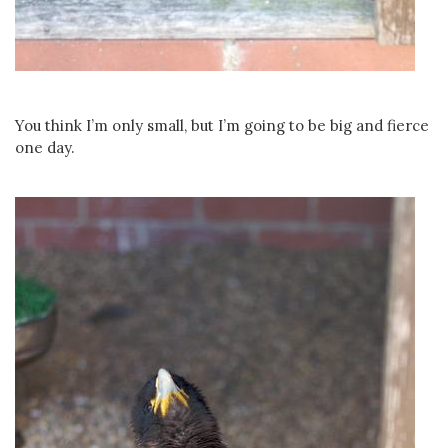
You think I’m only small, but I’m going to be big and fierce
one day.