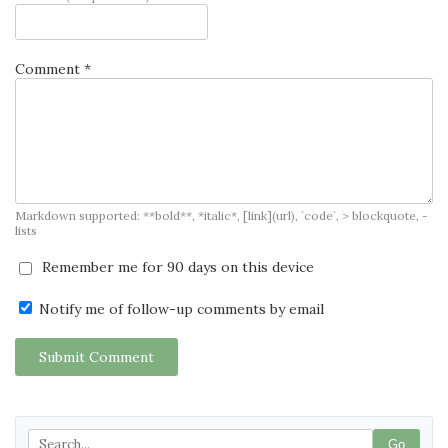
Comment *
Markdown supported: **bold**, *italic*, [link](url), `code`, > blockquote, -
lists
Remember me for 90 days on this device
Notify me of follow-up comments by email
Submit Comment
Go