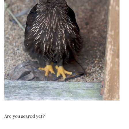
Are you scared yet?