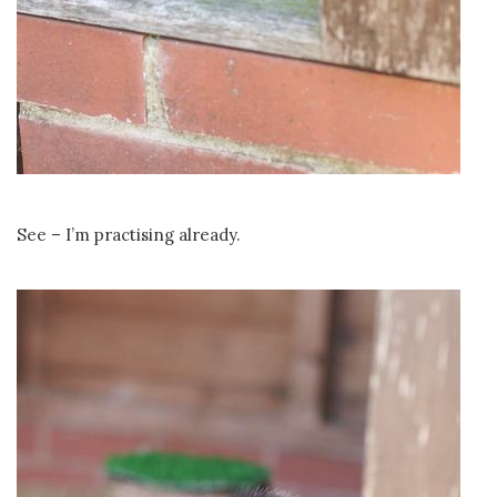
See – I’m practising already.