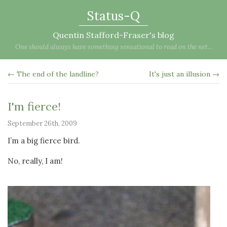
Status-Q
Quentin Stafford-Fraser's blog
One should always have something sensational to read on the net...
← The end of the landline?
It's just an illusion →
I'm fierce!
September 26th, 2009
I’m a big fierce bird.
No, really, I am!