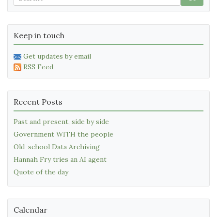
Keep in touch
Get updates by email
RSS Feed
Recent Posts
Past and present, side by side
Government WITH the people
Old-school Data Archiving
Hannah Fry tries an AI agent
Quote of the day
Calendar