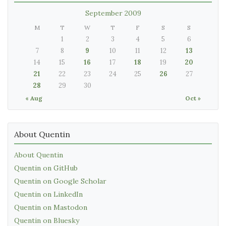
September 2009
M
T
W
T
F
S
S
1
2
3
4
5
6
7
8
9
10
11
12
13
14
15
16
17
18
19
20
21
22
23
24
25
26
27
28
29
30
« Aug
Oct »
About Quentin
About Quentin
Quentin on GitHub
Quentin on Google Scholar
Quentin on LinkedIn
Quentin on Mastodon
Quentin on Bluesky