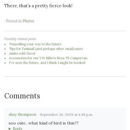
There, that’s a pretty fierce look!
· Posted in
Photos
Possibly related posts:
Tunnelling your way to the future
Tips for Fastmail (and perhaps other email) users
Ammo with flavor
Accessories for our VW Bilbo's Nexa T5 Campervan
I've seen the future, and I think I might be hooked
Comments
shay thompson
September 26, 2009 at 4:48 p.m.
soo cute.. what kind of bird is this??
Reply