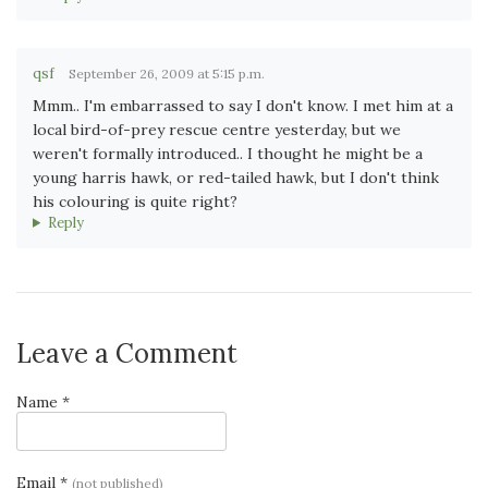
qsf
September 26, 2009 at 5:15 p.m.
Mmm.. I'm embarrassed to say I don't know. I met him at a
local bird-of-prey rescue centre yesterday, but we
weren't formally introduced.. I thought he might be a
young harris hawk, or red-tailed hawk, but I don't think
his colouring is quite right?
Reply
Leave a Comment
Name *
Email *
(not published)