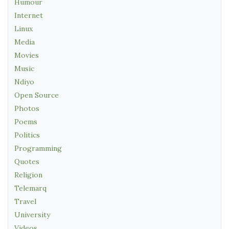
Humour
Internet
Linux
Media
Movies
Music
Ndiyo
Open Source
Photos
Poems
Politics
Programming
Quotes
Religion
Telemarq
Travel
University
Videos