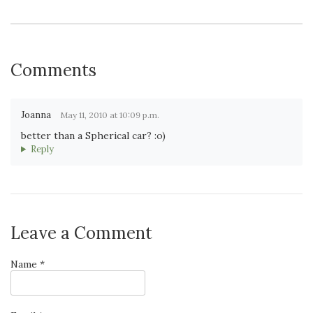
Comments
Joanna
May 11, 2010 at 10:09 p.m.
better than a Spherical car? :o)
Reply
Leave a Comment
Name *