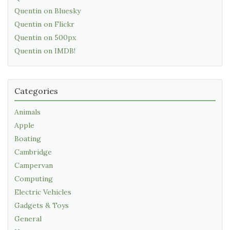
Quentin on Bluesky
Quentin on Flickr
Quentin on 500px
Quentin on IMDB!
Categories
Animals
Apple
Boating
Cambridge
Campervan
Computing
Electric Vehicles
Gadgets & Toys
General