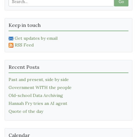
Go
Keep in touch
Get updates by email
RSS Feed
Recent Posts
Past and present, side by side
Government WITH the people
Old-school Data Archiving
Hannah Fry tries an AI agent
Quote of the day
Calendar