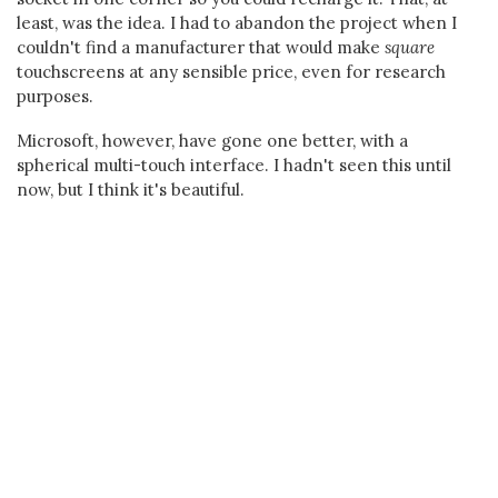
least, was the idea. I had to abandon the project when I
couldn't find a manufacturer that would make
square
touchscreens at any sensible price, even for research
purposes.
Microsoft, however, have gone one better, with a
spherical multi-touch interface. I hadn't seen this until
now, but I think it's beautiful.