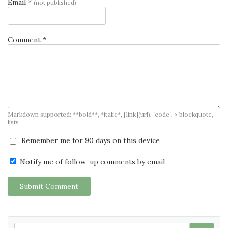
Email *
(not published)
Comment *
Markdown supported: **bold**, *italic*, [link](url), `code`, > blockquote, -
lists
Remember me for 90 days on this device
Notify me of follow-up comments by email
Submit Comment