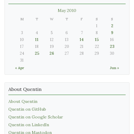
May 2010
M
T
W
T
F
S
S
1
2
3
4
5
6
7
8
9
10
11
12
13
14
15
16
17
18
19
20
21
22
23
24
25
26
27
28
29
30
31
« Apr
Jun »
About Quentin
About Quentin
Quentin on GitHub
Quentin on Google Scholar
Quentin on LinkedIn
Quentin on Mastodon