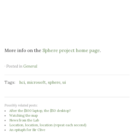
More info on the
Sphere project home page
.
· Posted in
General
Tags:
,
,
,
hci
microsoft
sphere
ui
Possibly related posts:
After the $100 laptop, the $50 desktop?
Watching the map
News from the Lab
Location, location, location (repeat each second)
An epitaph for Sir Clive