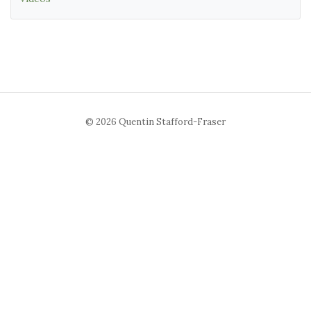
© 2026 Quentin Stafford-Fraser