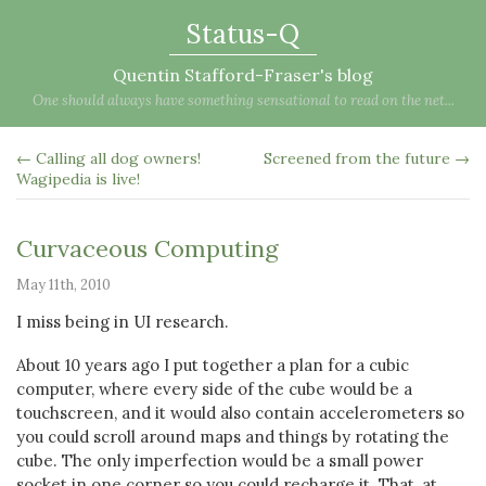
Status-Q
Quentin Stafford-Fraser's blog
One should always have something sensational to read on the net...
← Calling all dog owners!
Screened from the future →
Wagipedia is live!
Curvaceous Computing
May 11th, 2010
I miss being in UI research.
About 10 years ago I put together a plan for a cubic
computer, where every side of the cube would be a
touchscreen, and it would also contain accelerometers so
you could scroll around maps and things by rotating the
cube. The only imperfection would be a small power
socket in one corner so you could recharge it. That, at