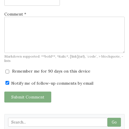
Comment *
Markdown supported: **bold**, *italic*, [link](url), `code`, > blockquote, -
lists
Remember me for 90 days on this device
Notify me of follow-up comments by email
Submit Comment
Go