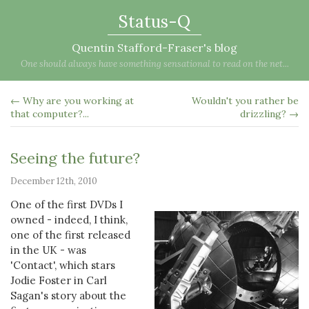
Status-Q
Quentin Stafford-Fraser's blog
One should always have something sensational to read on the net...
← Why are you working at
Wouldn't you rather be
that computer?...
drizzling? →
Seeing the future?
December 12th, 2010
One of the first DVDs I
owned - indeed, I think,
one of the first released
in the UK - was
'Contact', which stars
Jodie Foster in Carl
Sagan's story about the