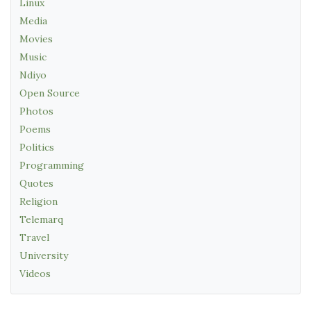
Linux
Media
Movies
Music
Ndiyo
Open Source
Photos
Poems
Politics
Programming
Quotes
Religion
Telemarq
Travel
University
Videos