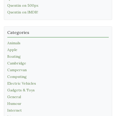
Quentin on 500px
Quentin on IMDB!
Categories
Animals
Apple
Boating
Cambridge
Campervan
Computing
Electric Vehicles
Gadgets & Toys
General
Humour
Internet