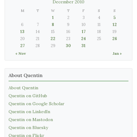
December 2010
M
T
W
T
F
S
S
1
2
3
4
5
6
7
8
9
10
11
12
13
14
15
16
17
18
19
20
21
22
23
24
25
26
27
28
29
30
31
« Nov
Jan »
About Quentin
About Quentin
Quentin on GitHub
Quentin on Google Scholar
Quentin on LinkedIn
Quentin on Mastodon
Quentin on Bluesky
Quentin on Flickr