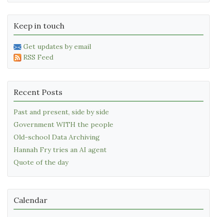
Keep in touch
Get updates by email
RSS Feed
Recent Posts
Past and present, side by side
Government WITH the people
Old-school Data Archiving
Hannah Fry tries an AI agent
Quote of the day
Calendar