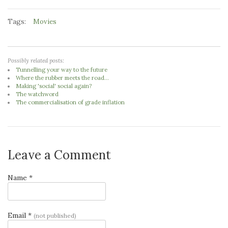
Tags:
Movies
Possibly related posts:
Tunnelling your way to the future
Where the rubber meets the road...
Making 'social' social again?
The watchword
The commercialisation of grade inflation
Leave a Comment
Name *
Email *
(not published)