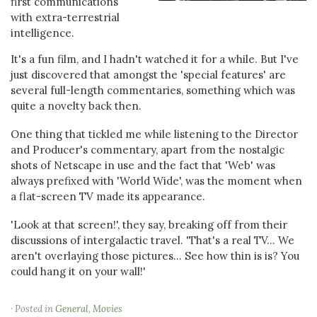
first communications
with extra-terrestrial
intelligence.
It's a fun film, and I hadn't watched it for a while. But I've
just discovered that amongst the 'special features' are
several full-length commentaries, something which was
quite a novelty back then.
One thing that tickled me while listening to the Director
and Producer's commentary, apart from the nostalgic
shots of Netscape in use and the fact that 'Web' was
always prefixed with 'World Wide', was the moment when
a flat-screen TV made its appearance.
'Look at that screen!', they say, breaking off from their
discussions of intergalactic travel. 'That's a real TV... We
aren't overlaying those pictures... See how thin is is? You
could hang it on your wall!'
· Posted in
General
,
Movies