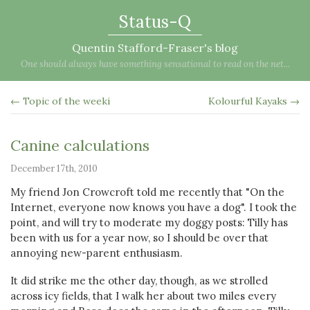
Status-Q
Quentin Stafford-Fraser's blog
One should always have something sensational to read on the net...
← Topic of the weeki
Kolourful Kayaks →
Canine calculations
December 17th, 2010
My friend Jon Crowcroft told me recently that "On the
Internet, everyone now knows you have a dog". I took the
point, and will try to moderate my doggy posts: Tilly has
been with us for a year now, so I should be over that
annoying new-parent enthusiasm.
It did strike me the other day, though, as we strolled
across icy fields, that I walk her about two miles every