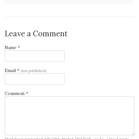
Leave a Comment
Name *
Email *
(not published)
Comment *
Markdown supported: **bold**, *italic*, [link](url), `code`, > blockquote, -