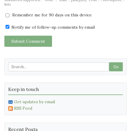
lists
Remember me for 90 days on this device
Notify me of follow-up comments by email
Submit Comment
Go
Keep in touch
Get updates by email
RSS Feed
Recent Posts