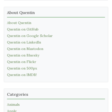
About Quentin
About Quentin
Quentin on GitHub
Quentin on Google Scholar
Quentin on LinkedIn
Quentin on Mastodon
Quentin on Bluesky
Quentin on Flickr
Quentin on 500px
Quentin on IMDB!
Categories
Animals
Apple