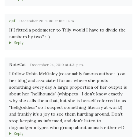
qsf
December 20, 2010 at 10:13 a.m.
If I fitted a pedometer to Tilly, would I have to divide the
numbers by two? :-)
Reply
NotACat
December 24, 2010 at 4:31 p.m.
I follow Robin McKinley (reasonably famous author ;-) on
her blog and associated forum, where she posts
something every day. A large proportion of her output is
about her "hellhounds" (whippets—I don't know exactly
why she calls them that, but she is herself referred to as
"hellgoddess" so I suspect something literary at work!)
and frankly it's a joy to see them hurtling around. Don't
stop keeping us informed, and don't listen to
dogmudgeon types who grump about animals either :-D
Reply