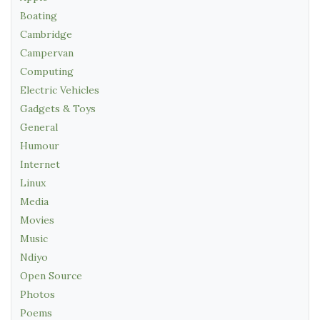
Boating
Cambridge
Campervan
Computing
Electric Vehicles
Gadgets & Toys
General
Humour
Internet
Linux
Media
Movies
Music
Ndiyo
Open Source
Photos
Poems