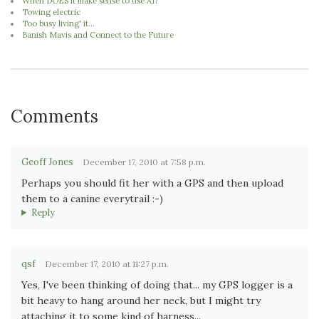
When DOES it make sense to use AI?
Towing electric
Too busy living' it...
Banish Mavis and Connect to the Future
Comments
Geoff Jones
December 17, 2010 at 7:58 p.m.
Perhaps you should fit her with a GPS and then upload
them to a canine everytrail :-)
Reply
qsf
December 17, 2010 at 11:27 p.m.
Yes, I've been thinking of doing that... my GPS logger is a
bit heavy to hang around her neck, but I might try
attaching it to some kind of harness...