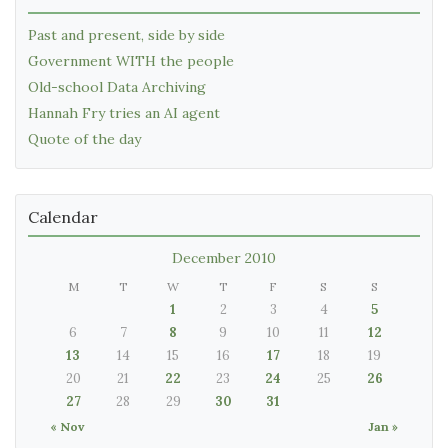
Past and present, side by side
Government WITH the people
Old-school Data Archiving
Hannah Fry tries an AI agent
Quote of the day
Calendar
December 2010
M
T
W
T
F
S
S
1
2
3
4
5
6
7
8
9
10
11
12
13
14
15
16
17
18
19
20
21
22
23
24
25
26
27
28
29
30
31
« Nov
Jan »