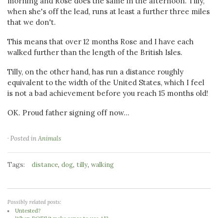
morning and Rose does the same in the afternoon. Tilly,
when she's off the lead, runs at least a further three miles
that we don't.
This means that over 12 months Rose and I have each
walked further than the length of the British Isles.
Tilly, on the other hand, has run a distance roughly
equivalent to the width of the United States, which I feel
is not a bad achievement before you reach 15 months old!
OK. Proud father signing off now...
· Posted in
Animals
Tags:
,
,
,
distance
dog
tilly
walking
Possibly related posts:
Untested?