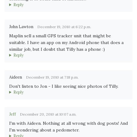
Reply
John Lawton
December 19, 2010 at 6:22 p.m.
Maplin sell a small GPS tracker unit that might be
suitable. I have an app on my Android phone that does a
similar job, but I doubt that Tilly has a phone :)
Reply
Aideen
December 19, 2010 at 7:18 p.m.
Don't listen to Jon - I like seeing nice photos of Tilly.
Reply
Jeff
December 20, 2010 at 10:07 a.m.
I'm with Aideen. Nothing at all wrong with dog posts! And
I'm wondering about a pedometer.
Reply