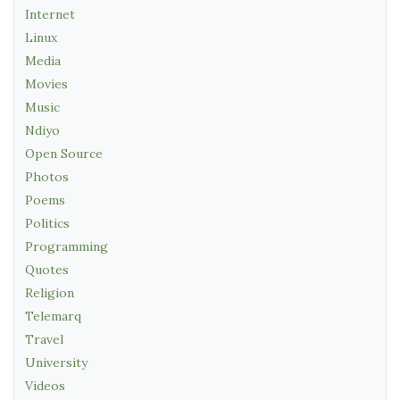
Internet
Linux
Media
Movies
Music
Ndiyo
Open Source
Photos
Poems
Politics
Programming
Quotes
Religion
Telemarq
Travel
University
Videos