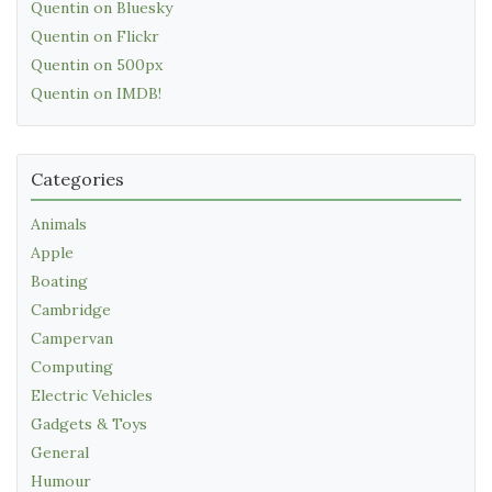
Quentin on Bluesky
Quentin on Flickr
Quentin on 500px
Quentin on IMDB!
Categories
Animals
Apple
Boating
Cambridge
Campervan
Computing
Electric Vehicles
Gadgets & Toys
General
Humour