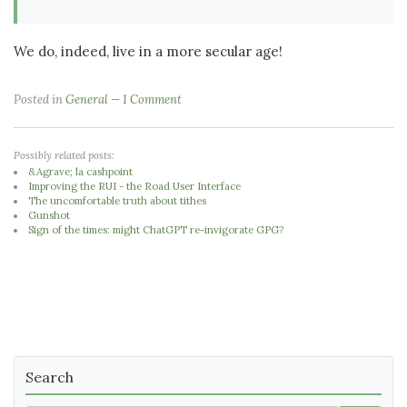
We do, indeed, live in a more secular age!
Posted in
General
1 Comment
Possibly related posts:
&Agrave; la cashpoint
Improving the RUI - the Road User Interface
The uncomfortable truth about tithes
Gunshot
Sign of the times: might ChatGPT re-invigorate GPG?
Search