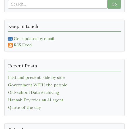
Go
Keep in touch
Get updates by email
RSS Feed
Recent Posts
Past and present, side by side
Government WITH the people
Old-school Data Archiving
Hannah Fry tries an AI agent
Quote of the day