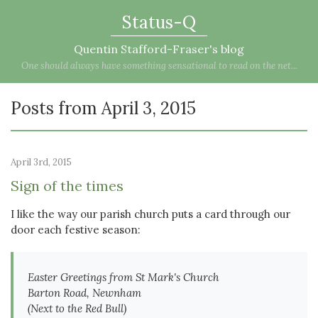
Status-Q
Quentin Stafford-Fraser's blog
One should always have something sensational to read on the net...
Posts from April 3, 2015
April 3rd, 2015
Sign of the times
I like the way our parish church puts a card through our
door each festive season:
Easter Greetings from St Mark's Church
Barton Road, Newnham
(Next to the Red Bull)