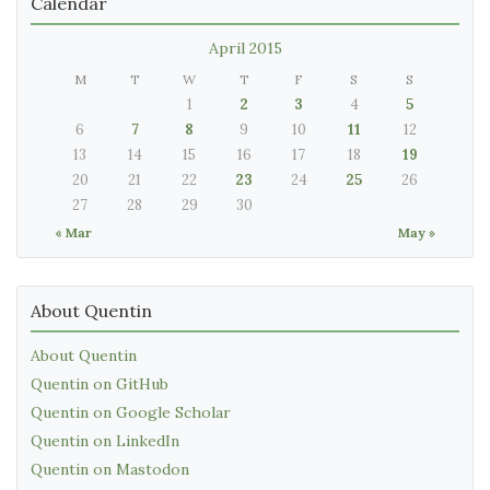
Calendar
April 2015
M
T
W
T
F
S
S
1
2
3
4
5
6
7
8
9
10
11
12
13
14
15
16
17
18
19
20
21
22
23
24
25
26
27
28
29
30
« Mar
May »
About Quentin
About Quentin
Quentin on GitHub
Quentin on Google Scholar
Quentin on LinkedIn
Quentin on Mastodon