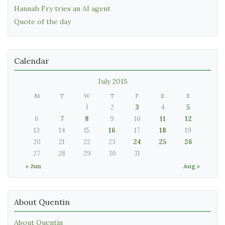
Hannah Fry tries an AI agent
Quote of the day
Calendar
July 2015
M
T
W
T
F
S
S
1
2
3
4
5
6
7
8
9
10
11
12
13
14
15
16
17
18
19
20
21
22
23
24
25
26
27
28
29
30
31
« Jun
Aug »
About Quentin
About Quentin