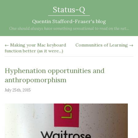
Status-Q
Quentin Stafford-Fraser's blog
One should always have something sensational to read on the net...
← Making your Mac keyboard
Communities of Learning →
function better (as it were...)
Hyphenation opportunities and
anthropomorphism
July 25th, 2015