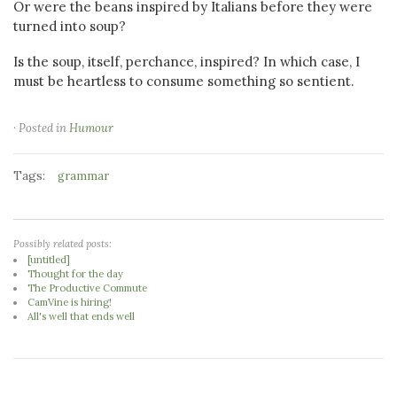
Or were the beans inspired by Italians before they were
turned into soup?
Is the soup, itself, perchance, inspired? In which case, I
must be heartless to consume something so sentient.
· Posted in
Humour
Tags:
grammar
Possibly related posts:
[untitled]
Thought for the day
The Productive Commute
CamVine is hiring!
All's well that ends well