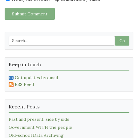
Submit Comment
Go
Keep in touch
Get updates by email
RSS Feed
Recent Posts
Past and present, side by side
Government WITH the people
Old-school Data Archiving