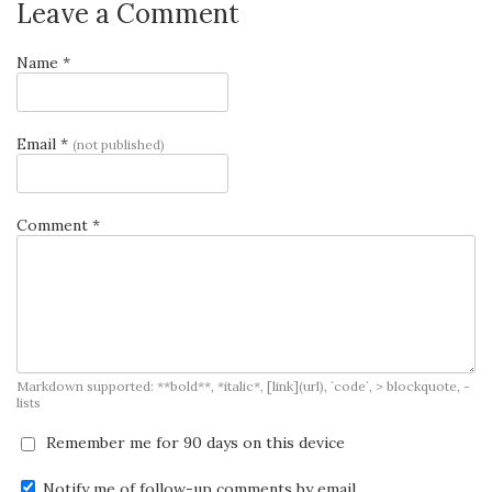
Leave a Comment
Name *
Email *
(not published)
Comment *
Markdown supported: **bold**, *italic*, [link](url), `code`, > blockquote, -
lists
Remember me for 90 days on this device
Notify me of follow-up comments by email