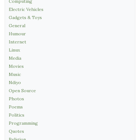
Computing
Electric Vehicles
Gadgets & Toys
General
Humour
Internet
Linux
Media
Movies
Music
Ndiyo
Open Source
Photos
Poems
Politics
Programming
Quotes
Religion