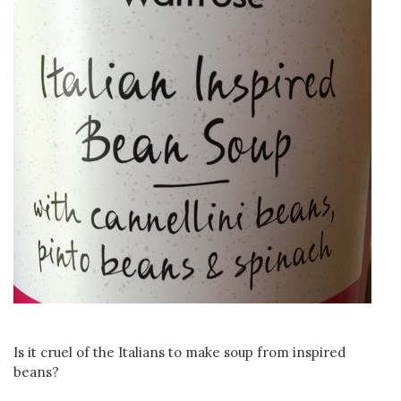
Is it cruel of the Italians to make soup from inspired
beans?