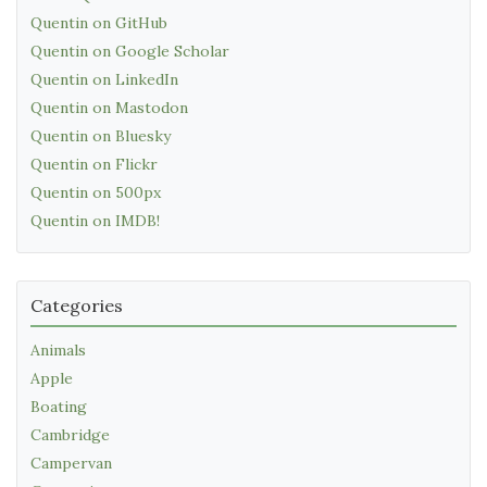
Quentin on GitHub
Quentin on Google Scholar
Quentin on LinkedIn
Quentin on Mastodon
Quentin on Bluesky
Quentin on Flickr
Quentin on 500px
Quentin on IMDB!
Categories
Animals
Apple
Boating
Cambridge
Campervan