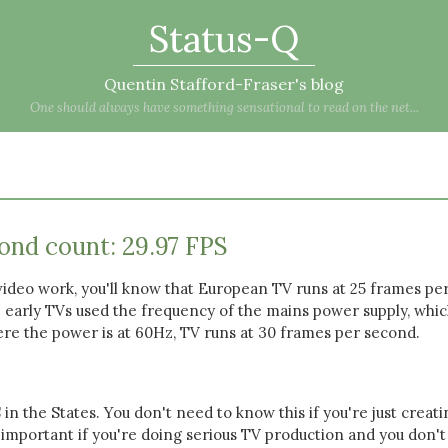
Status-Q
Quentin Stafford-Fraser's blog
One should always have something sensational to read on the net...
ond count: 29.97 FPS
video work, you'll know that European TV runs at 25 frames pe
 early TVs used the frequency of the mains power supply, whic
ere the power is at 60Hz, TV runs at 30 frames per second.
S in the States. You don't need to know this if you're just creat
 important if you're doing serious TV production and you don'