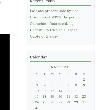
Recent Posts
V
Past and present, side by side
Government WITH the people
Old-school Data Archiving
Hannah Fry tries an AI agent
Quote of the day
Calendar
October 2016
M
T
W
T
F
S
S
1
2
3
4
5
6
7
8
9
10
11
12
13
14
15
16
17
18
19
20
21
22
23
24
25
26
27
28
29
30
31