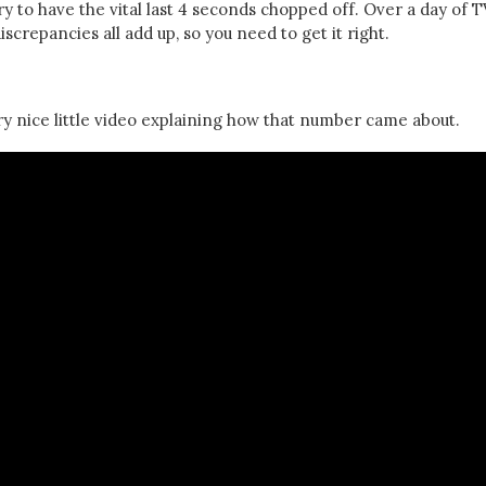
 to have the vital last 4 seconds chopped off. Over a day of T
screpancies all add up, so you need to get it right.
y nice little video explaining how that number came about.