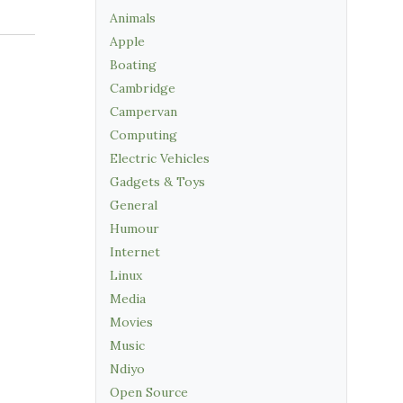
Animals
Apple
Boating
Cambridge
Campervan
Computing
Electric Vehicles
Gadgets & Toys
General
Humour
Internet
Linux
Media
Movies
Music
Ndiyo
Open Source