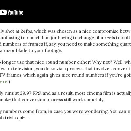
lly shot at 24fps, which was chosen as a nice compromise bet
ot using too much film (or having to change film reels too oft
nd numbers of frames if, say, you need to make something quart
a razor blade to your footage.
o longer use that nice round number either! Why not? Well, w
s on television, you do so via a process that involves convert
 TV frames, which again gives nice round numbers if you're go
ere
.)
 runs at 29.97 FPS, and as a result, most cinema film is actuall
 make that conversion process still work smoothly.
ny numbers come from, in case you were wondering. You can 
 trivia quiz...