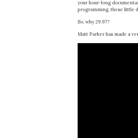
your hour-long documentary
programming, these little di
So, why 29.97?
Matt Parker has made a ver