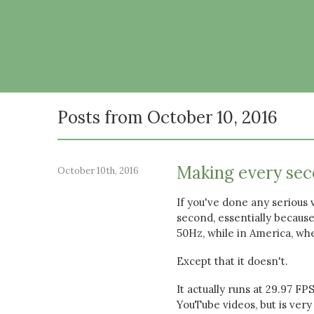
Posts from October 10, 2016
Making every sec
October 10th, 2016
If you've done any serious 
second, essentially because
50Hz, while in America, wh
Except that it doesn't.
It actually runs at 29.97 FP
YouTube videos, but is very