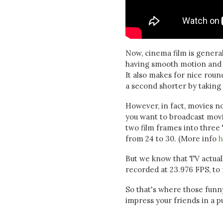
Now, cinema film is genera
having smooth motion and n
It also makes for nice rou
a second shorter by taking 
However, in fact, movies n
you want to broadcast movie
two film frames into three
from 24 to 30. (More info
h
But we know that TV actually
recorded at 23.976 FPS, to
So that's where those fun
impress your friends in a pub