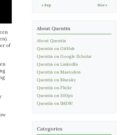
« Sep
Nov »
About Quentin
ween
en).
About Quentin
er of
Quentin on GitHub
Quentin on Google Scholar
hen
Quentin on LinkedIn
ing
Quentin on Mastodon
ing
Quentin on Bluesky
Quentin on Flickr
Quentin on 500px
y
Quentin on IMDB!
now
Categories