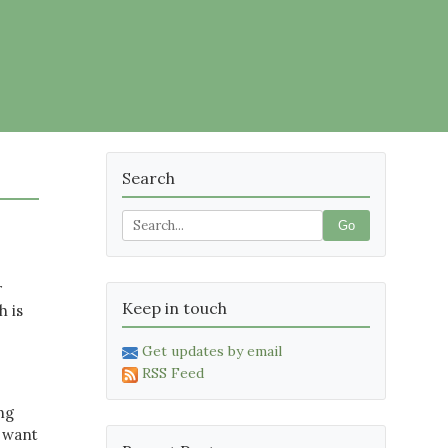
Search
Go
r
Keep in touch
h is
Get updates by email
RSS Feed
ing
t want