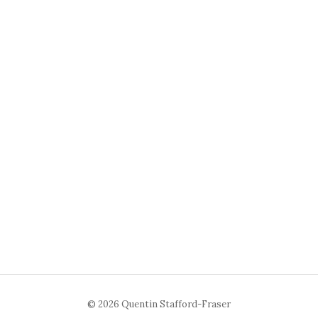
© 2026 Quentin Stafford-Fraser