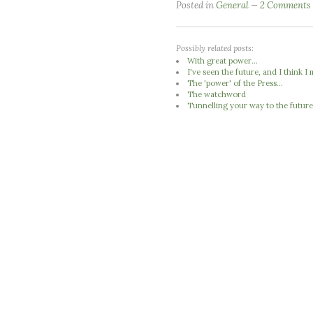
Posted in
General
2 Comments
Possibly related posts:
With great power...
I've seen the future, and I think 
The 'power' of the Press...
The watchword
Tunnelling your way to the futur