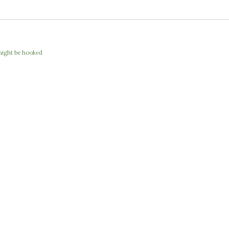
I might be hooked
e