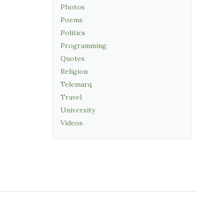
Photos
Poems
Politics
Programming
Quotes
Religion
Telemarq
Travel
University
Videos