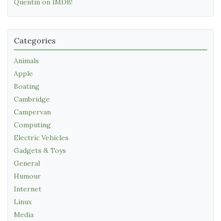
Quentin on IMDB!
Categories
Animals
Apple
Boating
Cambridge
Campervan
Computing
Electric Vehicles
Gadgets & Toys
General
Humour
Internet
Linux
Media