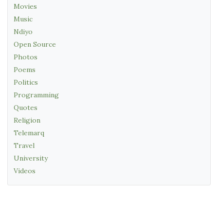
Movies
Music
Ndiyo
Open Source
Photos
Poems
Politics
Programming
Quotes
Religion
Telemarq
Travel
University
Videos