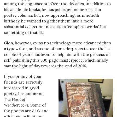
among the cognoscenti. Over the decades, in addition to
his academic books, he has published numerous slim
poetry volumes but, now approaching his ninetieth
birthday, he wanted to gather them into a more
substantial collection; not quite a 'complete works', but
something of that ilk.
Glen, however, owns no technology more advanced than
a typewriter, and so one of our side-projects over the last
couple of years has been to help him with the process of
self-publishing this 500-page masterpiece, which finally
saw the light of day towards the end of 2016.
If you or any of your
friends are seriously
interested in good
poetry, I recommend
The Flash of
Weathercocks
. Some of
the poems are dark and
gritty, some light and