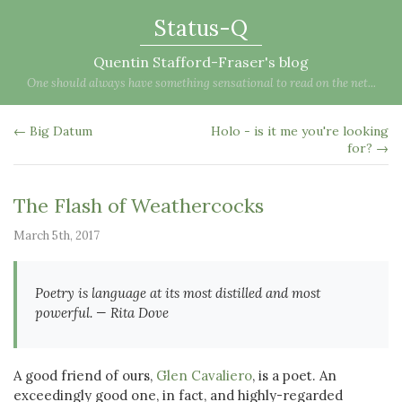
Status-Q
Quentin Stafford-Fraser's blog
One should always have something sensational to read on the net...
← Big Datum
Holo - is it me you're looking
for? →
The Flash of Weathercocks
March 5th, 2017
Poetry is language at its most distilled and most
powerful. — Rita Dove
A good friend of ours,
Glen Cavaliero
, is a poet. An
exceedingly good one, in fact, and highly-regarded