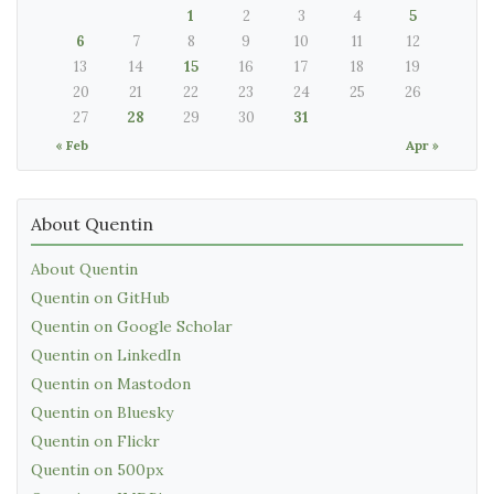
1
2
3
4
5
6
7
8
9
10
11
12
13
14
15
16
17
18
19
20
21
22
23
24
25
26
27
28
29
30
31
« Feb
Apr »
About Quentin
About Quentin
Quentin on GitHub
Quentin on Google Scholar
Quentin on LinkedIn
Quentin on Mastodon
Quentin on Bluesky
Quentin on Flickr
Quentin on 500px