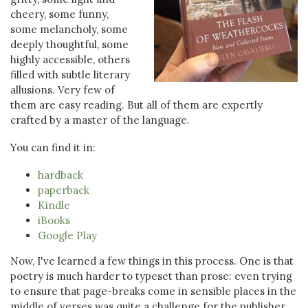
cheery, some funny,
some melancholy, some
deeply thoughtful, some
highly accessible, others
filled with subtle literary
allusions. Very few of
them are easy reading. But all of them are expertly
crafted by a master of the language.
You can find it in:
hardback
paperback
Kindle
iBooks
Google Play
Now, I've learned a few things in this process. One is that
poetry is much harder to typeset than prose: even trying
to ensure that page-breaks come in sensible places in the
middle of verses was quite a challenge for the publisher,