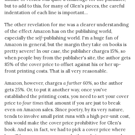
but to add to this, for many of Glen's pieces, the careful
indentation of each line is important...
The other revelation for me was a clearer understanding
of the effect Amazon has on the publishing world,
especially the
self-
publishing world. I'm a huge fan of
Amazon in general, but the margin they take on books is
pretty severe! In our case, the publisher charges 15%, so
when people buy from the publisher's site, the author gets
85% of the cover price to offset against his or her up-
front printing costs. That is all very reasonable.
Amazon, however, charges
a further 60%
, so the author
gets 25%. Or, to put it another way, once you've
established the printing costs, you need to set your cover
price to
four times
that amount if you are just to break
even on Amazon sales. Since poetry, by its very nature,
tends to involve small print runs with a high per-unit cost,
this would make the cover price prohibitive for Glen's
book. And so, in fact, we had to pick a cover price where