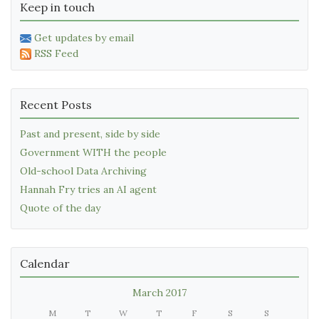
Keep in touch
Get updates by email
RSS Feed
Recent Posts
Past and present, side by side
Government WITH the people
Old-school Data Archiving
Hannah Fry tries an AI agent
Quote of the day
Calendar
March 2017
M
T
W
T
F
S
S