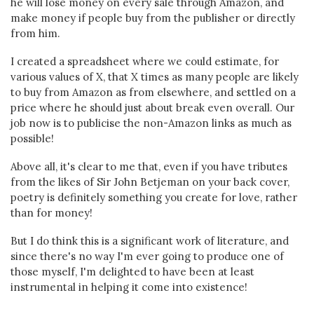
he will lose money on every sale through Amazon, and
make money if people buy from the publisher or directly
from him.
I created a spreadsheet where we could estimate, for
various values of X, that X times as many people are likely
to buy from Amazon as from elsewhere, and settled on a
price where he should just about break even overall. Our
job now is to publicise the non-Amazon links as much as
possible!
Above all, it's clear to me that, even if you have tributes
from the likes of Sir John Betjeman on your back cover,
poetry is definitely something you create for love, rather
than for money!
But I do think this is a significant work of literature, and
since there's no way I'm ever going to produce one of
those myself, I'm delighted to have been at least
instrumental in helping it come into existence!