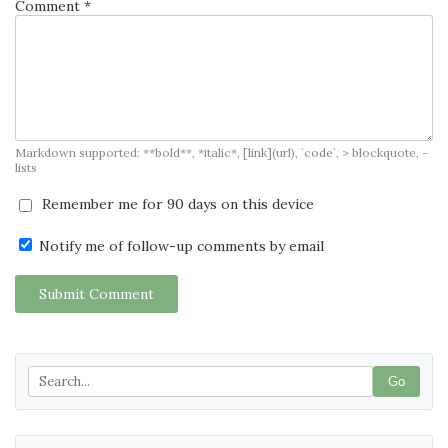
Comment *
Markdown supported: **bold**, *italic*, [link](url), `code`, > blockquote, -
lists
Remember me for 90 days on this device
Notify me of follow-up comments by email
Submit Comment
Go