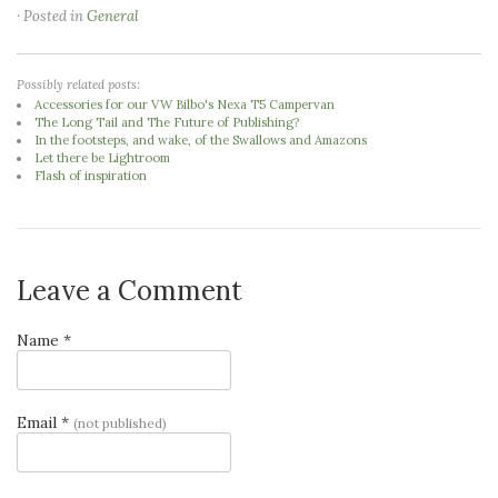
· Posted in
General
Possibly related posts:
Accessories for our VW Bilbo's Nexa T5 Campervan
The Long Tail and The Future of Publishing?
In the footsteps, and wake, of the Swallows and Amazons
Let there be Lightroom
Flash of inspiration
Leave a Comment
Name *
Email *
(not published)