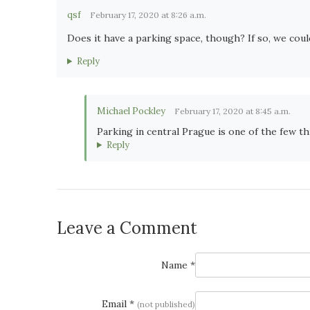
qsf
February 17, 2020 at 8:26 a.m.
Does it have a parking space, though? If so, we could
Reply
Michael Pockley
February 17, 2020 at 8:45 a.m.
Parking in central Prague is one of the few th
Reply
Leave a Comment
Name *
Email *
(not published)