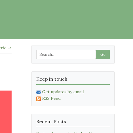
tric →
Go
Keep in touch
Get updates by email
RSS Feed
Recent Posts