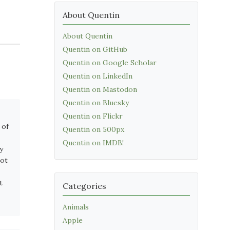
About Quentin
About Quentin
Quentin on GitHub
Quentin on Google Scholar
Quentin on LinkedIn
Quentin on Mastodon
Quentin on Bluesky
Quentin on Flickr
 of
Quentin on 500px
Quentin on IMDB!
y
not
t
Categories
Animals
Apple