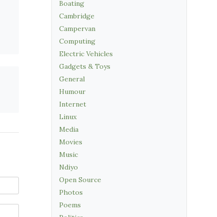
Boating
Cambridge
Campervan
Computing
Electric Vehicles
Gadgets & Toys
General
Humour
Internet
Linux
Media
Movies
Music
Ndiyo
Open Source
Photos
Poems