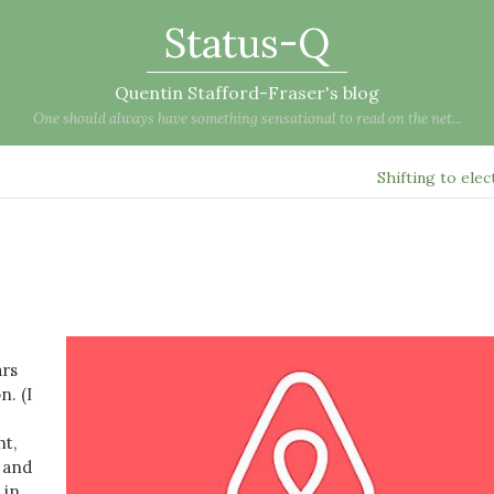
Status-Q
Quentin Stafford-Fraser's blog
One should always have something sensational to read on the net...
Shifting to elec
ars
. (I
ht,
e and
 in