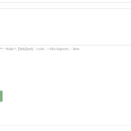
italic*, [link](url), `code`, > blockquote, - lists