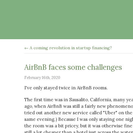
← A coming revolution in startup financing?
AirBnB faces some challenges
February 16th, 2020
I've only stayed twice in AirBnB rooms.
The first time was in Sausalito, California, many ye
ago, when AirBnB was still a fairly new phenomenon
tried out another new service called "Uber" on the
same evening.) Because I was only staying one nig
the room was a bit pricey, but it was otherwise fin
still a lot cheaper than a hotel just across the water