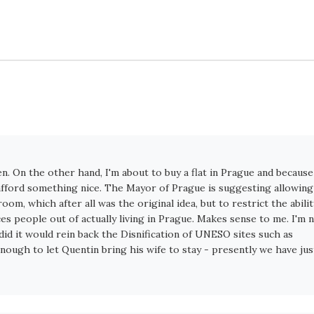
ten. On the other hand, I'm about to buy a flat in Prague and because
o afford something nice. The Mayor of Prague is suggesting allowing
m, which after all was the original idea, but to restrict the abilit
ces people out of actually living in Prague. Makes sense to me. I'm 
it did it would rein back the Disnification of UNESO sites such as
enough to let Quentin bring his wife to stay - presently we have jus