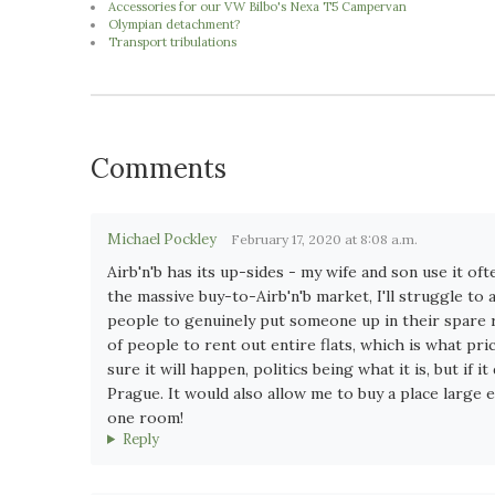
Accessories for our VW Bilbo's Nexa T5 Campervan
Olympian detachment?
Transport tribulations
Comments
Michael Pockley
February 17, 2020 at 8:08 a.m.
Airb'n'b has its up-sides - my wife and son use it of
the massive buy-to-Airb'n'b market, I'll struggle t
people to genuinely put someone up in their spare roo
of people to rent out entire flats, which is what pri
sure it will happen, politics being what it is, but if 
Prague. It would also allow me to buy a place large 
one room!
Reply