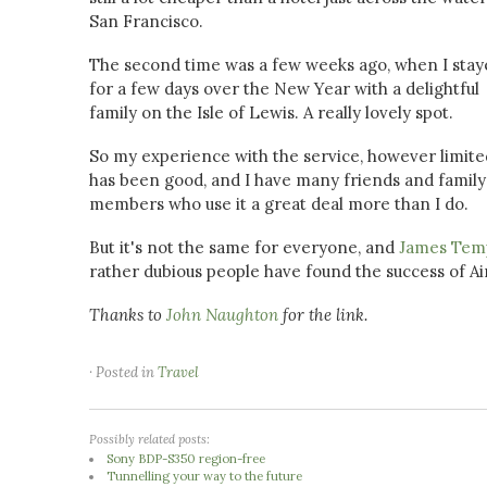
San Francisco.
The second time was a few weeks ago, when I stay
for a few days over the New Year with a delightful
family on the Isle of Lewis. A really lovely spot.
So my experience with the service, however limite
has been good, and I have many friends and family
members who use it a great deal more than I do.
But it's not the same for everyone, and
James Temp
rather dubious people have found the success of Air
Thanks to
John Naughton
for the link.
· Posted in
Travel
Possibly related posts:
Sony BDP-S350 region-free
Tunnelling your way to the future