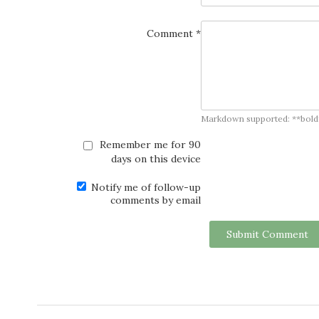
Comment *
Markdown supported: **bold**, *
Remember me for 90
days on this device
Notify me of follow-up
comments by email
Submit Comment