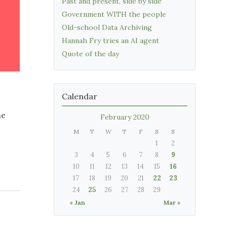
Past and present, side by side
Government WITH the people
Old-school Data Archiving
Hannah Fry tries an AI agent
Quote of the day
Calendar
me
February 2020
M
T
W
T
F
S
S
1
2
3
4
5
6
7
8
9
10
11
12
13
14
15
16
17
18
19
20
21
22
23
24
25
26
27
28
29
« Jan
Mar »