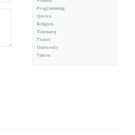
Politics
Programming
Quotes
Religion
Telemarq
Travel
University
Videos