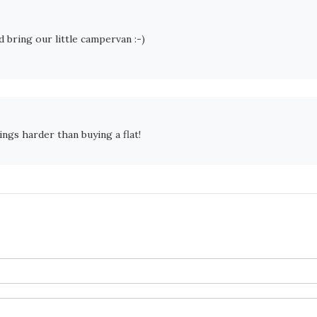
 bring our little campervan :-)
ings harder than buying a flat!