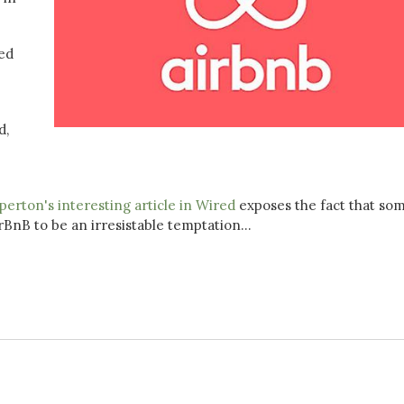
ed
d,
erton's interesting article in Wired
exposes the fact that so
BnB to be an irresistable temptation...