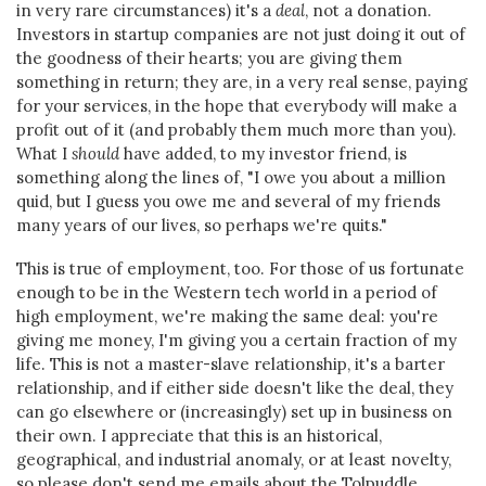
in very rare circumstances) it's a
deal
, not a donation.
Investors in startup companies are not just doing it out of
the goodness of their hearts; you are giving them
something in return; they are, in a very real sense, paying
for your services, in the hope that everybody will make a
profit out of it (and probably them much more than you).
What I
should
have added, to my investor friend, is
something along the lines of, "I owe you about a million
quid, but I guess you owe me and several of my friends
many years of our lives, so perhaps we're quits."
This is true of employment, too. For those of us fortunate
enough to be in the Western tech world in a period of
high employment, we're making the same deal: you're
giving me money, I'm giving you a certain fraction of my
life. This is not a master-slave relationship, it's a barter
relationship, and if either side doesn't like the deal, they
can go elsewhere or (increasingly) set up in business on
their own. I appreciate that this is an historical,
geographical, and industrial anomaly, or at least novelty,
so please don't send me emails about the Tolpuddle