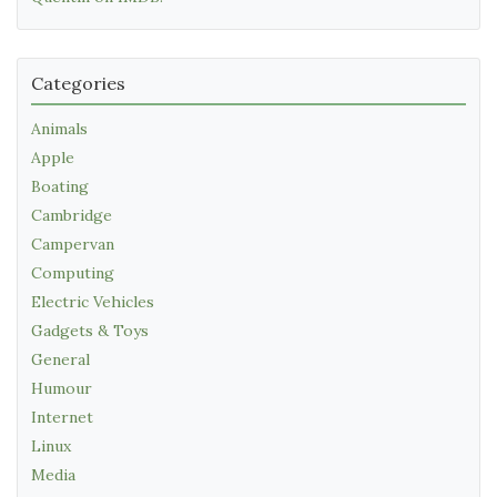
Categories
Animals
Apple
Boating
Cambridge
Campervan
Computing
Electric Vehicles
Gadgets & Toys
General
Humour
Internet
Linux
Media