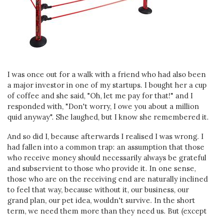
I was once out for a walk with a friend who had also been
a major investor in one of my startups. I bought her a cup
of coffee and she said, "Oh, let me pay for that!" and I
responded with, "Don't worry, I owe you about a million
quid anyway". She laughed, but I know she remembered it.
And so did I, because afterwards I realised I was wrong. I
had fallen into a common trap: an assumption that those
who receive money should necessarily always be grateful
and subservient to those who provide it. In one sense,
those who are on the receiving end are naturally inclined
to feel that way, because without it, our business, our
grand plan, our pet idea, wouldn't survive. In the short
term, we need them more than they need us. But (except