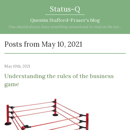
Status-Q
Quentin Stafford-Fraser's blog
One should always have something sensational to read on the net...
Posts from May 10, 2021
May 10th, 2021
Understanding the rules of the business
game