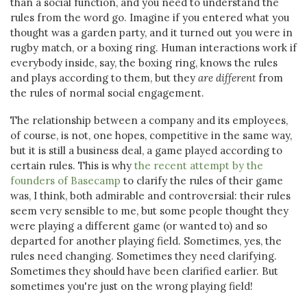
than a social function, and you need to understand the
rules from the word go. Imagine if you entered what you
thought was a garden party, and it turned out you were in
rugby match, or a boxing ring. Human interactions work if
everybody inside, say, the boxing ring, knows the rules
and plays according to them, but they
are different
from
the rules of normal social engagement.
The relationship between a company and its employees,
of course, is not, one hopes, competitive in the same way,
but it is still a business deal, a game played according to
certain rules. This is why
the recent attempt by the
founders of Basecamp
to clarify the rules of their game
was, I think, both admirable and controversial: their rules
seem very sensible to me, but some people thought they
were playing a different game (or wanted to) and so
departed for another playing field. Sometimes, yes, the
rules need changing. Sometimes they need clarifying.
Sometimes they should have been clarified earlier. But
sometimes you're just on the wrong playing field!