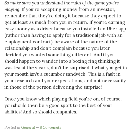
So make sure you understand the rules of the game you're
playing.
If you're accepting money from an investor,
remember that they're doing it because they expect to
get at least as much from you in return. If you're earning
easy money as a driver because you installed an Uber app
(rather than having to apply for a traditional job with an
employment contract), be aware of the nature of the
relationship and don't complain because you later
decided you wanted something different. And if you
should happen to wander into a boxing ring thinking it
was tea at the vicar's, don't be surprised if what you get in
your mouth isn't a cucumber sandwich. This is a fault in
your research and your expectations, and not necessarily
in those of the person delivering the surprise!
Once you know which playing field you're on, of course,
you should then be a good sport to the best of your
abilities! And so should companies.
Posted in
General
8 Comments