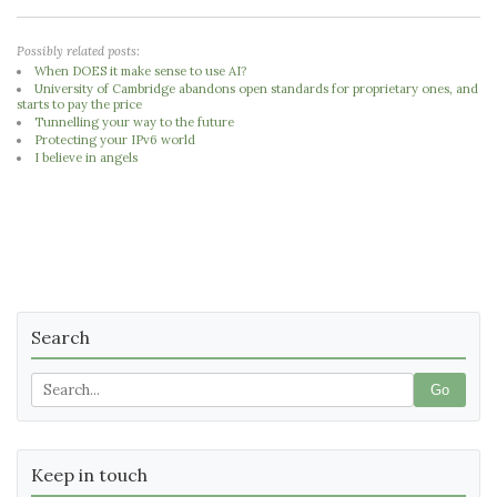
Possibly related posts:
When DOES it make sense to use AI?
University of Cambridge abandons open standards for proprietary ones, and
starts to pay the price
Tunnelling your way to the future
Protecting your IPv6 world
I believe in angels
Search
Go
Keep in touch