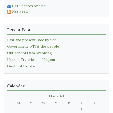
Get updates by email
RSS Feed
Recent Posts
Past and present, side by side
Government WITH the people
Old-school Data Archiving
Hannah Fry tries an AI agent
Quote of the day
Calendar
May 2021
M
T
W
T
F
S
S
1
2