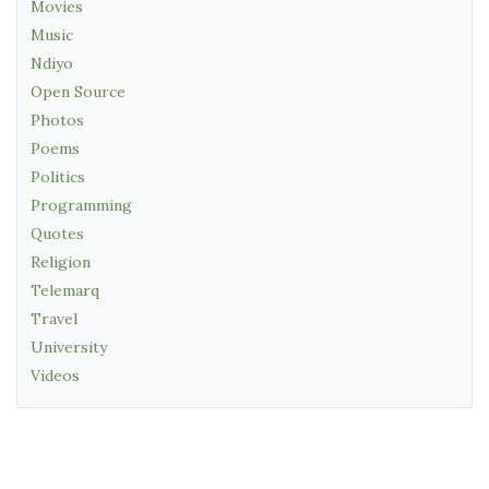
Movies
Music
Ndiyo
Open Source
Photos
Poems
Politics
Programming
Quotes
Religion
Telemarq
Travel
University
Videos