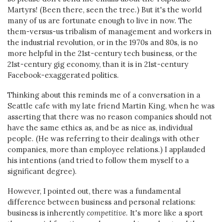
Martyrs! (Been there, seen the tree.) But it's the world
many of us are fortunate enough to live in now. The
them-versus-us tribalism of management and workers in
the industrial revolution, or in the 1970s and 80s, is no
more helpful in the 21st-century tech business, or the
21st-century gig economy, than it is in 21st-century
Facebook-exaggerated politics.
Thinking about this reminds me of a conversation in a
Seattle cafe with my late friend Martin King, when he was
asserting that there was no reason companies should not
have the same ethics as, and be as nice as, individual
people. (He was referring to their dealings with other
companies, more than employee relations.) I applauded
his intentions (and tried to follow them myself to a
significant degree).
However, I pointed out, there was a fundamental
difference between business and personal relations:
business is inherently
competitive
. It's more like a sport