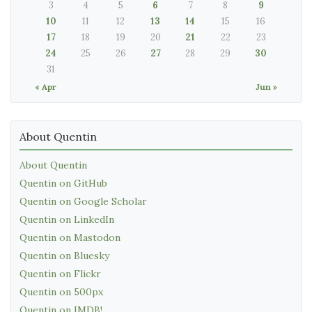
3
4
5
6
7
8
9
10
11
12
13
14
15
16
17
18
19
20
21
22
23
24
25
26
27
28
29
30
31
« Apr
Jun »
About Quentin
About Quentin
Quentin on GitHub
Quentin on Google Scholar
Quentin on LinkedIn
Quentin on Mastodon
Quentin on Bluesky
Quentin on Flickr
Quentin on 500px
Quentin on IMDB!