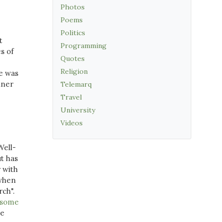
Photos
Poems
Politics
t
Programming
s of
Quotes
Religion
e was
nner
Telemarq
Travel
University
Videos
Well-
ut has
r with
 when
rch".
f some
he