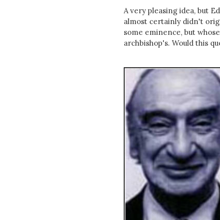
A very pleasing idea, but 
almost certainly didn't orig
some eminence, but whose f
archbishop's. Would this quo