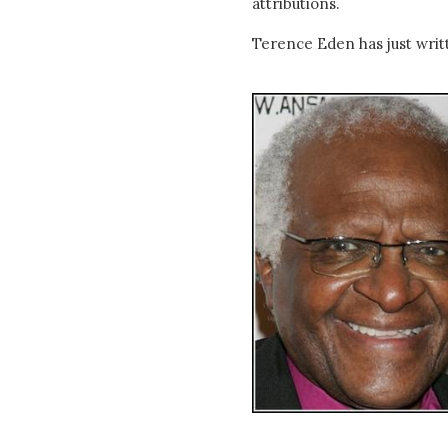
attributions.
Terence Eden has just wri