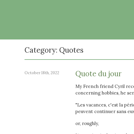
Category: Quotes
Quote du jour
October 18th, 2022
My French friend Cyril rece
concerning hobbies, he sen
"Les vacances, c'est la pér
peuvent continuer sans eux"
or, roughly,