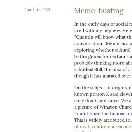
Meme-busting
June 14th, 2021
In the early days of social 
cred with my nephew. He wa
"Quentin will know what tho
conversation. 'Meme' is a 
exploring whether cultural
to the genes for certain su
probably thinking more abou
subtitles! Still, the idea o
though it has mutated over 
On the subject of origins, 
known person X said clever 
truly flourished since. We a
a picture of Winston Churchi
I mentioned the famous one
This is widely attributed to
of my favourite quotes on 