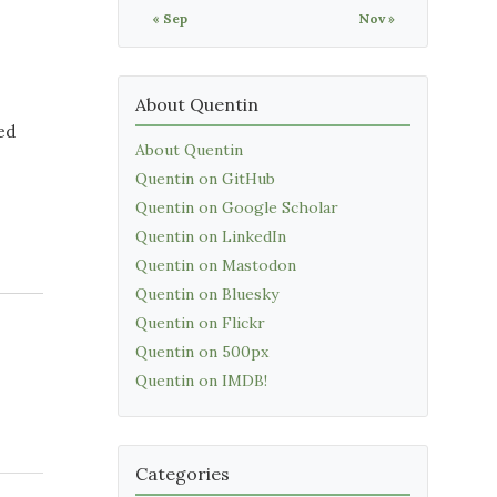
« Sep
Nov »
About Quentin
sed
About Quentin
Quentin on GitHub
Quentin on Google Scholar
Quentin on LinkedIn
Quentin on Mastodon
Quentin on Bluesky
Quentin on Flickr
Quentin on 500px
Quentin on IMDB!
Categories