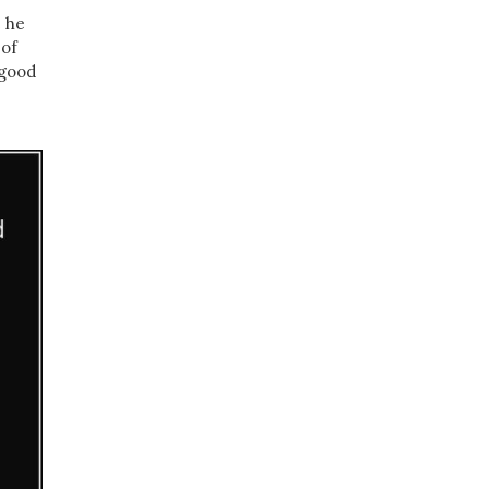
e he
 of
 good