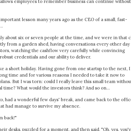
at allows employees to remember business can continue without
ry important lesson many years ago as the CEO of a small, fast-
..
y about six or seven people at the time, and we were in that c
ly from a garden shed, having conversations every other day
stors, watching the cashflow very carefully while convincing
obust credentials and our ability to deliver.
e a short holiday. Having gone from one startup to the next, I
long time and for various reasons I needed to take it now to
lans. But I was torn: could I really leave this small team withou
cal time? What would the investors think? And so on...
 go, had a wonderful few days' break, and came back to the offic
hat had manage to survive my absence.
'm back!"
ir desks, puzzled for a moment, and then said, "Oh, yes, you'