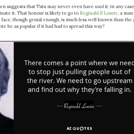
Eden suggests that Tutu may never even have
used
it; in any cas
inate it. That honour is likely to go to
Reginald S Lourie
, a man
ace, though genial enough, is much less well known than the
te be as popular if it had had to spread this way?