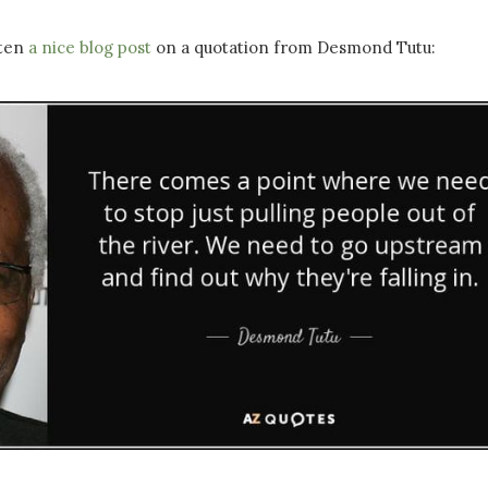
tten
a nice blog post
on a quotation from Desmond Tutu: