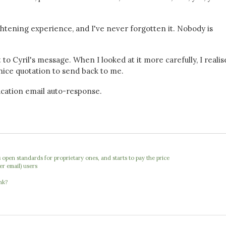
ghtening experience, and I've never forgotten it. Nobody is
 to Cyril's message. When I looked at it more carefully, I reali
 nice quotation to send back to me.
 vacation email auto-response.
open standards for proprietary ones, and starts to pay the price
er email) users
nk?