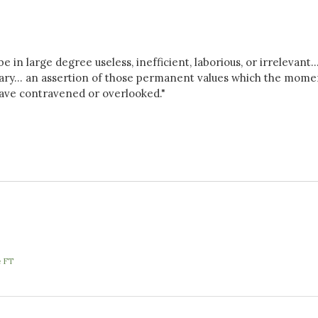
e in large degree useless, inefficient, laborious, or irrelevant..
ary... an assertion of those permanent values which the mome
 have contravened or overlooked."
e FT