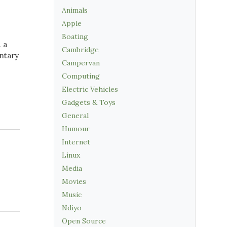
Animals
Apple
Boating
. a
Cambridge
ntary
Campervan
Computing
Electric Vehicles
Gadgets & Toys
General
Humour
Internet
Linux
Media
Movies
Music
Ndiyo
Open Source