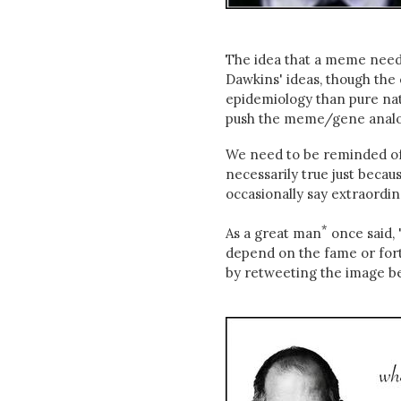
The idea that a meme needs 
Dawkins' ideas, though the 
epidemiology than pure natu
push the meme/gene analog
We need to be reminded of t
necessarily true just becau
occasionally say extraordin
*
As a great man
once said, 
depend on the fame or fortu
by retweeting the image b