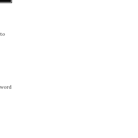
 to
e word