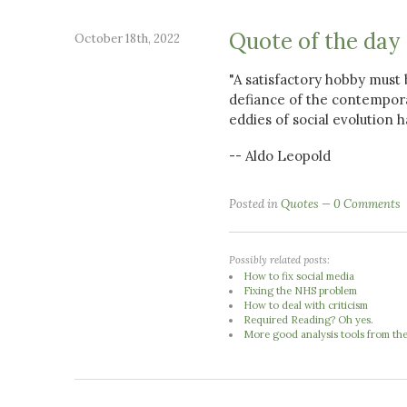
Quote of the day
October 18th, 2022
"A satisfactory hobby must b
defiance of the contempor
eddies of social evolution
-- Aldo Leopold
Posted in
Quotes
0 Comments
Possibly related posts:
How to fix social media
Fixing the NHS problem
How to deal with criticism
Required Reading? Oh yes.
More good analysis tools from th