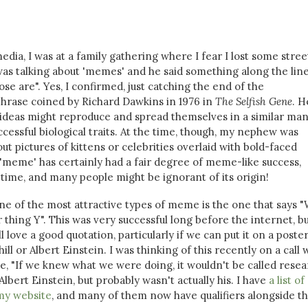
media, I was at a family gathering where I fear I lost some stree
s talking about 'memes' and he said something along the line
se are". Yes, I confirmed, just catching the end of the
phrase coined by Richard Dawkins in 1976 in
The Selfish Gene
. H
 ideas might reproduce and spread themselves in a similar ma
ccessful biological traits. At the time, though, my nephew was
t pictures of kittens or celebrities overlaid with bold-faced
f a 'meme' has certainly had a fair degree of meme-like success,
time, and many people might be ignorant of its origin!
one of the most attractive types of meme is the one that says "
thing Y". This was very successful long before the internet, b
ll love a good quotation, particularly if we can put it on a poste
ll or Albert Einstein. I was thinking of this recently on a call
, "If we knew what we were doing, it wouldn't be called resea
 Albert Einstein, but probably wasn't actually his. I have
a list o
my website
, and many of them now have qualifiers alongside t