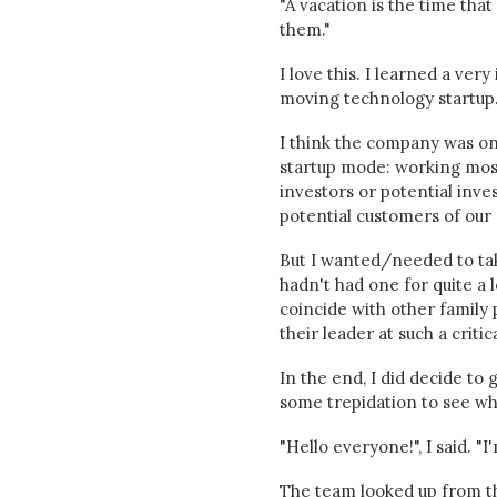
"A vacation is the time th
them."
I love this. I learned a ve
moving technology startup.
I think the company was onl
startup mode: working most
investors or potential inve
potential customers of our r
But I wanted/needed to tak
hadn't had one for quite a 
coincide with other family p
their leader at such a criti
In the end, I did decide to
some trepidation to see w
"Hello everyone!", I said. "I
The team looked up from the