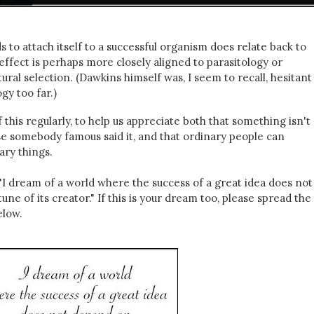
to attach itself to a successful organism does relate back to
effect is perhaps more closely aligned to parasitology or
ral selection. (Dawkins himself was, I seem to recall, hesitant
y too far.)
his regularly, to help us appreciate both that something isn't
se somebody famous said it, and that ordinary people can
ary things.
"I dream of a world where the success of a great idea does not
ne of its creator." If this is your dream too, please spread th
elow.