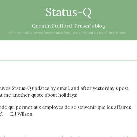
Status-Q
Quentin Stafford-Fraser's blog
One should always have something sensational to read on the net...
ives Status-Q updates by email, and after yesterday's post
t me another quote about holidays:
iode qui permet aux employés de se souvenir que les affaires
. -- E.J Wilson