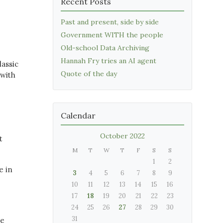
Recent Posts
Past and present, side by side
Government WITH the people
Old-school Data Archiving
Hannah Fry tries an AI agent
lassic
Quote of the day
 with
Calendar
October 2022
t
M
T
W
T
F
S
S
1
2
e in
3
4
5
6
7
8
9
10
11
12
13
14
15
16
17
18
19
20
21
22
23
24
25
26
27
28
29
30
31
ve