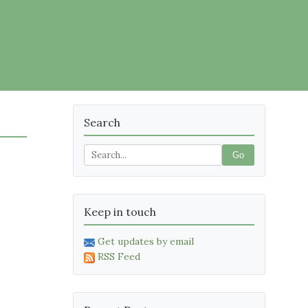
Search
Go
Keep in touch
Get updates by email
RSS Feed