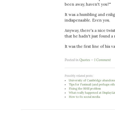
been away, haven't you?"
It was a humbling and enli
indispensable. Even you.
Anyway, there's a nice twist
that he hadn't just found a
It was the first line of his
Posted in
Quotes
1 Comment
Possibly related posts:
University of Cambridge abandons 
Tips for Fastmail (and perhaps oth
Fixing the NHS problem
What really happened at DisplayLi
How to fix social media