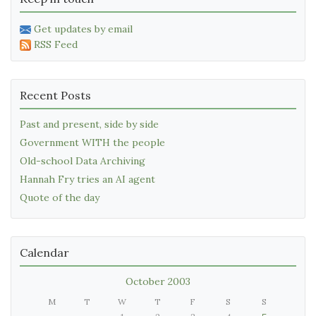
Get updates by email
RSS Feed
Recent Posts
Past and present, side by side
Government WITH the people
Old-school Data Archiving
Hannah Fry tries an AI agent
Quote of the day
Calendar
October 2003
M
T
W
T
F
S
S