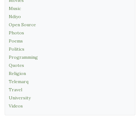
Movies
Music
Ndiyo
Open Source
Photos
Poems
Politics
Programming
Quotes
Religion
Telemarq
Travel
University
Videos