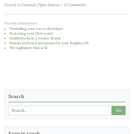
Posted in
General
,
Open Source
0 Comments
Possibly related posts:
Tunnelling your way to the future
Protecting your IPv6 world
Healthchecks in a Docker Swarm
Remote keyboard and mouse for your RaspberryPi
The nightmare that is IE
Search
Go
Keep in touch