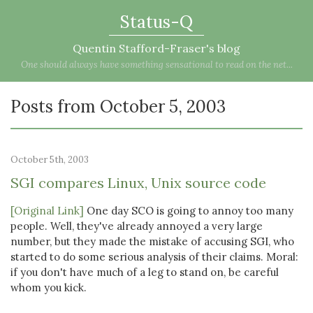
Status-Q
Quentin Stafford-Fraser's blog
One should always have something sensational to read on the net...
Posts from October 5, 2003
October 5th, 2003
SGI compares Linux, Unix source code
[Original Link]
One day SCO is going to annoy too many
people. Well, they've already annoyed a very large
number, but they made the mistake of accusing SGI, who
started to do some serious analysis of their claims. Moral:
if you don't have much of a leg to stand on, be careful
whom you kick.