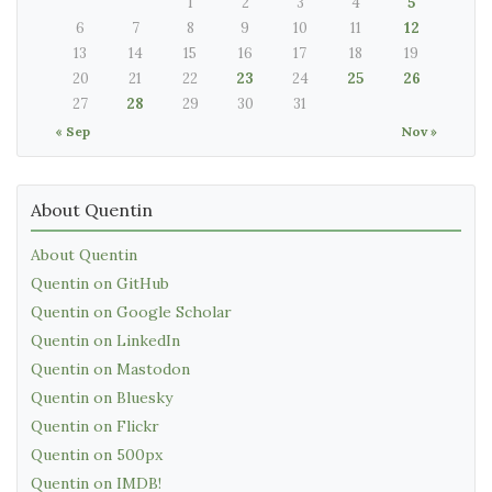
1
2
3
4
5
6
7
8
9
10
11
12
13
14
15
16
17
18
19
20
21
22
23
24
25
26
27
28
29
30
31
« Sep
Nov »
About Quentin
About Quentin
Quentin on GitHub
Quentin on Google Scholar
Quentin on LinkedIn
Quentin on Mastodon
Quentin on Bluesky
Quentin on Flickr
Quentin on 500px
Quentin on IMDB!