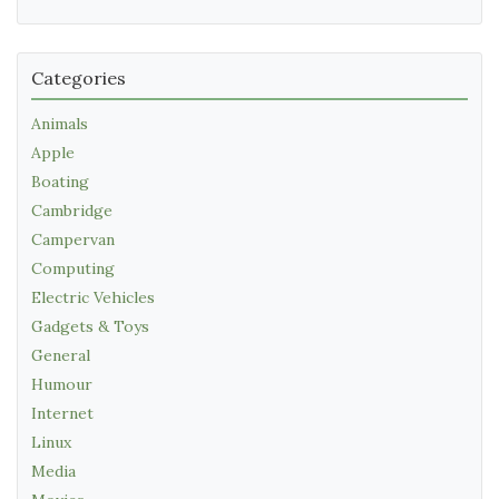
Categories
Animals
Apple
Boating
Cambridge
Campervan
Computing
Electric Vehicles
Gadgets & Toys
General
Humour
Internet
Linux
Media