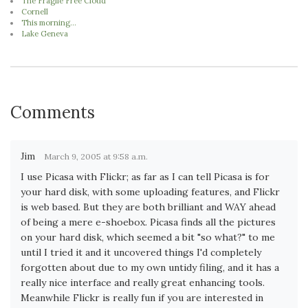
The Fragile Free Cloud
Cornell
This morning...
Lake Geneva
Comments
Jim
March 9, 2005 at 9:58 a.m.
I use Picasa with Flickr; as far as I can tell Picasa is for
your hard disk, with some uploading features, and Flickr
is web based. But they are both brilliant and WAY ahead
of being a mere e-shoebox. Picasa finds all the pictures
on your hard disk, which seemed a bit "so what?" to me
until I tried it and it uncovered things I'd completely
forgotten about due to my own untidy filing, and it has a
really nice interface and really great enhancing tools.
Meanwhile Flickr is really fun if you are interested in