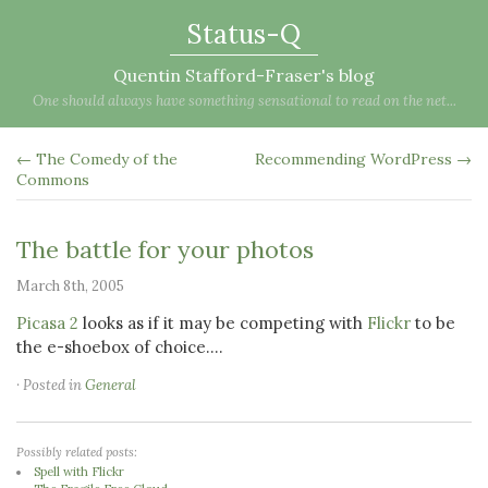
Status-Q
Quentin Stafford-Fraser's blog
One should always have something sensational to read on the net...
← The Comedy of the
Recommending WordPress →
Commons
The battle for your photos
March 8th, 2005
Picasa 2
looks as if it may be competing with
Flickr
to be
the e-shoebox of choice....
· Posted in
General
Possibly related posts:
Spell with Flickr