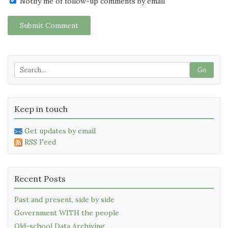
Notify me of follow-up comments by email
Submit Comment
Go
Keep in touch
Get updates by email
RSS Feed
Recent Posts
Past and present, side by side
Government WITH the people
Old-school Data Archiving