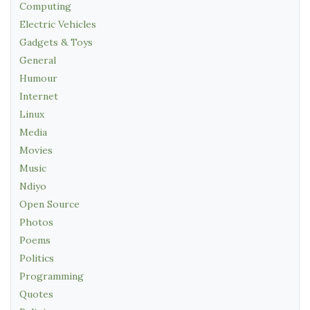
Computing
Electric Vehicles
Gadgets & Toys
General
Humour
Internet
Linux
Media
Movies
Music
Ndiyo
Open Source
Photos
Poems
Politics
Programming
Quotes