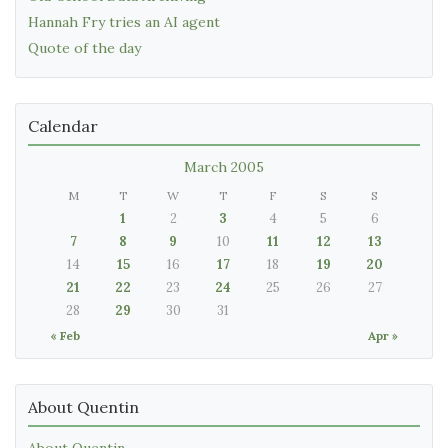
Hannah Fry tries an AI agent
Quote of the day
Calendar
March 2005
M
T
W
T
F
S
S
1
2
3
4
5
6
7
8
9
10
11
12
13
14
15
16
17
18
19
20
21
22
23
24
25
26
27
28
29
30
31
« Feb
Apr »
About Quentin
About Quentin