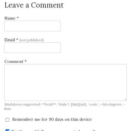
Leave a Comment
Name *
Email *
(not published)
Comment *
Markdown supported: **bold**, *italic*, [link](url), `code`, > blockquote, -
lists
Remember me for 90 days on this device