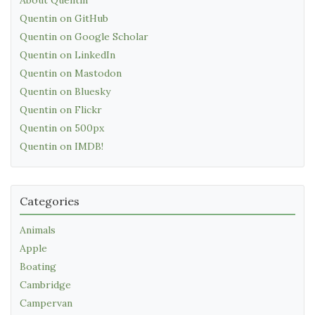
Quentin on GitHub
Quentin on Google Scholar
Quentin on LinkedIn
Quentin on Mastodon
Quentin on Bluesky
Quentin on Flickr
Quentin on 500px
Quentin on IMDB!
Categories
Animals
Apple
Boating
Cambridge
Campervan