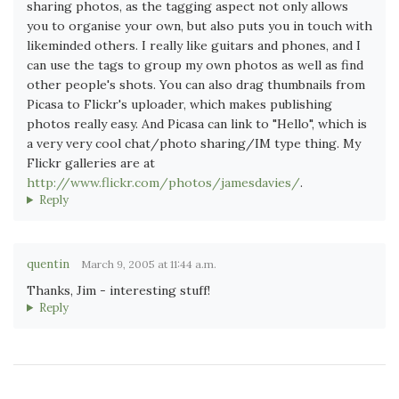
sharing photos, as the tagging aspect not only allows
you to organise your own, but also puts you in touch with
likeminded others. I really like guitars and phones, and I
can use the tags to group my own photos as well as find
other people's shots. You can also drag thumbnails from
Picasa to Flickr's uploader, which makes publishing
photos really easy. And Picasa can link to "Hello", which is
a very very cool chat/photo sharing/IM type thing. My
Flickr galleries are at
http://www.flickr.com/photos/jamesdavies/
.
Reply
quentin
March 9, 2005 at 11:44 a.m.
Thanks, Jim - interesting stuff!
Reply