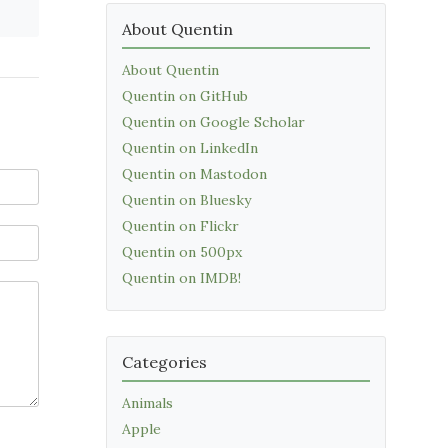
About Quentin
About Quentin
Quentin on GitHub
Quentin on Google Scholar
Quentin on LinkedIn
Quentin on Mastodon
Quentin on Bluesky
Quentin on Flickr
Quentin on 500px
Quentin on IMDB!
Categories
Animals
Apple