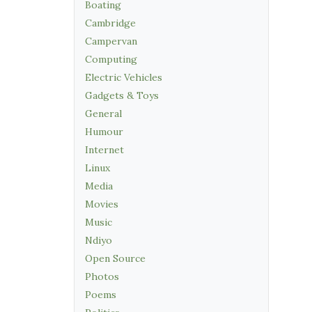
Boating
Cambridge
Campervan
Computing
Electric Vehicles
Gadgets & Toys
General
Humour
Internet
Linux
Media
Movies
Music
Ndiyo
Open Source
Photos
Poems