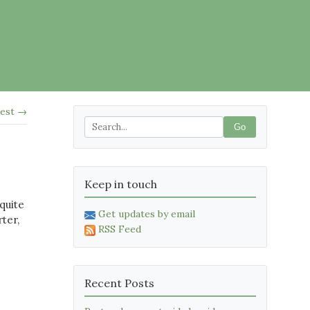
test →
Go
Keep in touch
 quite
Get updates by email
ter,
RSS Feed
.
Recent Posts