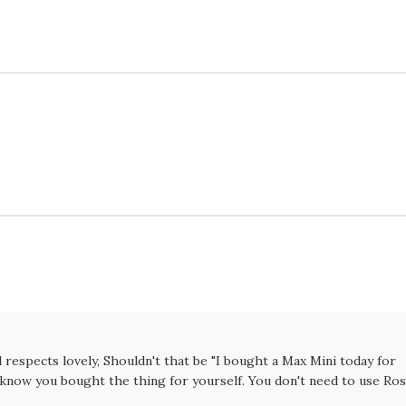
l respects lovely, Shouldn't that be "I bought a Max Mini today for
e know you bought the thing for yourself. You don't need to use Ro