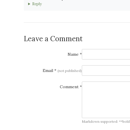
Reply
Leave a Comment
Name *
Email *
(not published)
Comment *
Markdown supported: **bold**, *