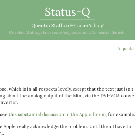
Status-Q
Quentin Stafford-Fraser's blog
One should always have something sensational to read on the net...
A quick 
e, which is in all respects lovely,
except
that the text just isn't
 about the analog output of the Mini, via the DVI-VGA conver
onverter.
 see
this substantial discussion in the Apple forum
, for example
nce Apple really acknowledge the problem. Until then I have to
..