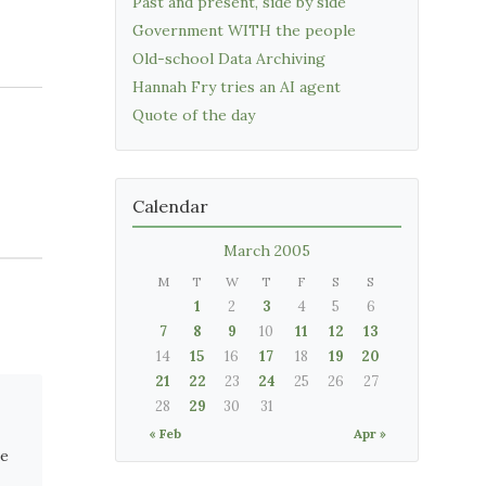
Past and present, side by side
Government WITH the people
Old-school Data Archiving
Hannah Fry tries an AI agent
Quote of the day
Calendar
March 2005
M
T
W
T
F
S
S
1
2
3
4
5
6
7
8
9
10
11
12
13
14
15
16
17
18
19
20
21
22
23
24
25
26
27
28
29
30
31
« Feb
Apr »
se