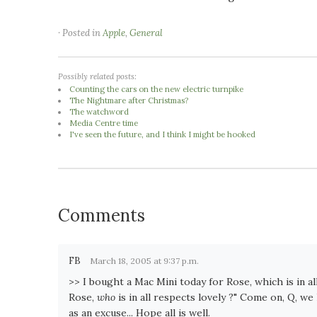
· Posted in
Apple
,
General
Possibly related posts:
Counting the cars on the new electric turnpike
The Nightmare after Christmas?
The watchword
Media Centre time
I've seen the future, and I think I might be hooked
Comments
FB
March 18, 2005 at 9:37 p.m.
>> I bought a Mac Mini today for Rose, which is in al
Rose,
who
is in all respects lovely ?" Come on, Q, w
as an excuse... Hope all is well.