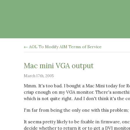
← AOL To Modify AIM Terms of Service
Mac mini VGA output
March 17th, 2005
Mmm. It's too bad. I bought a Mac Mini today for Ros
crisp enough on my VGA monitor. There's something
which is not quite right. And I don't think it's the c
I'm far from being the only one with this problem;
It seems pretty likely to be fixable in firmware, o
decide whether to return it or to get a DVI monitor.