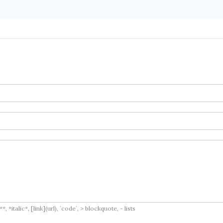
italic*, [link](url), `code`, > blockquote, - lists