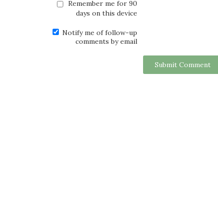
Remember me for 90
days on this device
Notify me of follow-up
comments by email
Submit Comment