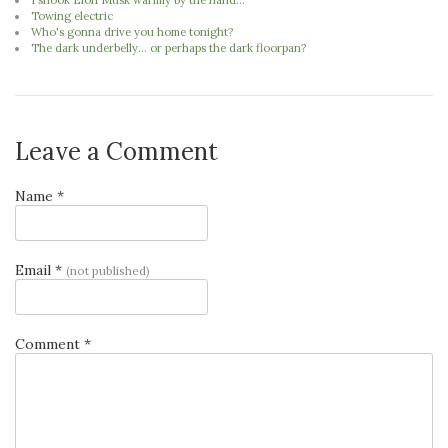
I shook Elon Musk warmly by the hand...
Towing electric
Who's gonna drive you home tonight?
The dark underbelly... or perhaps the dark floorpan?
Leave a Comment
Name *
Email *
(not published)
Comment *