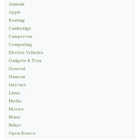
Animals
Apple
Boating
Cambridge
Campervan
Computing
Electric Vehicles
Gadgets & Toys
General
Humour
Internet
Linux
Media
Movies
Music
Ndiyo
Open Source