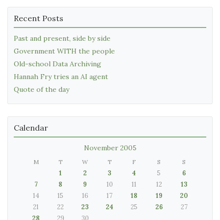
Recent Posts
Past and present, side by side
Government WITH the people
Old-school Data Archiving
Hannah Fry tries an AI agent
Quote of the day
Calendar
November 2005
M
T
W
T
F
S
S
1
2
3
4
5
6
7
8
9
10
11
12
13
14
15
16
17
18
19
20
21
22
23
24
25
26
27
28
29
30