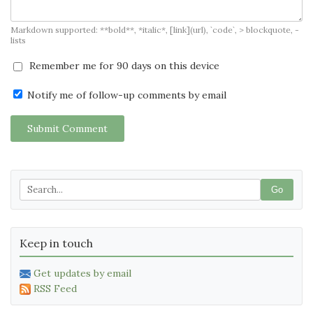
Markdown supported: **bold**, *italic*, [link](url), `code`, > blockquote, -
lists
Remember me for 90 days on this device
Notify me of follow-up comments by email
Submit Comment
Go
Keep in touch
Get updates by email
RSS Feed