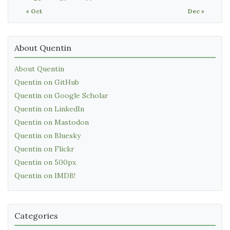
« Oct
Dec »
About Quentin
About Quentin
Quentin on GitHub
Quentin on Google Scholar
Quentin on LinkedIn
Quentin on Mastodon
Quentin on Bluesky
Quentin on Flickr
Quentin on 500px
Quentin on IMDB!
Categories