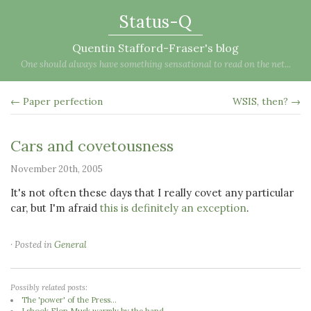
Status-Q
Quentin Stafford-Fraser's blog
One should always have something sensational to read on the net...
← Paper perfection
WSIS, then? →
Cars and covetousness
November 20th, 2005
It's not often these days that I really covet any particular
car, but I'm afraid
this is definitely an exception
.
· Posted in
General
Possibly related posts:
The 'power' of the Press...