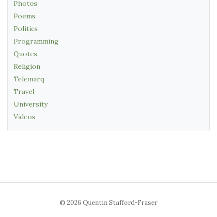
Photos
Poems
Politics
Programming
Quotes
Religion
Telemarq
Travel
University
Videos
© 2026 Quentin Stafford-Fraser