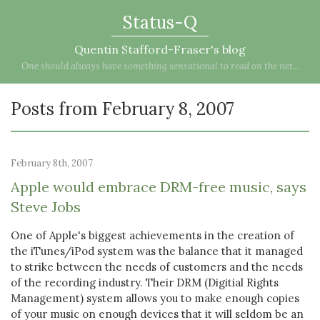
Status-Q
Quentin Stafford-Fraser's blog
One should always have something sensational to read on the net...
Posts from February 8, 2007
February 8th, 2007
Apple would embrace DRM-free music, says
Steve Jobs
One of Apple's biggest achievements in the creation of
the iTunes/iPod system was the balance that it managed
to strike between the needs of customers and the needs
of the recording industry. Their DRM (Digitial Rights
Management) system allows you to make enough copies
of your music on enough devices that it will seldom be an