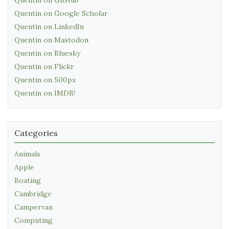
Quentin on Google Scholar
Quentin on LinkedIn
Quentin on Mastodon
Quentin on Bluesky
Quentin on Flickr
Quentin on 500px
Quentin on IMDB!
Categories
Animals
Apple
Boating
Cambridge
Campervan
Computing