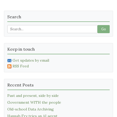
Search
Go
Keep in touch
Get updates by email
RSS Feed
Recent Posts
Past and present, side by side
Government WITH the people
Old-school Data Archiving
Hannah Fry tries an AI agent