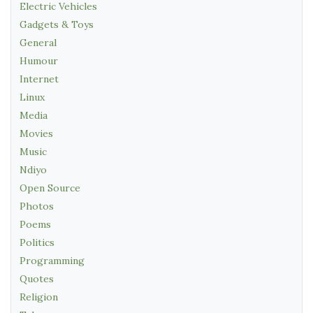
Electric Vehicles
Gadgets & Toys
General
Humour
Internet
Linux
Media
Movies
Music
Ndiyo
Open Source
Photos
Poems
Politics
Programming
Quotes
Religion