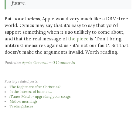
future.
But nonetheless, Apple would very much like a DRM-free
world. Cynics may say that it's easy to say that you'd
support something when it's so unlikely to come about,
and that the real message of
the piece
is "Don't bring
antitrust measures against us - it's not our fault". But that
doesn't make the arguments invalid. Worth reading.
Posted in
Apple
,
General
0 Comments
Possibly related posts:
The Nightmare after Christmas?
In the interest of balance...
iTunes Match - upgrading your songs
Mellow mornings
Trading places