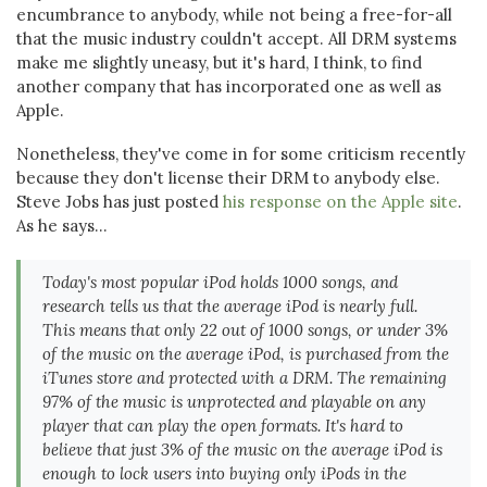
encumbrance to anybody, while not being a free-for-all
that the music industry couldn't accept. All DRM systems
make me slightly uneasy, but it's hard, I think, to find
another company that has incorporated one as well as
Apple.
Nonetheless, they've come in for some criticism recently
because they don't license their DRM to anybody else.
Steve Jobs has just posted
his response on the Apple site
.
As he says...
Today's most popular iPod holds 1000 songs, and
research tells us that the average iPod is nearly full.
This means that only 22 out of 1000 songs, or under 3%
of the music on the average iPod, is purchased from the
iTunes store and protected with a DRM. The remaining
97% of the music is unprotected and playable on any
player that can play the open formats. It's hard to
believe that just 3% of the music on the average iPod is
enough to lock users into buying only iPods in the