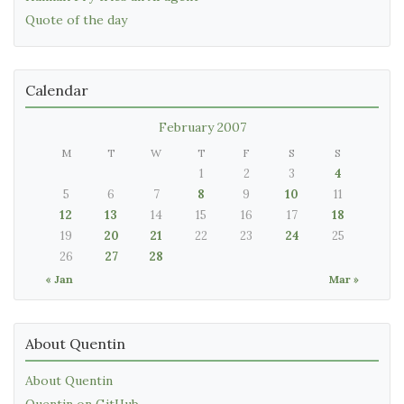
Quote of the day
Calendar
February 2007
M
T
W
T
F
S
S
1
2
3
4
5
6
7
8
9
10
11
12
13
14
15
16
17
18
19
20
21
22
23
24
25
26
27
28
« Jan
Mar »
About Quentin
About Quentin
Quentin on GitHub