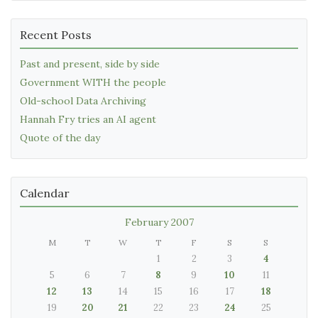
Recent Posts
Past and present, side by side
Government WITH the people
Old-school Data Archiving
Hannah Fry tries an AI agent
Quote of the day
Calendar
February 2007
M
T
W
T
F
S
S
1
2
3
4
5
6
7
8
9
10
11
12
13
14
15
16
17
18
19
20
21
22
23
24
25