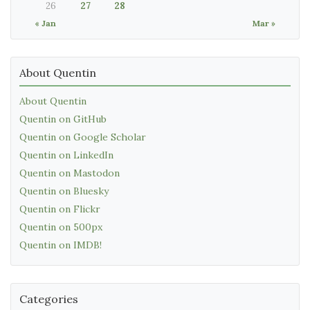
26
27
28
« Jan
Mar »
About Quentin
About Quentin
Quentin on GitHub
Quentin on Google Scholar
Quentin on LinkedIn
Quentin on Mastodon
Quentin on Bluesky
Quentin on Flickr
Quentin on 500px
Quentin on IMDB!
Categories