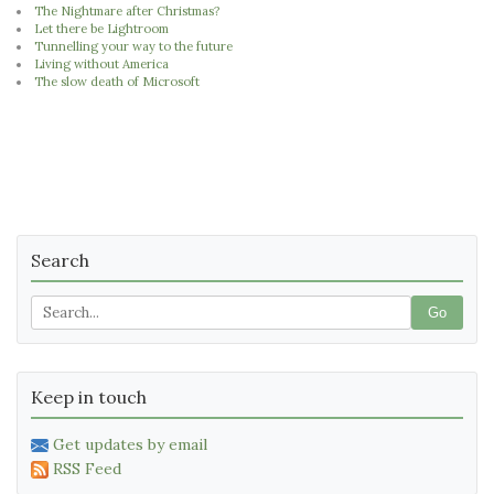
The Nightmare after Christmas?
Let there be Lightroom
Tunnelling your way to the future
Living without America
The slow death of Microsoft
Search
Go
Keep in touch
Get updates by email
RSS Feed