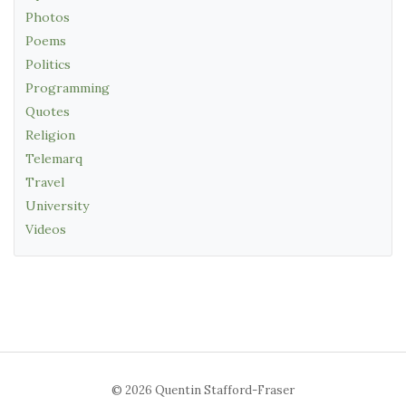
Photos
Poems
Politics
Programming
Quotes
Religion
Telemarq
Travel
University
Videos
© 2026 Quentin Stafford-Fraser