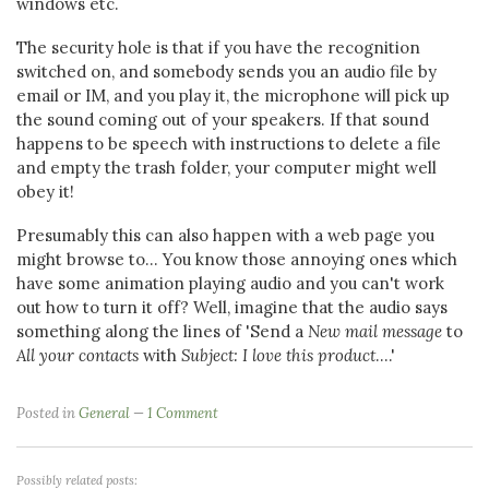
windows etc.
The security hole is that if you have the recognition
switched on, and somebody sends you an audio file by
email or IM, and you play it, the microphone will pick up
the sound coming out of your speakers. If that sound
happens to be speech with instructions to delete a file
and empty the trash folder, your computer might well
obey it!
Presumably this can also happen with a web page you
might browse to... You know those annoying ones which
have some animation playing audio and you can't work
out how to turn it off? Well, imagine that the audio says
something along the lines of 'Send a
New mail message
to
All your contacts
with
Subject: I love this product
....'
Posted in
General
1 Comment
Possibly related posts: