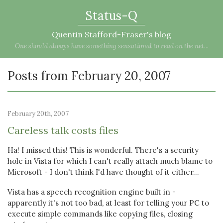
Status-Q
Quentin Stafford-Fraser's blog
One should always have something sensational to read on the net...
Posts from February 20, 2007
February 20th, 2007
Careless talk costs files
Ha! I missed this! This is wonderful. There's a security
hole in Vista for which I can't really attach much blame to
Microsoft - I don't think I'd have thought of it either...
Vista has a speech recognition engine built in -
apparently it's not too bad, at least for telling your PC to
execute simple commands like copying files, closing