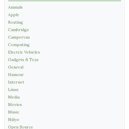
Animals
Apple
Boating
Cambridge
Campervan
Computing
Electric Vehicles
Gadgets & Toys
General
Humour
Internet
Linux
Media
Movies
Music
Ndiyo
Open Source