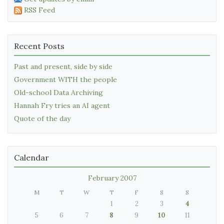
RSS Feed
Recent Posts
Past and present, side by side
Government WITH the people
Old-school Data Archiving
Hannah Fry tries an AI agent
Quote of the day
Calendar
February 2007
M
T
W
T
F
S
S
1
2
3
4
5
6
7
8
9
10
11