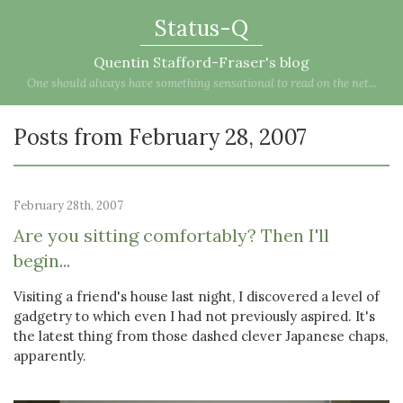
Status-Q
Quentin Stafford-Fraser's blog
One should always have something sensational to read on the net...
Posts from February 28, 2007
February 28th, 2007
Are you sitting comfortably? Then I'll
begin...
Visiting a friend's house last night, I discovered a level of
gadgetry to which even I had not previously aspired. It's
the latest thing from those dashed clever Japanese chaps,
apparently.