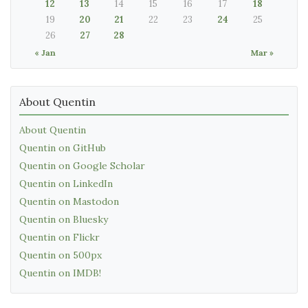
12
13
14
15
16
17
18
19
20
21
22
23
24
25
26
27
28
« Jan
Mar »
About Quentin
About Quentin
Quentin on GitHub
Quentin on Google Scholar
Quentin on LinkedIn
Quentin on Mastodon
Quentin on Bluesky
Quentin on Flickr
Quentin on 500px
Quentin on IMDB!