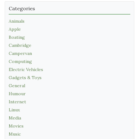
Categories
Animals
Apple
Boating
Cambridge
Campervan
Computing
Electric Vehicles
Gadgets & Toys
General
Humour
Internet
Linux
Media
Movies
Music