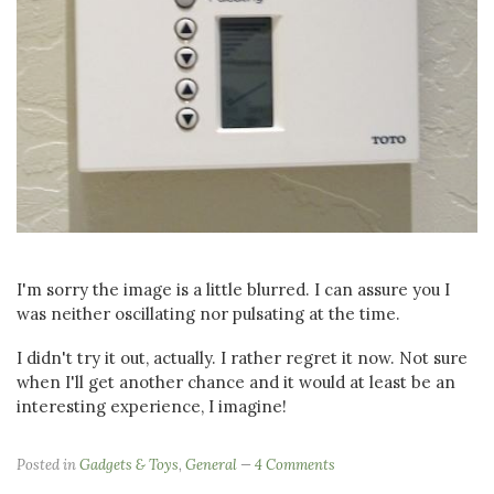
I'm sorry the image is a little blurred. I can assure you I
was neither oscillating nor pulsating at the time.
I didn't try it out, actually. I rather regret it now. Not sure
when I'll get another chance and it would at least be an
interesting experience, I imagine!
Posted in
Gadgets & Toys
,
General
4 Comments