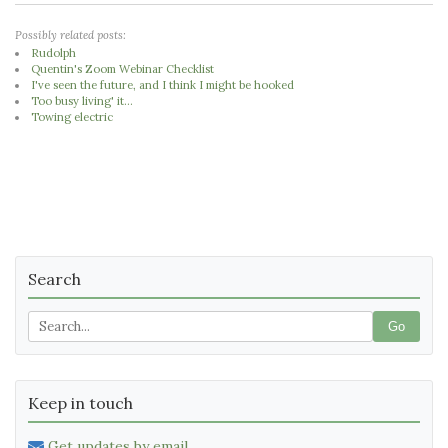
Possibly related posts:
Rudolph
Quentin's Zoom Webinar Checklist
I've seen the future, and I think I might be hooked
Too busy living' it...
Towing electric
Search
Go
Keep in touch
Get updates by email