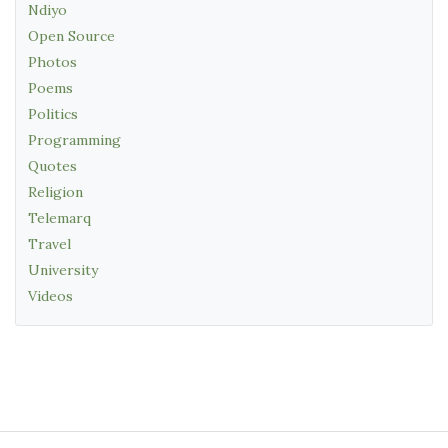
Ndiyo
Open Source
Photos
Poems
Politics
Programming
Quotes
Religion
Telemarq
Travel
University
Videos