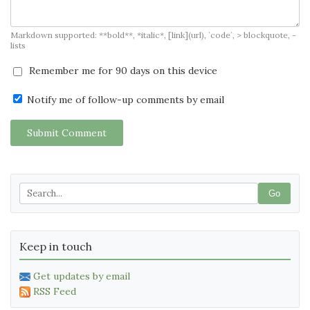
Markdown supported: **bold**, *italic*, [link](url), `code`, > blockquote, -
lists
Remember me for 90 days on this device
Notify me of follow-up comments by email
Submit Comment
Go
Keep in touch
Get updates by email
RSS Feed