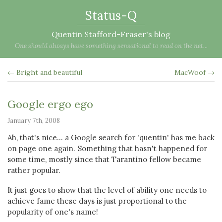
Status-Q
Quentin Stafford-Fraser's blog
One should always have something sensational to read on the net...
← Bright and beautiful
MacWoof →
Google ergo ego
January 7th, 2008
Ah, that's nice... a Google search for 'quentin' has me back
on page one again. Something that hasn't happened for
some time, mostly since that Tarantino fellow became
rather popular.
It just goes to show that the level of ability one needs to
achieve fame these days is just proportional to the
popularity of one's name!