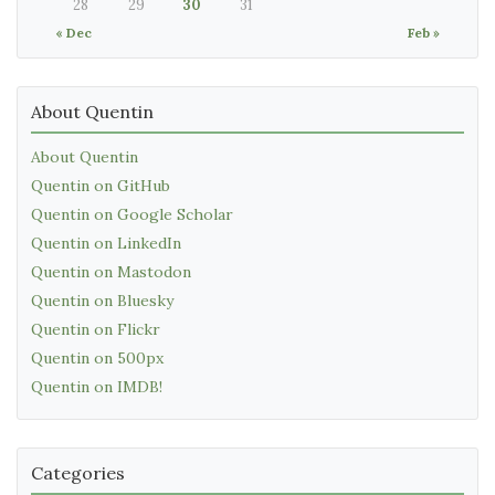
28
29
30
31
« Dec
Feb »
About Quentin
About Quentin
Quentin on GitHub
Quentin on Google Scholar
Quentin on LinkedIn
Quentin on Mastodon
Quentin on Bluesky
Quentin on Flickr
Quentin on 500px
Quentin on IMDB!
Categories