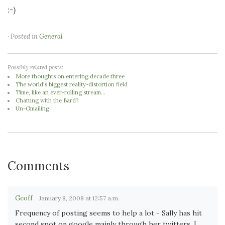
:-)
· Posted in
General
Possibly related posts:
More thoughts on entering decade three
The world's biggest reality-distortion field
Time, like an ever-rolling stream...
Chatting with the Bard?
Un-Gmailing
Comments
Geoff
January 8, 2008 at 12:57 a.m.
Frequency of posting seems to help a lot - Sally has hit
second spot on google mainly through her twitters, I