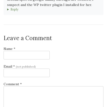
suspect and the WP twitter plugin I installed for her.
Reply
Leave a Comment
Name *
Email *
(not published)
Comment *