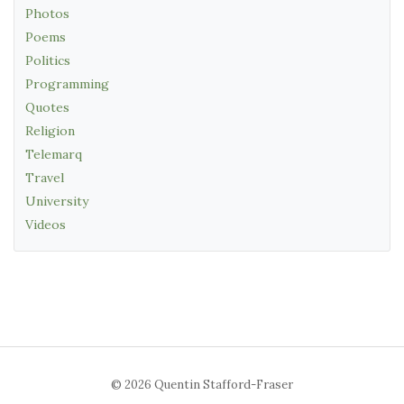
Photos
Poems
Politics
Programming
Quotes
Religion
Telemarq
Travel
University
Videos
© 2026 Quentin Stafford-Fraser