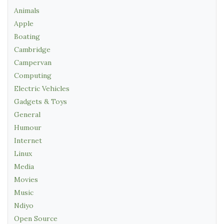
Animals
Apple
Boating
Cambridge
Campervan
Computing
Electric Vehicles
Gadgets & Toys
General
Humour
Internet
Linux
Media
Movies
Music
Ndiyo
Open Source