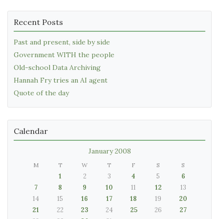
Recent Posts
Past and present, side by side
Government WITH the people
Old-school Data Archiving
Hannah Fry tries an AI agent
Quote of the day
Calendar
January 2008
M
T
W
T
F
S
S
1
2
3
4
5
6
7
8
9
10
11
12
13
14
15
16
17
18
19
20
21
22
23
24
25
26
27