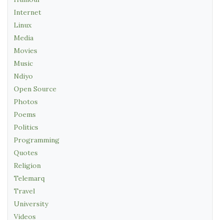
Internet
Linux
Media
Movies
Music
Ndiyo
Open Source
Photos
Poems
Politics
Programming
Quotes
Religion
Telemarq
Travel
University
Videos