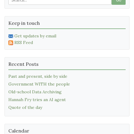
Go
Keep in touch
Get updates by email
RSS Feed
Recent Posts
Past and present, side by side
Government WITH the people
Old-school Data Archiving
Hannah Fry tries an AI agent
Quote of the day
Calendar