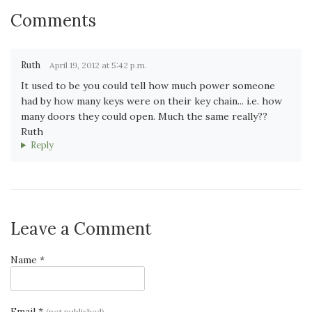
Comments
Ruth
April 19, 2012 at 5:42 p.m.
It used to be you could tell how much power someone
had by how many keys were on their key chain... i.e. how
many doors they could open. Much the same really??
Ruth
Reply
Leave a Comment
Name *
Email *
(not published)