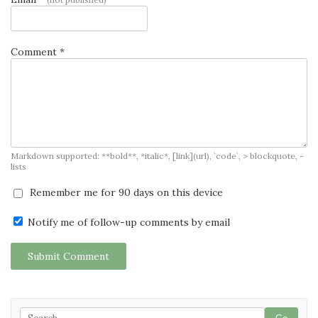
Comment *
Markdown supported: **bold**, *italic*, [link](url), `code`, > blockquote, -
lists
Remember me for 90 days on this device
Notify me of follow-up comments by email
Submit Comment