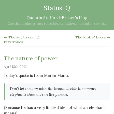
Status-Q
Quentin Stafford-Fraser's blog
One should always have something sensational to read on the net...
← The key to saving
The look o' Lucca →
keystrokes
The nature of power
April 18th, 2012
Today's quote is from Merlin Mann:
Don't let the guy with the broom decide how many
elephants should be in the parade.
(Because he has a very limited idea of what an elephant
means)