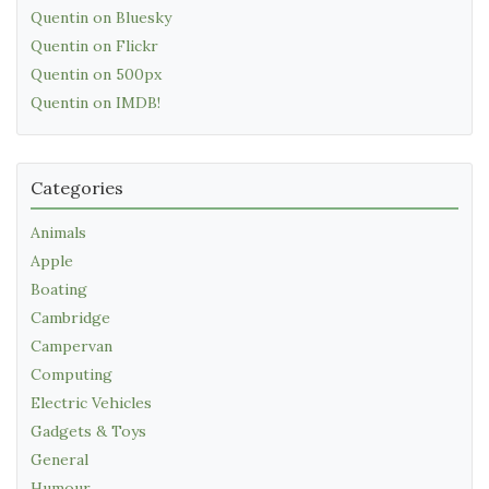
Quentin on Bluesky
Quentin on Flickr
Quentin on 500px
Quentin on IMDB!
Categories
Animals
Apple
Boating
Cambridge
Campervan
Computing
Electric Vehicles
Gadgets & Toys
General
Humour