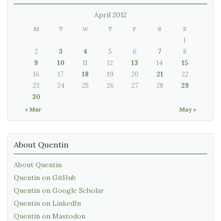
April 2012
M
T
W
T
F
S
S
1
2
3
4
5
6
7
8
9
10
11
12
13
14
15
16
17
18
19
20
21
22
23
24
25
26
27
28
29
30
« Mar
May »
About Quentin
About Quentin
Quentin on GitHub
Quentin on Google Scholar
Quentin on LinkedIn
Quentin on Mastodon