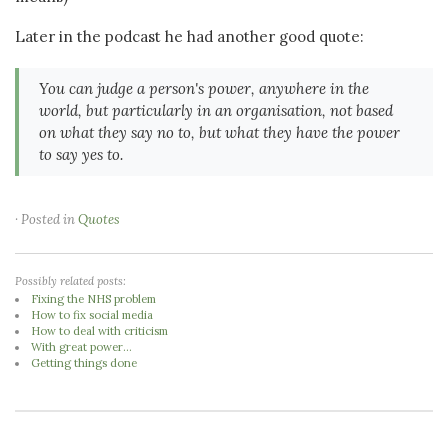
Later in the podcast he had another good quote:
You can judge a person's power, anywhere in the
world, but particularly in an organisation, not based
on what they say no to, but what they have the power
to say yes to.
· Posted in
Quotes
Possibly related posts:
Fixing the NHS problem
How to fix social media
How to deal with criticism
With great power...
Getting things done