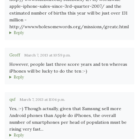
apple-iphone-sales-since-3rd-quarter-2007/ and the
estimated number of births this year will be just over 131
million -
http://www.wholesomewords.org/missions/greatc.html
Reply
Geoff
March 7, 2013 at 10:59 p.m.
However, people last three score years and ten whereas
iPhones will be lucky to do the ten :-)
Reply
qsf
March 7, 2013 at 11:04 p.m.
Yes, :-) Though actually, given that Samsung sell more
Android phones than Apple do iPhones, the overall
number of smartphones per head of population must be
rising very fast...
Reply