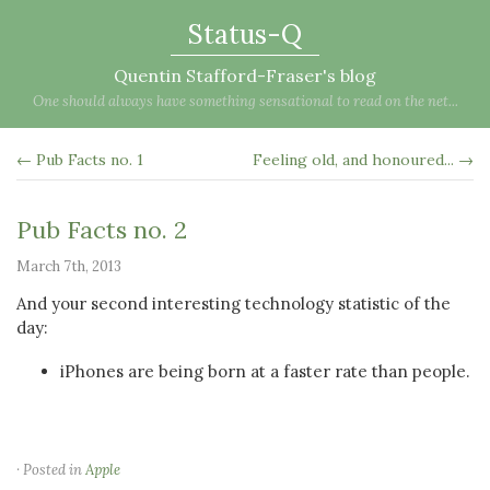
Status-Q
Quentin Stafford-Fraser's blog
One should always have something sensational to read on the net...
← Pub Facts no. 1
Feeling old, and honoured... →
Pub Facts no. 2
March 7th, 2013
And your second interesting technology statistic of the
day:
iPhones are being born at a faster rate than people.
· Posted in
Apple