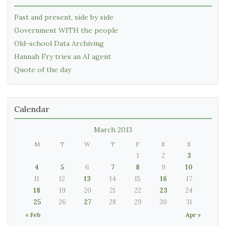
Past and present, side by side
Government WITH the people
Old-school Data Archiving
Hannah Fry tries an AI agent
Quote of the day
Calendar
March 2013
M
T
W
T
F
S
S
1
2
3
4
5
6
7
8
9
10
11
12
13
14
15
16
17
18
19
20
21
22
23
24
25
26
27
28
29
30
31
« Feb
Apr »