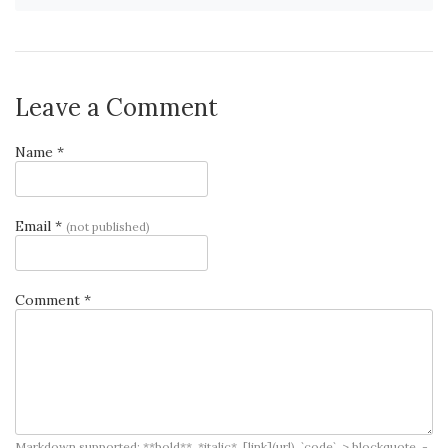
Leave a Comment
Name *
Email *
(not published)
Comment *
Markdown supported: **bold**, *italic*, [link](url), `code`, > blockquote, -