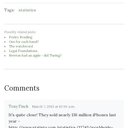
Tags:
statistics
Possibly related posts:
Poetry Reading
One for each hand?
The watchword
Legal Foundations
Newton had an apple - did Turing?
Comments
Tony Finch
March 7, 2013 at 10:30 a.m.
It's quite close! They sold nearly 136 million iPhones last
year -
http://www.statista.com/statistics/12743/worldwide-