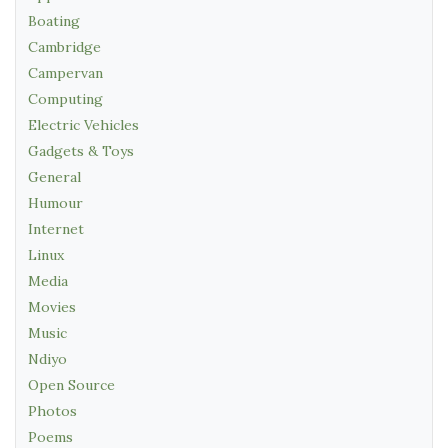
Boating
Cambridge
Campervan
Computing
Electric Vehicles
Gadgets & Toys
General
Humour
Internet
Linux
Media
Movies
Music
Ndiyo
Open Source
Photos
Poems