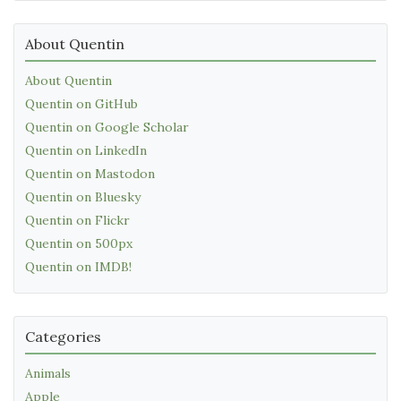
About Quentin
About Quentin
Quentin on GitHub
Quentin on Google Scholar
Quentin on LinkedIn
Quentin on Mastodon
Quentin on Bluesky
Quentin on Flickr
Quentin on 500px
Quentin on IMDB!
Categories
Animals
Apple