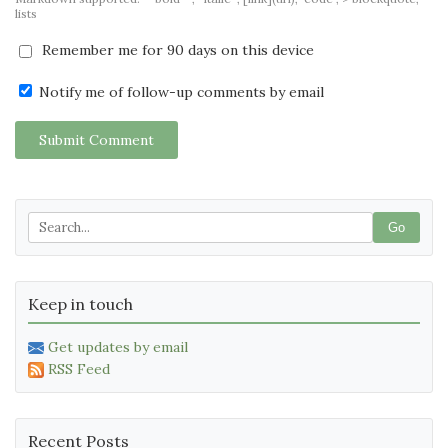
lists
Remember me for 90 days on this device
Notify me of follow-up comments by email
Submit Comment
Go
Keep in touch
Get updates by email
RSS Feed
Recent Posts