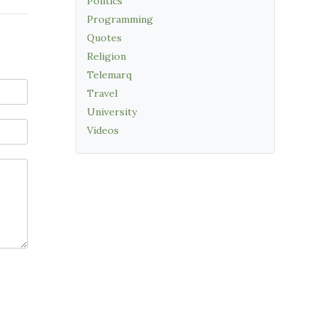
Politics
Programming
Quotes
Religion
Telemarq
Travel
University
Videos