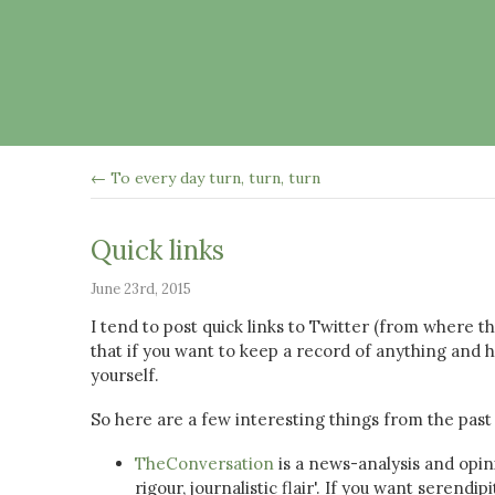
← To every day turn, turn, turn
Quick links
June 23rd, 2015
I tend to post quick links to Twitter (from where 
that if you want to keep a record of anything and h
yourself.
So here are a few interesting things from the past
TheConversation
is a news-analysis and opin
rigour, journalistic flair'. If you want serendi