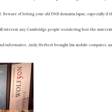
d
. Beware of letting your old DNS domains lapse, especially if t
ll interest any Cambridge people wondering how the universi
and informative. Andy Herbert brought his mobile computer, a