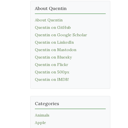
About Quentin
About Quentin
Quentin on GitHub
Quentin on Google Scholar
Quentin on LinkedIn
Quentin on Mastodon
Quentin on Bluesky
Quentin on Flickr
Quentin on 500px
Quentin on IMDB!
Categories
Animals
Apple