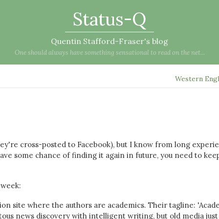
Status-Q
Quentin Stafford-Fraser's blog
One should always have something sensational to read on the net...
Western Eng
they're cross-posted to Facebook), but I know from long experi
ave some chance of finding it again in future, you need to keep
 week:
ion site where the authors are academics. Their tagline: 'Acad
pitous news discovery with intelligent writing, but old media just 