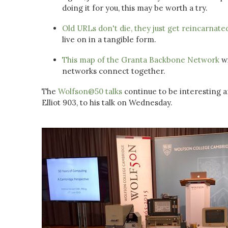
doing it for you, this may be worth a try.
Old URLs don't die, they just get reincarnate
live on in a tangible form.
This map of the Granta Backbone Network
wi
networks connect together.
The
Wolfson@50 talks
continue to be interesting 
Elliot 903, to his talk on Wednesday.