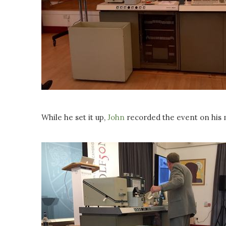
While he set it up,
John
recorded the event on his 