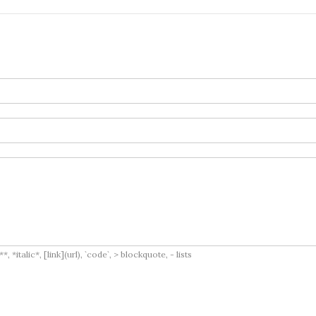
italic*, [link](url), `code`, > blockquote, - lists