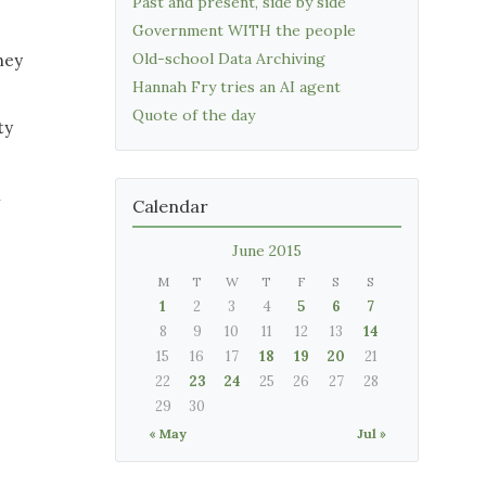
Past and present, side by side
Government WITH the people
Old-school Data Archiving
hey
Hannah Fry tries an AI agent
Quote of the day
ty
n
Calendar
June 2015
M
T
W
T
F
S
S
1
2
3
4
5
6
7
8
9
10
11
12
13
14
15
16
17
18
19
20
21
22
23
24
25
26
27
28
29
30
« May
Jul »