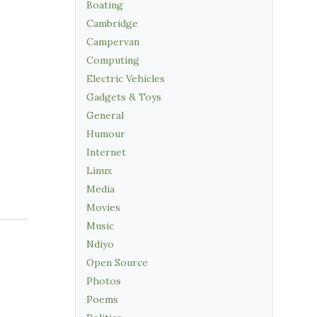
Boating
Cambridge
Campervan
Computing
Electric Vehicles
Gadgets & Toys
General
Humour
Internet
Linux
Media
Movies
Music
Ndiyo
Open Source
Photos
Poems