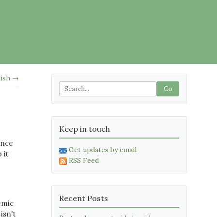
lish →
Go
Keep in touch
ence
Get updates by email
 it
RSS Feed
Recent Posts
emic
isn't