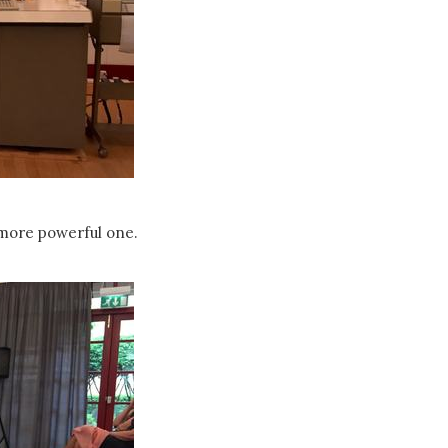
more powerful one.