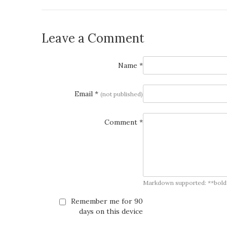
Leave a Comment
Name *
Email *
(not published)
Comment *
Markdown supported: **bold**, *
Remember me for 90
days on this device