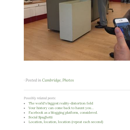
· Posted in
Cambridge
,
Photos
Possibly related posts:
The world's biggest reality-distortion field
Your history can come back to haunt you...
Facebook as a blogging platform, considered.
Social Spaghetti
Location, location, location (repeat each second)