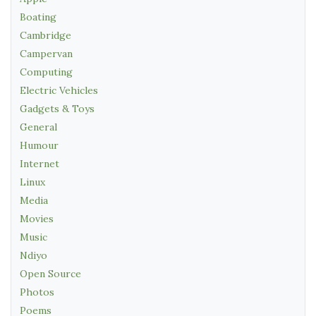
Boating
Cambridge
Campervan
Computing
Electric Vehicles
Gadgets & Toys
General
Humour
Internet
Linux
Media
Movies
Music
Ndiyo
Open Source
Photos
Poems