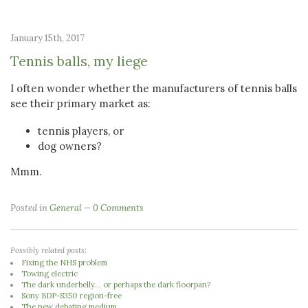
January 15th, 2017
Tennis balls, my liege
I often wonder whether the manufacturers of tennis balls
see their primary market as:
tennis players, or
dog owners?
Mmm.
Posted in
General
0 Comments
Possibly related posts:
Fixing the NHS problem
Towing electric
The dark underbelly... or perhaps the dark floorpan?
Sony BDP-S350 region-free
The new debating medium