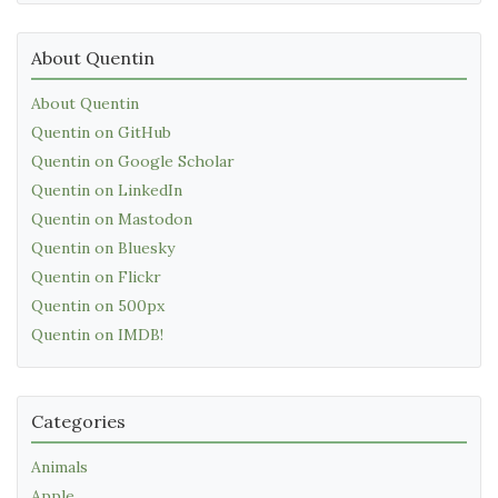
About Quentin
About Quentin
Quentin on GitHub
Quentin on Google Scholar
Quentin on LinkedIn
Quentin on Mastodon
Quentin on Bluesky
Quentin on Flickr
Quentin on 500px
Quentin on IMDB!
Categories
Animals
Apple