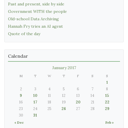
Past and present, side by side
Government WITH the people
Old-school Data Archiving
Hannah Fry tries an AI agent
Quote of the day
Calendar
January 2017
M
T
W
T
F
S
S
1
2
3
4
5
6
7
8
9
10
11
12
13
14
15
16
17
18
19
20
21
22
23
24
25
26
27
28
29
30
31
« Dec
Feb »