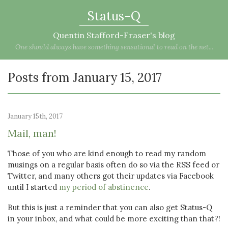
Status-Q
Quentin Stafford-Fraser's blog
One should always have something sensational to read on the net...
Posts from January 15, 2017
January 15th, 2017
Mail, man!
Those of you who are kind enough to read my random
musings on a regular basis often do so via the RSS feed or
Twitter, and many others got their updates via Facebook
until I started
my period of abstinence
.
But this is just a reminder that you can also get Status-Q
in your inbox, and what could be more exciting than that?!