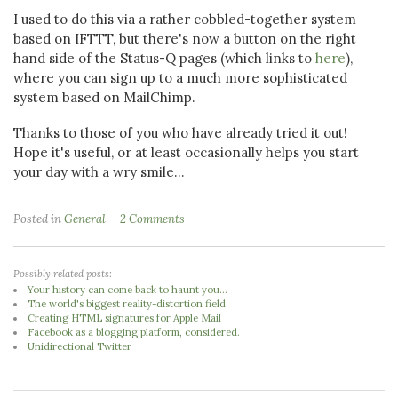
I used to do this via a rather cobbled-together system
based on IFTTT, but there's now a button on the right
hand side of the Status-Q pages (which links to
here
),
where you can sign up to a much more sophisticated
system based on MailChimp.
Thanks to those of you who have already tried it out!
Hope it's useful, or at least occasionally helps you start
your day with a wry smile...
Posted in
General
2 Comments
Possibly related posts:
Your history can come back to haunt you...
The world's biggest reality-distortion field
Creating HTML signatures for Apple Mail
Facebook as a blogging platform, considered.
Unidirectional Twitter