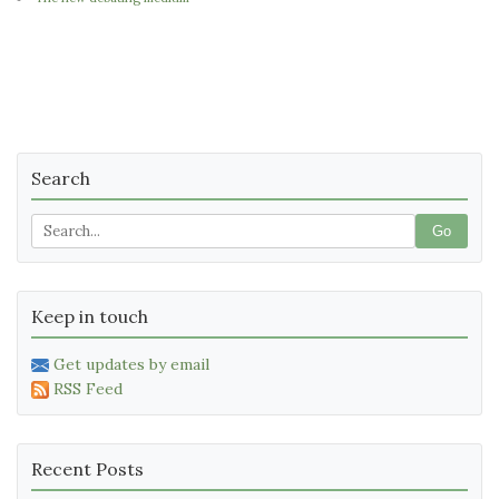
Search
Go
Keep in touch
Get updates by email
RSS Feed
Recent Posts