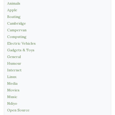
Animals
Apple
Boating
Cambridge
Campervan
Computing
Electric Vehicles
Gadgets & Toys
General
Humour
Internet
Linux
Media
Movies
Music
Ndiyo
Open Source