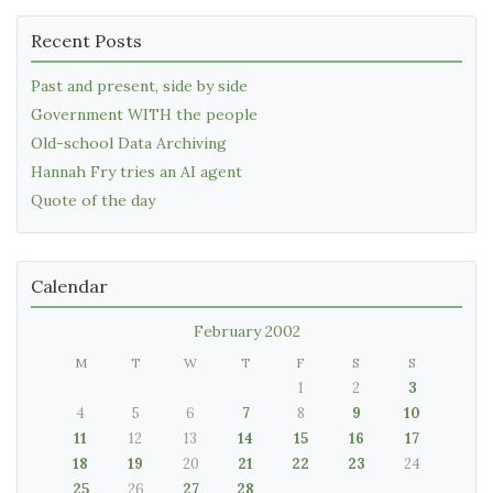
Recent Posts
Past and present, side by side
Government WITH the people
Old-school Data Archiving
Hannah Fry tries an AI agent
Quote of the day
Calendar
February 2002
M
T
W
T
F
S
S
1
2
3
4
5
6
7
8
9
10
11
12
13
14
15
16
17
18
19
20
21
22
23
24
25
26
27
28