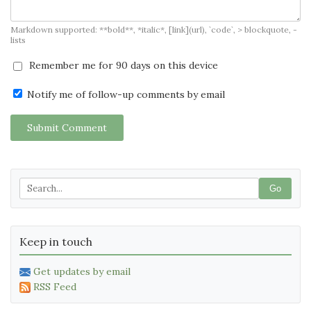
Markdown supported: **bold**, *italic*, [link](url), `code`, > blockquote, -
lists
Remember me for 90 days on this device
Notify me of follow-up comments by email
Submit Comment
Go
Keep in touch
Get updates by email
RSS Feed