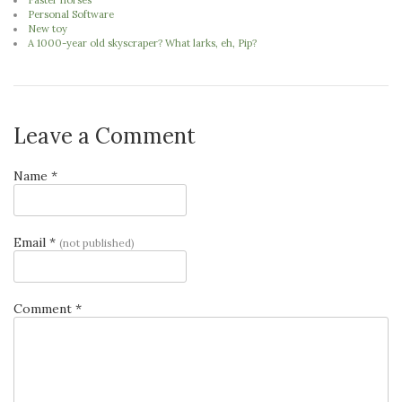
Faster horses
Personal Software
New toy
A 1000-year old skyscraper? What larks, eh, Pip?
Leave a Comment
Name *
Email *
(not published)
Comment *