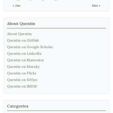
« Jan
Mar »
About Quentin
About Quentin
Quentin on GitHub
Quentin on Google Scholar
Quentin on LinkedIn
Quentin on Mastodon
Quentin on Bluesky
Quentin on Flickr
Quentin on 500px
Quentin on IMDB!
Categories