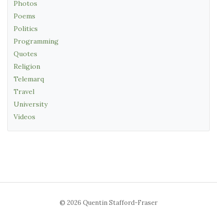
Photos
Poems
Politics
Programming
Quotes
Religion
Telemarq
Travel
University
Videos
© 2026 Quentin Stafford-Fraser