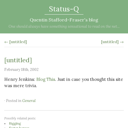
Status-Q
Quentin Stafford-Fraser's blog
One should always have something sensational to read on the net...
← [untitled]
[untitled] →
[untitled]
February 18th, 2002
Henry Jenkins:
Blog This
. Just in case you thought this site
was mere trivia.
· Posted in
General
Possibly related posts:
Rigging