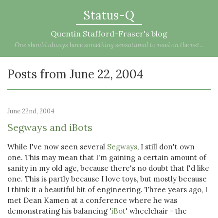
Status-Q
Quentin Stafford-Fraser's blog
One should always have something sensational to read on the net...
Posts from June 22, 2004
June 22nd, 2004
Segways and iBots
While I've now seen several
Segways
, I still don't own
one. This may mean that I'm gaining a certain amount of
sanity in my old age, because there's no doubt that I'd like
one. This is partly because I love toys, but mostly because
I think it a beautiful bit of engineering. Three years ago, I
met Dean Kamen at a conference where he was
demonstrating his balancing '
iBot
' wheelchair - the