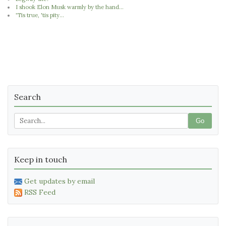
I shook Elon Musk warmly by the hand...
'Tis true, 'tis pity...
Search
Go
Keep in touch
Get updates by email
RSS Feed