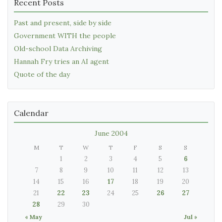
Recent Posts
Past and present, side by side
Government WITH the people
Old-school Data Archiving
Hannah Fry tries an AI agent
Quote of the day
Calendar
June 2004
M
T
W
T
F
S
S
1
2
3
4
5
6
7
8
9
10
11
12
13
14
15
16
17
18
19
20
21
22
23
24
25
26
27
28
29
30
« May
Jul »