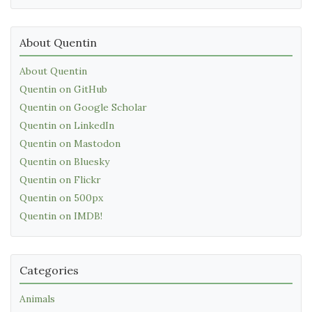
About Quentin
About Quentin
Quentin on GitHub
Quentin on Google Scholar
Quentin on LinkedIn
Quentin on Mastodon
Quentin on Bluesky
Quentin on Flickr
Quentin on 500px
Quentin on IMDB!
Categories
Animals