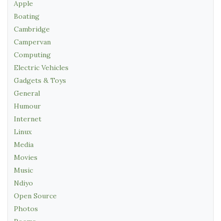
Apple
Boating
Cambridge
Campervan
Computing
Electric Vehicles
Gadgets & Toys
General
Humour
Internet
Linux
Media
Movies
Music
Ndiyo
Open Source
Photos