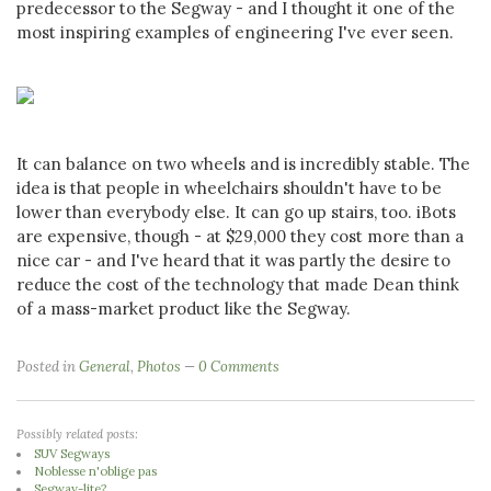
predecessor to the Segway - and I thought it one of the
most inspiring examples of engineering I've ever seen.
It can balance on two wheels and is incredibly stable. The
idea is that people in wheelchairs shouldn't have to be
lower than everybody else. It can go up stairs, too. iBots
are expensive, though - at $29,000 they cost more than a
nice car - and I've heard that it was partly the desire to
reduce the cost of the technology that made Dean think
of a mass-market product like the Segway.
Posted in
General
,
Photos
0 Comments
Possibly related posts:
SUV Segways
Noblesse n'oblige pas
Segway-lite?