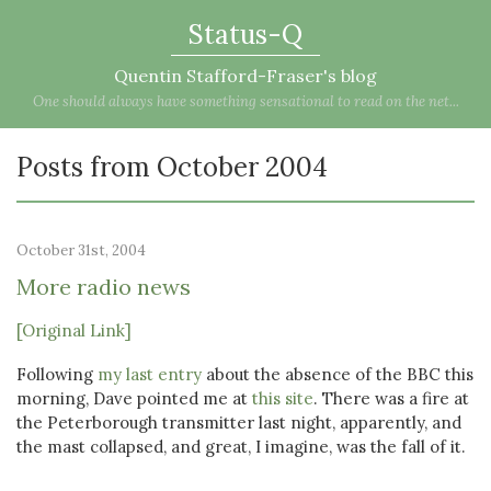
Status-Q
Quentin Stafford-Fraser's blog
One should always have something sensational to read on the net...
Posts from October 2004
October 31st, 2004
More radio news
[Original Link]
Following
my last entry
about the absence of the BBC this
morning, Dave pointed me at
this site
. There was a fire at
the Peterborough transmitter last night, apparently, and
the mast collapsed, and great, I imagine, was the fall of it.