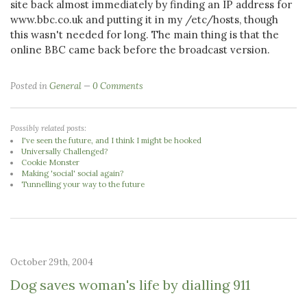
site back almost immediately by finding an IP address for
www.bbc.co.uk and putting it in my /etc/hosts, though
this wasn't needed for long. The main thing is that the
online BBC came back before the broadcast version.
Posted in
General
0 Comments
Possibly related posts:
I've seen the future, and I think I might be hooked
Universally Challenged?
Cookie Monster
Making 'social' social again?
Tunnelling your way to the future
October 29th, 2004
Dog saves woman's life by dialling 911