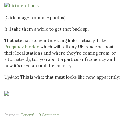
(Click image for more photos)
It'll take them a while to get that back up.
That site has some interesting links, actually. I like
Frequncy Finder
, which will tell any UK readers about
their local stations and where they're coming from, or
alternatively, tell you about a particular frequency and
how it's used around the country.
Update:
This is what that mast looks like now, apparently:
Posted in
General
0 Comments