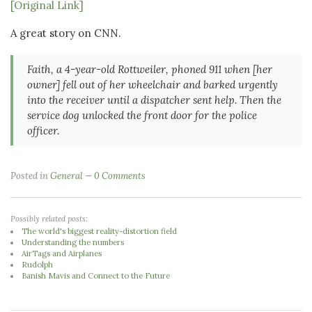
[Original Link]
A great story on CNN.
Faith, a 4-year-old Rottweiler, phoned 911 when [her
owner] fell out of her wheelchair and barked urgently
into the receiver until a dispatcher sent help. Then the
service dog unlocked the front door for the police
officer.
Posted in
General
0 Comments
Possibly related posts:
The world's biggest reality-distortion field
Understanding the numbers
AirTags and Airplanes
Rudolph
Banish Mavis and Connect to the Future