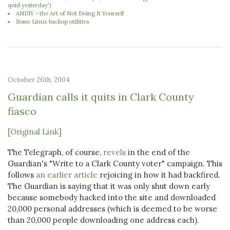
quid yesterday')
ANDIY - the Art of Not Doing It Yourself
Some Linux backup utilities
October 26th, 2004
Guardian calls it quits in Clark County
fiasco
[Original Link]
The Telegraph, of course,
revels
in the end of the
Guardian's "Write to a Clark County voter" campaign. This
follows
an earlier article
rejoicing in how it had backfired.
The Guardian is saying that it was only shut down early
because somebody hacked into the site and downloaded
20,000 personal addresses (which is deemed to be worse
than 20,000 people downloading one address each).