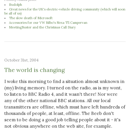
Rudolph
Great news for the UK's electric-vehicle driving community (which will soon
be all of us)
The slow death of Microsoft
Accessories for our VW Bilbo's Nexa T5 Campervan
MeetingBuster and the Christmas Call Diary
October 31st, 2004
The world is changing
I woke this morning to find a situation almost unknown in
(my) living memory. I turned on the radio, as is my wont,
to listen to BBC Radio 4, and it wasn't there! Nor were
any of the other national BBC stations. All our local
transmitters are offline, which must have left hundreds of
thousands of people, at least, offline. The Beeb don't
seem to be doing a good job telling people about it - it's
not obvious anywhere on the web site, for example.