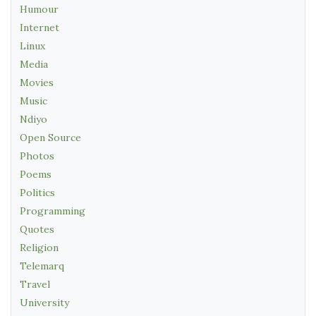
Humour
Internet
Linux
Media
Movies
Music
Ndiyo
Open Source
Photos
Poems
Politics
Programming
Quotes
Religion
Telemarq
Travel
University