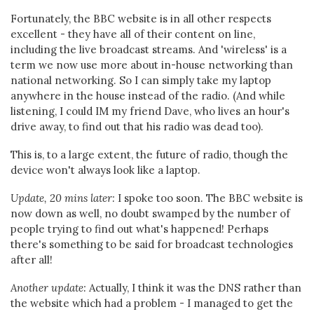
Fortunately, the BBC website is in all other respects
excellent - they have all of their content on line,
including the live broadcast streams. And 'wireless' is a
term we now use more about in-house networking than
national networking. So I can simply take my laptop
anywhere in the house instead of the radio. (And while
listening, I could IM my friend Dave, who lives an hour's
drive away, to find out that his radio was dead too).
This is, to a large extent, the future of radio, though the
device won't always look like a laptop.
Update, 20 mins later:
I spoke too soon. The BBC website is
now down as well, no doubt swamped by the number of
people trying to find out what's happened! Perhaps
there's something to be said for broadcast technologies
after all!
Another update:
Actually, I think it was the DNS rather than
the website which had a problem - I managed to get the