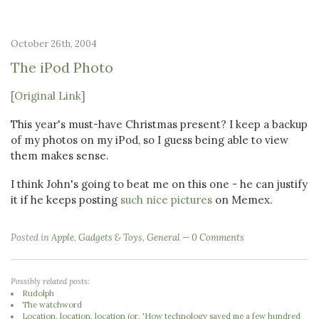
October 26th, 2004
The iPod Photo
[Original Link]
This year's must-have Christmas present? I keep a backup
of my photos on my iPod, so I guess being able to view
them makes sense.
I think John's going to beat me on this one - he can justify
it if he keeps posting
such nice pictures
on Memex.
Posted in
Apple
,
Gadgets & Toys
,
General
0 Comments
Possibly related posts:
Rudolph
The watchword
Location, location, location (or, 'How technology saved me a few hundred