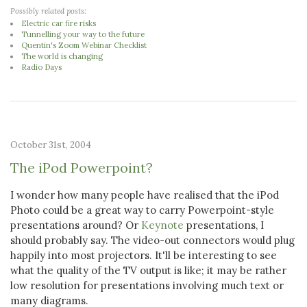
Possibly related posts:
Electric car fire risks
Tunnelling your way to the future
Quentin's Zoom Webinar Checklist
The world is changing
Radio Days
October 31st, 2004
The iPod Powerpoint?
I wonder how many people have realised that the iPod
Photo could be a great way to carry Powerpoint-style
presentations around? Or
Keynote
presentations, I
should probably say. The video-out connectors would plug
happily into most projectors. It'll be interesting to see
what the quality of the TV output is like; it may be rather
low resolution for presentations involving much text or
many diagrams.