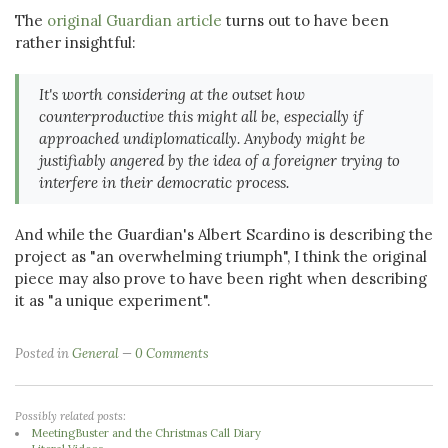
The
original Guardian article
turns out to have been
rather insightful:
It's worth considering at the outset how
counterproductive this might all be, especially if
approached undiplomatically. Anybody might be
justifiably angered by the idea of a foreigner trying to
interfere in their democratic process.
And while the Guardian's Albert Scardino is describing the
project as "an overwhelming triumph", I think the original
piece may also prove to have been right when describing
it as "a unique experiment".
Posted in
General
0 Comments
Possibly related posts:
MeetingBuster and the Christmas Call Diary