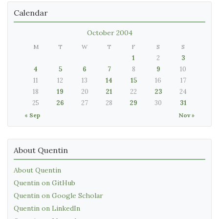
Calendar
October 2004
M
T
W
T
F
S
S
1
2
3
4
5
6
7
8
9
10
11
12
13
14
15
16
17
18
19
20
21
22
23
24
25
26
27
28
29
30
31
« Sep
Nov »
About Quentin
About Quentin
Quentin on GitHub
Quentin on Google Scholar
Quentin on LinkedIn