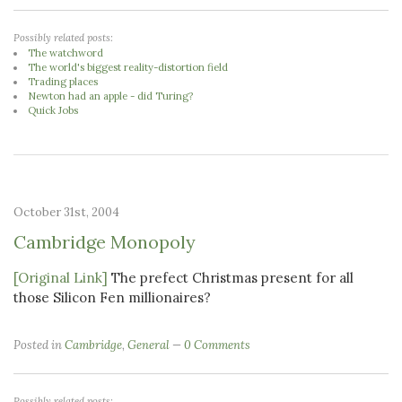
Possibly related posts:
The watchword
The world's biggest reality-distortion field
Trading places
Newton had an apple - did Turing?
Quick Jobs
October 31st, 2004
Cambridge Monopoly
[Original Link]
The prefect Christmas present for all
those Silicon Fen millionaires?
Posted in
Cambridge
,
General
0 Comments
Possibly related posts: