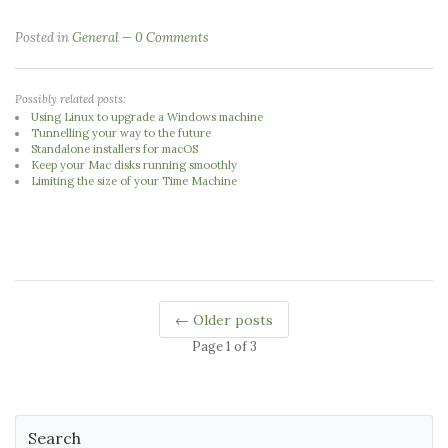
Posted in
General
0 Comments
Possibly related posts:
Using Linux to upgrade a Windows machine
Tunnelling your way to the future
Standalone installers for macOS
Keep your Mac disks running smoothly
Limiting the size of your Time Machine
← Older posts
Page 1 of 3
Search