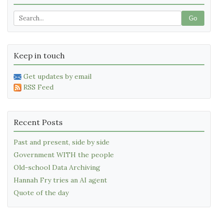
Go
Keep in touch
Get updates by email
RSS Feed
Recent Posts
Past and present, side by side
Government WITH the people
Old-school Data Archiving
Hannah Fry tries an AI agent
Quote of the day