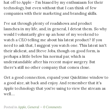
hat off to Apple - I'm biased by my enthusiasm for their
technology, but even without that I can think of few
companies with their marketing and branding skills.
I've sat through plenty of roadshows and product
launches in my life, and, in general, I detest them. So why
would I voluntarily give up an hour of my weekend to
watch a CEO telling me about his latest product? If you
need to ask that, I suggest you watch one. This latest isn't
their slickest, and Steve Jobs, though on good form, is
perhaps a little below his normal par, which is
understandable after his recent major surgery. But
there's still no other company that comes close.
Get a good connection, expand your Quicktime window to
a good size, sit back and enjoy. And remember that it's
Apple technology that you're using to view the stream as
well....
Posted in
Apple
,
General
0 Comments