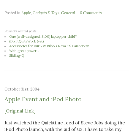
Posted in
Apple
,
Gadgets & Toys
,
General
0 Comments
Possibly related posts:
One (well-designed, $100) laptop per child?
iDon'tQuiteWork (yet)
Accessories for our VW Bilbo's Nexa T5 Campervan
With great power...
Sliding-Q
October 31st, 2004
Apple Event and iPod Photo
[Original Link]
Just watched the Quicktime feed of Steve Jobs doing the
iPod Photo launch, with the aid of U2. I have to take my