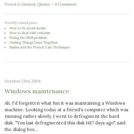
Posted in
General
,
Quotes
0 Comments
Possibly related posts:
How to fix social media
How to deal with criticism
Fixing the NHS problem
Getting Things Done Together
Samba and the French Cafe Technique
October 23rd, 2004
Windows maintenance
Ah, I'd forgotten what fun it was maintaining a Windows
machine. Looking today at a friend's computer which was
running rather slowly, I went to defragment the hard
disk. "You last defragmented this disk 1417 days ago", said
the dialog box...