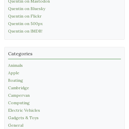
Quentin on Mastodon
Quentin on Bluesky
Quentin on Flickr
Quentin on 500px
Quentin on IMDB!
Categories
Animals
Apple
Boating
Cambridge
Campervan
Computing
Electric Vehicles
Gadgets & Toys
General