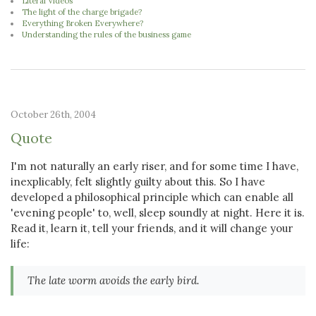
Literal Videos
The light of the charge brigade?
Everything Broken Everywhere?
Understanding the rules of the business game
October 26th, 2004
Quote
I'm not naturally an early riser, and for some time I have,
inexplicably, felt slightly guilty about this. So I have
developed a philosophical principle which can enable all
'evening people' to, well, sleep soundly at night. Here it is.
Read it, learn it, tell your friends, and it will change your
life:
The late worm avoids the early bird.