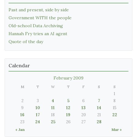
Past and present, side by side
Government WITH the people
Old-school Data Archiving
Hannah Fry tries an AI agent
Quote of the day
Calendar
February 2009
M
T
W
T
F
S
S
1
2
3
4
5
6
7
8
9
10
11
12
13
14
15
16
17
18
19
20
21
22
23
24
25
26
27
28
« Jan
Mar »