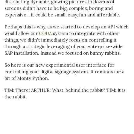
distributing dynamic, glowing pictures to dozens of
screens didn't have to be big, complex, boring and
expensive... it could be small, easy, fun and affordable.
Perhaps this is why, as we started to develop an API which
would allow our
CODA
system to integrate with other
things, we didn't immediately focus on controlling it
through a strategic leveraging of your enterprise-wide
SAP installation. Instead we focused on bunny rabbits.
So here is our new experimental user interface for
controlling your digital signage system. It reminds me a
bit of Monty Python.
TIM: There! ARTHUR: What, behind the rabbit? TIM: It
is
the rabbit.