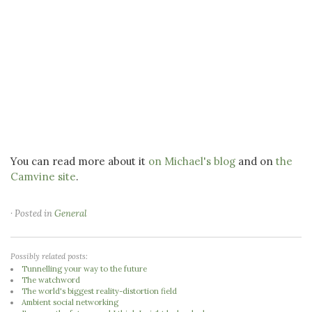
You can read more about it
on Michael's blog
and on
the
Camvine site
.
· Posted in
General
Possibly related posts:
Tunnelling your way to the future
The watchword
The world's biggest reality-distortion field
Ambient social networking