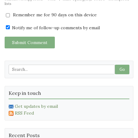
lists
Remember me for 90 days on this device
Notify me of follow-up comments by email
Submit Comment
Go
Keep in touch
Get updates by email
RSS Feed
Recent Posts