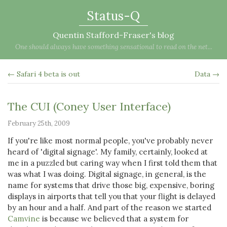
Status-Q
Quentin Stafford-Fraser's blog
One should always have something sensational to read on the net...
← Safari 4 beta is out
Data →
The CUI (Coney User Interface)
February 25th, 2009
If you're like most normal people, you've probably never
heard of 'digital signage'. My family, certainly, looked at
me in a puzzled but caring way when I first told them that
was what I was doing. Digital signage, in general, is the
name for systems that drive those big, expensive, boring
displays in airports that tell you that your flight is delayed
by an hour and a half. And part of the reason we started
Camvine
is because we believed that a system for