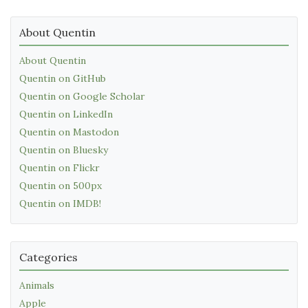
About Quentin
About Quentin
Quentin on GitHub
Quentin on Google Scholar
Quentin on LinkedIn
Quentin on Mastodon
Quentin on Bluesky
Quentin on Flickr
Quentin on 500px
Quentin on IMDB!
Categories
Animals
Apple