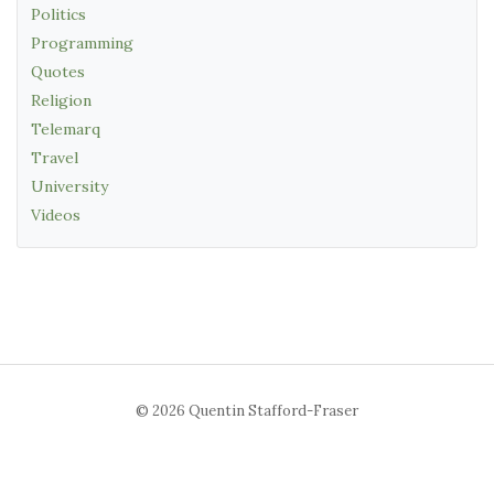
Politics
Programming
Quotes
Religion
Telemarq
Travel
University
Videos
© 2026 Quentin Stafford-Fraser