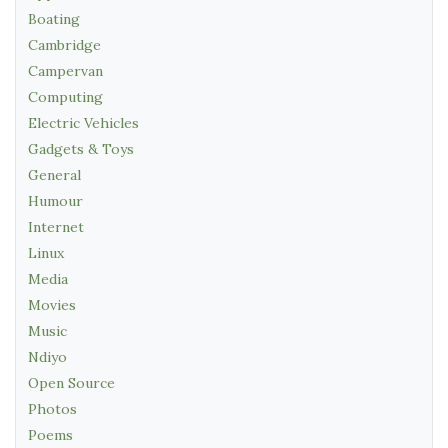
Boating
Cambridge
Campervan
Computing
Electric Vehicles
Gadgets & Toys
General
Humour
Internet
Linux
Media
Movies
Music
Ndiyo
Open Source
Photos
Poems