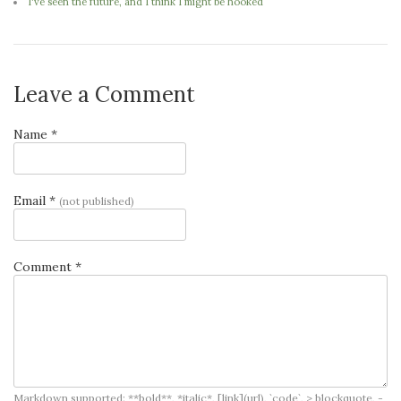
I've seen the future, and I think I might be hooked
Leave a Comment
Name *
Email *
(not published)
Comment *
Markdown supported: **bold**, *italic*, [link](url), `code`, > blockquote, -