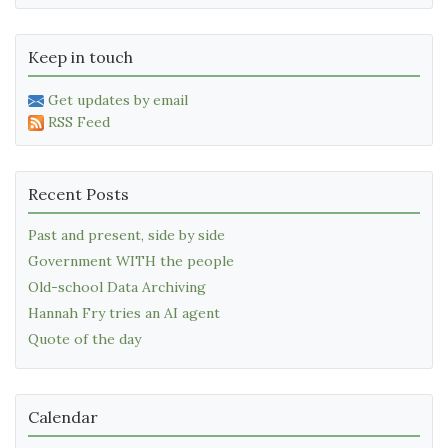
Keep in touch
Get updates by email
RSS Feed
Recent Posts
Past and present, side by side
Government WITH the people
Old-school Data Archiving
Hannah Fry tries an AI agent
Quote of the day
Calendar