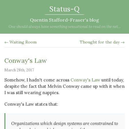
Status-Q
Quentin Stafford-Fraser's blog
One should always have something sensational to read on the net...
← Waiting Room
Thought for the day →
Conway's Law
March 28th, 2017
Somehow, I hadn't come across
Conway's Law
until today,
despite the fact that Melvin Conway came up with it when
I was still wearing nappies.
Conway's Law states that:
Organizations which design systems are constrained to