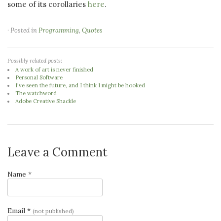
some of its corollaries
here
.
· Posted in
Programming
,
Quotes
Possibly related posts:
A work of art is never finished
Personal Software
I've seen the future, and I think I might be hooked
The watchword
Adobe Creative Shackle
Leave a Comment
Name *
Email *
(not published)