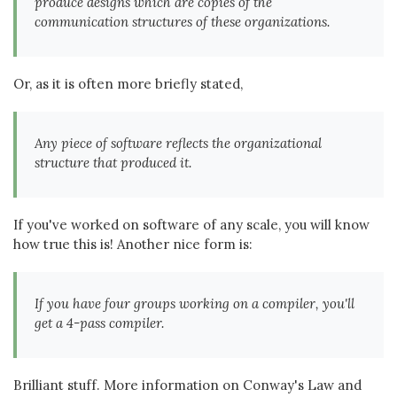
produce designs which are copies of the
communication structures of these organizations.
Or, as it is often more briefly stated,
Any piece of software reflects the organizational
structure that produced it.
If you've worked on software of any scale, you will know
how true this is! Another nice form is:
If you have four groups working on a compiler, you'll
get a 4-pass compiler.
Brilliant stuff. More information on Conway's Law and