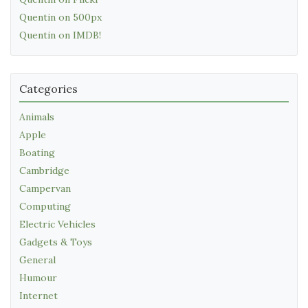
Quentin on 500px
Quentin on IMDB!
Categories
Animals
Apple
Boating
Cambridge
Campervan
Computing
Electric Vehicles
Gadgets & Toys
General
Humour
Internet