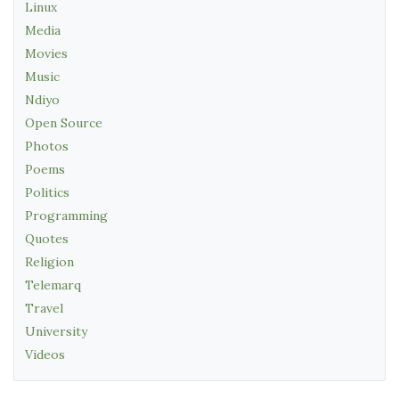
Linux
Media
Movies
Music
Ndiyo
Open Source
Photos
Poems
Politics
Programming
Quotes
Religion
Telemarq
Travel
University
Videos