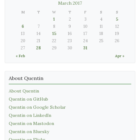
March 2017
M
T
W
T
F
S
S
1
2
3
4
5
6
7
8
9
10
11
12
13
14
15
16
17
18
19
20
21
22
23
24
25
26
27
28
29
30
31
« Feb
Apr »
About Quentin
About Quentin
Quentin on GitHub
Quentin on Google Scholar
Quentin on LinkedIn
Quentin on Mastodon
Quentin on Bluesky
Quentin on Flickr