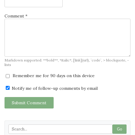
Comment *
Markdown supported: **bold**, *italic*, [link](url), `code`, > blockquote, -
lists
Remember me for 90 days on this device
Notify me of follow-up comments by email
Submit Comment
Go