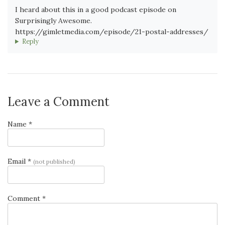
I heard about this in a good podcast episode on
Surprisingly Awesome.
https://gimletmedia.com/episode/21-postal-addresses/
Reply
Leave a Comment
Name *
Email *
(not published)
Comment *