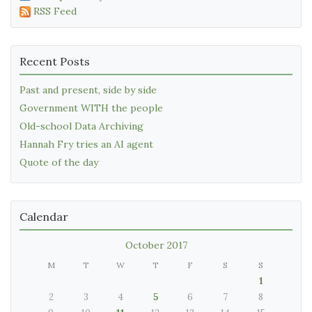
RSS Feed
Recent Posts
Past and present, side by side
Government WITH the people
Old-school Data Archiving
Hannah Fry tries an AI agent
Quote of the day
Calendar
October 2017
M
T
W
T
F
S
S
1
2
3
4
5
6
7
8