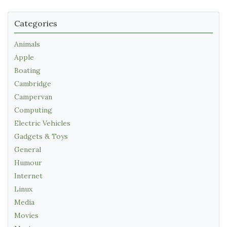
Categories
Animals
Apple
Boating
Cambridge
Campervan
Computing
Electric Vehicles
Gadgets & Toys
General
Humour
Internet
Linux
Media
Movies