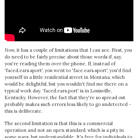
Now, it has a couple of limitations that I can see. First, you
do need to be fairly precise about those words if, say,
you're reading them over the phone. If, instead of
'faced.ears.sport', you went to 'face.ears.sport', you'd find
yourself in a little residential street in Montana, which
would be delightful, but you wouldn't find me there on a
typical work day. 'faced.ears.port' is in Louisville,
Kentucky. However, the fact that they're so spread out
probably makes such errors less likely to go undetected -
this is deliberate.
The second limitation is that this is a commercial
operation and not an open standard, which is a pity in
some ways, but understandable. It's free for individuals to