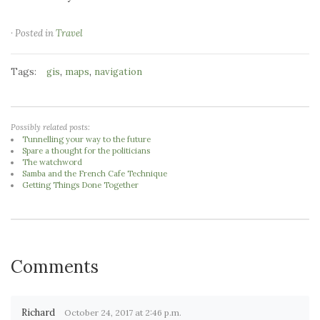
· Posted in
Travel
Tags:
,
,
gis
maps
navigation
Possibly related posts:
Tunnelling your way to the future
Spare a thought for the politicians
The watchword
Samba and the French Cafe Technique
Getting Things Done Together
Comments
Richard
October 24, 2017 at 2:46 p.m.