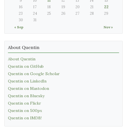
9
10
11
12
13
14
15
16
17
18
19
20
21
22
23
24
25
26
27
28
29
30
31
« Sep
Nov »
About Quentin
About Quentin
Quentin on GitHub
Quentin on Google Scholar
Quentin on LinkedIn
Quentin on Mastodon
Quentin on Bluesky
Quentin on Flickr
Quentin on 500px
Quentin on IMDB!