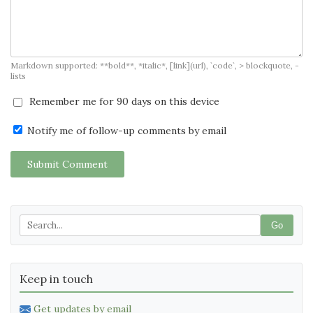
Markdown supported: **bold**, *italic*, [link](url), `code`, > blockquote, -
lists
Remember me for 90 days on this device
Notify me of follow-up comments by email
Submit Comment
Go
Keep in touch
Get updates by email