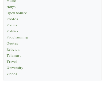
Music
Ndiyo
Open Source
Photos
Poems
Politics
Programming
Quotes
Religion
Telemarq
Travel
University
Videos