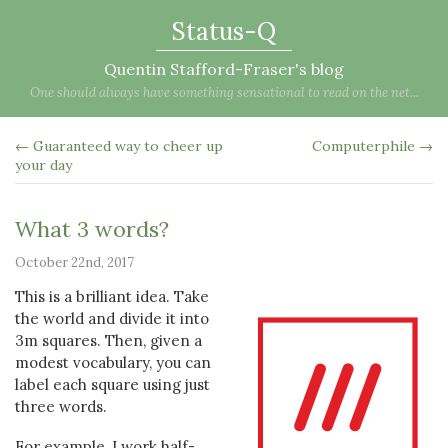
Status-Q
Quentin Stafford-Fraser's blog
One should always have something sensational to read on the net...
← Guaranteed way to cheer up
Computerphile →
your day
What 3 words?
October 22nd, 2017
This is a brilliant idea. Take
the world and divide it into
3m squares. Then, given a
modest vocabulary, you can
label each square using just
three words.
For example, I work half-