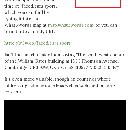
time at 'faced.ears.sport',
which you can find by
typing it into the
What3Words map at
map.what3words.com
, or you can
turn it into a handy URL:
http://w3w.co/faced.ears.sport
Isn't that much easier than saying 'The south west corner
of the William Gates building at 15 J J Thomson Avenue,
Cambridge, CB3 9JW, UK'? Or '52.210577 N 0.092133 E'?
It's even more valuable, though, in countries where
addressing schemes are less well established or non-
existent.