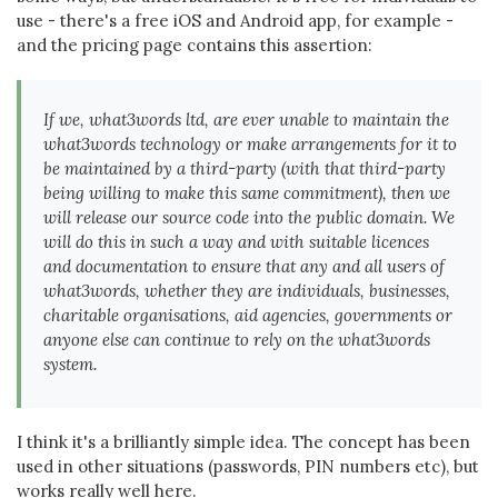
use - there's a free iOS and Android app, for example -
and the pricing page contains this assertion:
If we, what3words ltd, are ever unable to maintain the
what3words technology or make arrangements for it to
be maintained by a third-party (with that third-party
being willing to make this same commitment), then we
will release our source code into the public domain. We
will do this in such a way and with suitable licences
and documentation to ensure that any and all users of
what3words, whether they are individuals, businesses,
charitable organisations, aid agencies, governments or
anyone else can continue to rely on the what3words
system.
I think it's a brilliantly simple idea. The concept has been
used in other situations (passwords, PIN numbers etc), but
works really well here.