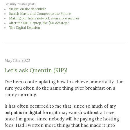
Possibly related posts:
Virgin' on the deceitful?
Banish Mavis and Connect to the Future
Making our home network even more secure?
After the $100 laptop, the $50 desktop?
The Digital Delusion
May 11th, 2023
Let's ask Quentin (RIP)!
I've been contemplating how to achieve immortality. I'm
sure you often do the same thing over breakfast on a
sunny morning.
It has often occurred to me that, since so much of my
output is in digital form, it may vanish without a trace
once I'm gone, since nobody will be paying the hosting
fees. Had I written more things that had made it into