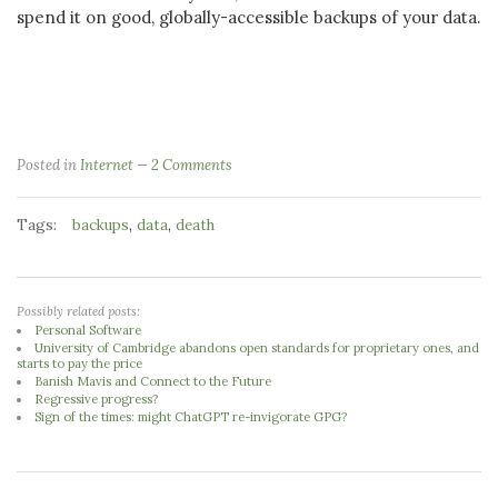
spend it on good, globally-accessible backups of your data.
Posted in
Internet
2 Comments
Tags:
,
,
backups
data
death
Possibly related posts:
Personal Software
University of Cambridge abandons open standards for proprietary ones, and
starts to pay the price
Banish Mavis and Connect to the Future
Regressive progress?
Sign of the times: might ChatGPT re-invigorate GPG?