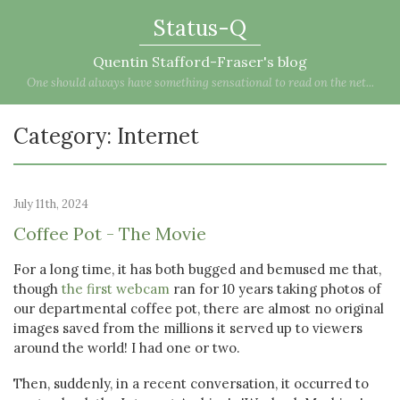
Status-Q
Quentin Stafford-Fraser's blog
One should always have something sensational to read on the net...
Category: Internet
July 11th, 2024
Coffee Pot - The Movie
For a long time, it has both bugged and bemused me that,
though
the first webcam
ran for 10 years taking photos of
our departmental coffee pot, there are almost no original
images saved from the millions it served up to viewers
around the world! I had one or two.
Then, suddenly, in a recent conversation, it occurred to