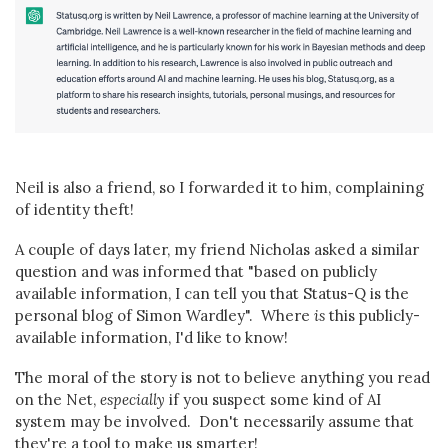
Neil is also a friend, so I forwarded it to him, complaining
of identity theft!
A couple of days later, my friend Nicholas asked a similar
question and was informed that "based on publicly
available information, I can tell you that Status-Q is the
personal blog of Simon Wardley". Where
is
this publicly-
available information, I'd like to know!
The moral of the story is not to believe anything you read
on the Net,
especially
if you suspect some kind of AI
system may be involved. Don't necessarily assume that
they're a tool to make us smarter!