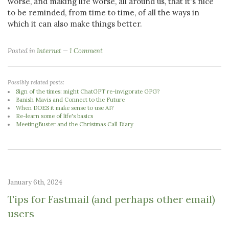
worse, and making life worse, all around us, that it's nice
to be reminded, from time to time, of all the ways in
which it can also make things better.
Posted in
Internet
1 Comment
Possibly related posts:
Sign of the times: might ChatGPT re-invigorate GPG?
Banish Mavis and Connect to the Future
When DOES it make sense to use AI?
Re-learn some of life's basics
MeetingBuster and the Christmas Call Diary
January 6th, 2024
Tips for Fastmail (and perhaps other email)
users