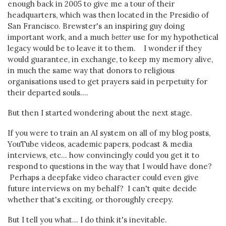
enough back in 2005 to give me a tour of their
headquarters, which was then located in the Presidio of
San Francisco. Brewster's an inspiring guy doing
important work, and a much
better
use for my hypothetical
legacy would be to leave it to them. I wonder if they
would guarantee, in exchange, to keep my memory alive,
in much the same way that donors to religious
organisations used to get prayers said in perpetuity for
their departed souls....
But then I started wondering about the next stage.
If you were to train an AI system on all of my blog posts,
YouTube videos, academic papers, podcast & media
interviews, etc... how convincingly could you get it to
respond to questions in the way that I would have done?
Perhaps a deepfake video character could even give
future interviews on my behalf? I can't quite decide
whether that's exciting, or thoroughly creepy.
But I tell you what... I do think it's inevitable.