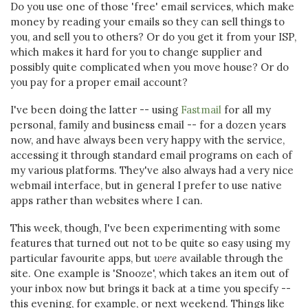
Do you use one of those 'free' email services, which make
money by reading your emails so they can sell things to
you, and sell you to others? Or do you get it from your ISP,
which makes it hard for you to change supplier and
possibly quite complicated when you move house? Or do
you pay for a proper email account?
I've been doing the latter -- using
Fastmail
for all my
personal, family and business email -- for a dozen years
now, and have always been very happy with the service,
accessing it through standard email programs on each of
my various platforms. They've also always had a very nice
webmail interface, but in general I prefer to use native
apps rather than websites where I can.
This week, though, I've been experimenting with some
features that turned out not to be quite so easy using my
particular favourite apps, but
were
available through the
site. One example is 'Snooze', which takes an item out of
your inbox now but brings it back at a time you specify --
this evening, for example, or next weekend. Things like