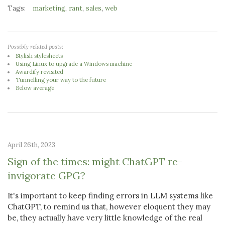
Tags:
,
,
,
marketing
rant
sales
web
Possibly related posts:
Stylish stylesheets
Using Linux to upgrade a Windows machine
Awardify revisited
Tunnelling your way to the future
Below average
April 26th, 2023
Sign of the times: might ChatGPT re-
invigorate GPG?
It's important to keep finding errors in LLM systems like
ChatGPT, to remind us that, however eloquent they may
be, they actually have very little knowledge of the real