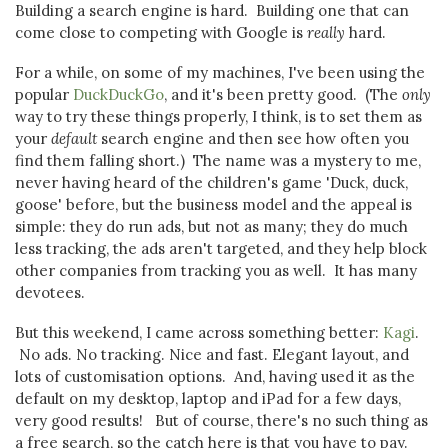
Building a search engine is hard. Building one that can
come close to competing with Google is
really
hard.
For a while, on some of my machines, I've been using the
popular
DuckDuckGo
, and it's been pretty good. (The
only
way to try these things properly, I think, is to set them as
your
default
search engine and then see how often you
find them falling short.) The name was a mystery to me,
never having heard of the children's game 'Duck, duck,
goose' before, but the business model and the appeal is
simple: they do run ads, but not as many; they do much
less tracking, the ads aren't targeted, and they help block
other companies from tracking you as well. It has many
devotees.
But this weekend, I came across something better:
Kagi
.
No ads. No tracking. Nice and fast. Elegant layout, and
lots of customisation options. And, having used it as the
default on my desktop, laptop and iPad for a few days,
very good results! But of course, there's no such thing as
a free search, so the catch here is that you have to pay.