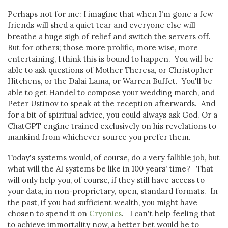
Perhaps not for me: I imagine that when I'm gone a few
friends will shed a quiet tear and everyone else will
breathe a huge sigh of relief and switch the servers off.
But for others; those more prolific, more wise, more
entertaining, I think this is bound to happen. You will be
able to ask questions of Mother Theresa, or Christopher
Hitchens, or the Dalai Lama, or Warren Buffet. You'll be
able to get Handel to compose your wedding march, and
Peter Ustinov to speak at the reception afterwards. And
for a bit of spiritual advice, you could always ask God. Or a
ChatGPT engine trained exclusively on his revelations to
mankind from whichever source you prefer them.
Today's systems would, of course, do a very fallible job, but
what will the AI systems be like in 100 years' time? That
will only help you, of course, if they still have access to
your data, in non-proprietary, open, standard formats. In
the past, if you had sufficient wealth, you might have
chosen to spend it on
Cryonics
. I can't help feeling that
to achieve immortality now, a better bet would be to