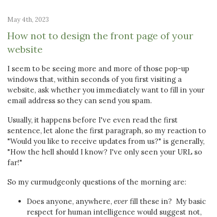
May 4th, 2023
How not to design the front page of your
website
I seem to be seeing more and more of those pop-up
windows that, within seconds of you first visiting a
website, ask whether you immediately want to fill in your
email address so they can send you spam.
Usually, it happens before I've even read the first
sentence, let alone the first paragraph, so my reaction to
"Would you like to receive updates from us?" is generally,
"How the hell should I know? I've only seen your URL so
far!"
So my curmudgeonly questions of the morning are:
Does anyone, anywhere,
ever
fill these in? My basic
respect for human intelligence would suggest not,