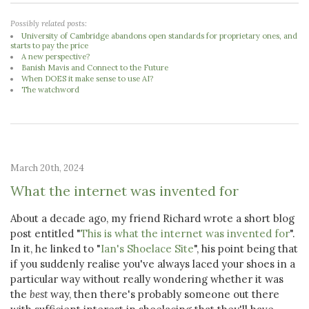
Possibly related posts:
University of Cambridge abandons open standards for proprietary ones, and
starts to pay the price
A new perspective?
Banish Mavis and Connect to the Future
When DOES it make sense to use AI?
The watchword
March 20th, 2024
What the internet was invented for
About a decade ago, my friend Richard wrote a short blog
post entitled "
This is what the internet was invented for
".
In it, he linked to "
Ian's Shoelace Site
", his point being that
if you suddenly realise you've always laced your shoes in a
particular way without really wondering whether it was
the
best
way, then there's probably someone out there