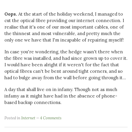
Oops.
At the start of the holiday weekend, I managed to
cut the optical fibre providing our internet connection. I
realise that it's one of our most important cables, one of
the thinnest and most vulnerable, and pretty much the
only one we have that I'm incapable of repairing myself!
In case you're wondering, the hedge wasn't there when
the fibre was installed, and had since grown up to cover it.
I would have been alright if it weren't for the fact that
optical fibres can't be bent around tight corners, and so
had to bulge away from the wall before going through it...
A day that shall live on in infamy. Though not as much
infamy as it might have had in the absence of phone-
based backup connections.
Posted in
Internet
4 Comments