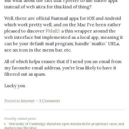
But what about the fact that I prefer to use native apps
instead of web sites for this kind of thing?
Well, there are official Fastmail apps for iOS and Android
which work pretty well, and on the Mac I've been rather
pleased to discover
FMail2
: a thin wrapper around the
web interface but implemented as a local app, meaning it
can be your default mail program, handle `mailto:` URLs,
see an icon in the menu bar, etc.
All of which helps ensure that if I send you an email from
my favourite email address, you're less likely to have it
filtered out as spam.
Lucky you.
Posted in
Internet
3 Comments
Possibly related posts:
University of Cambridge abandons open standards for proprietary ones, and
starts to pay the price