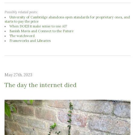
Possibly related posts:
University of Cambridge abandons open standards for proprietary ones, and
starts to pay the price
When DOES it make sense to use AI?
Banish Mavis and Connect to the Future
The watchword
Frameworks and Libraries
May 27th, 2023
The day the internet died