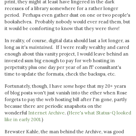
print, they might at least have lingered in the dark
recesses of a library somewhere for a rather longer
period. Perhaps even gather dust on one or two people's
bookshelves. Probably nobody would ever read them, but
it would be comforting to know that they were
there
!
In reality, of course, digital data should last a lot longer, as
long as it's
maintained
. If I were really wealthy and cared
enough about this vanity project, I would leave behind an
invested sum big enough to pay for web hosting in
perpetuity plus one day per year of an IT consultant's
time to update the formats, check the backups, etc.
Fortunately, though, I have
some
hope that my 20+ years
of blog posts won't just vanish into the ether when Rose
forgets to pay the web hosting bill after I'm gone, partly
because there are periodic snapshots on the
wonderful
Internet Archive
. (
Here's what Status-Q looked
like in early 2001.
)
Brewster Kahle, the man behind the Archive, was good