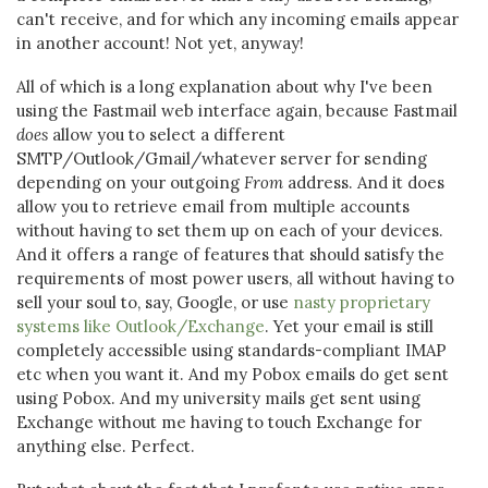
can't receive, and for which any incoming emails appear
in another account! Not yet, anyway!
All of which is a long explanation about why I've been
using the Fastmail web interface again, because Fastmail
does
allow you to select a different
SMTP/Outlook/Gmail/whatever server for sending
depending on your outgoing
From
address. And it does
allow you to retrieve email from multiple accounts
without having to set them up on each of your devices.
And it offers a range of features that should satisfy the
requirements of most power users, all without having to
sell your soul to, say, Google, or use
nasty proprietary
systems like Outlook/Exchange
. Yet your email is still
completely accessible using standards-compliant IMAP
etc when you want it. And my Pobox emails do get sent
using Pobox. And my university mails get sent using
Exchange without me having to touch Exchange for
anything else. Perfect.