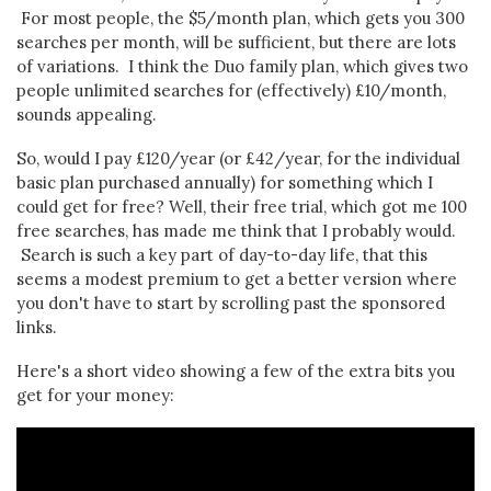
For most people, the $5/month plan, which gets you 300
searches per month, will be sufficient, but there are lots
of variations. I think the Duo family plan, which gives two
people unlimited searches for (effectively) £10/month,
sounds appealing.
So, would I pay £120/year (or £42/year, for the individual
basic plan purchased annually) for something which I
could get for free? Well, their free trial, which got me 100
free searches, has made me think that I probably would.
Search is such a key part of day-to-day life, that this
seems a modest premium to get a better version where
you don't have to start by scrolling past the sponsored
links.
Here's a short video showing a few of the extra bits you
get for your money: