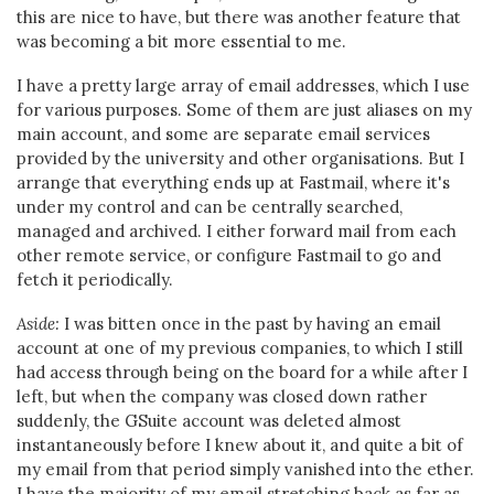
this are nice to have, but there was another feature that
was becoming a bit more essential to me.
I have a pretty large array of email addresses, which I use
for various purposes. Some of them are just aliases on my
main account, and some are separate email services
provided by the university and other organisations. But I
arrange that everything ends up at Fastmail, where it's
under my control and can be centrally searched,
managed and archived. I either forward mail from each
other remote service, or configure Fastmail to go and
fetch it periodically.
Aside:
I was bitten once in the past by having an email
account at one of my previous companies, to which I still
had access through being on the board for a while after I
left, but when the company was closed down rather
suddenly, the GSuite account was deleted almost
instantaneously before I knew about it, and quite a bit of
my email from that period simply vanished into the ether.
I have the majority of my email stretching back as far as