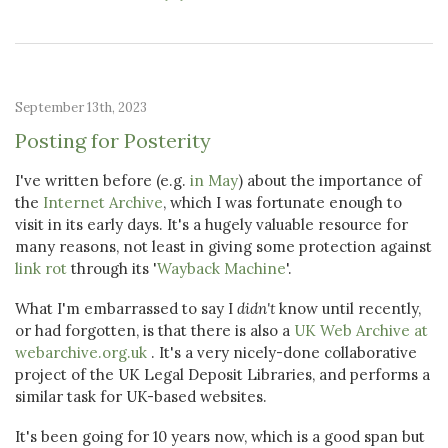
September 13th, 2023
Posting for Posterity
I've written before (e.g.
in May
) about the importance of
the
Internet Archive
, which I was fortunate enough to
visit in its early days. It's a hugely valuable resource for
many reasons, not least in giving some protection against
link rot
through its '
Wayback Machine
'.
What I'm embarrassed to say I
didn't
know until recently,
or had forgotten, is that there is also a
UK Web Archive at
webarchive.org.uk
. It's a very nicely-done collaborative
project of the UK Legal Deposit Libraries, and performs a
similar task for UK-based websites.
It's been going for 10 years now, which is a good span but