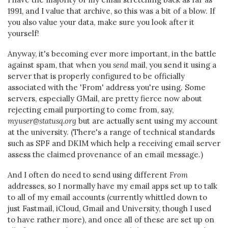
1991, and I value that archive, so this was a bit of a blow. If
you also value your data, make sure you look after it
yourself!
Anyway, it's becoming ever more important, in the battle
against spam, that when you
send
mail, you send it using a
server that is properly configured to be officially
associated with the 'From' address you're using. Some
servers, especially GMail, are pretty fierce now about
rejecting email purporting to come from, say,
myuser@statusq.org
but are actually sent using my account
at the university. (There's a range of technical standards
such as SPF and DKIM which help a receiving email server
assess the claimed provenance of an email message.)
And I often do need to send using different
From
addresses, so I normally have my email apps set up to talk
to all of my email accounts (currently whittled down to
just Fastmail, iCloud, Gmail and University, though I used
to have rather more), and once all of these are set up on