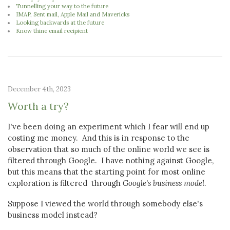
Tunnelling your way to the future
IMAP, Sent mail, Apple Mail and Mavericks
Looking backwards at the future
Know thine email recipient
December 4th, 2023
Worth a try?
I've been doing an experiment which I fear will end up
costing me money. And this is in response to the
observation that so much of the online world we see is
filtered through Google. I have nothing against Google,
but this means that the starting point for most online
exploration is filtered through
Google's business model
.
Suppose I viewed the world through somebody else's
business model instead?