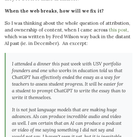
When the web breaks, how will we fix it?
So I was thinking about the whole question of attribution,
and ownership of content, when I came across
this post
,
which was written by Fred Wilson way back in the distant
AI past (ie. in December). An excerpt:
I attended a dinner this past week with USV portfolio
founders and one who works in education told us that
ChatGPT has effectively ended the essay as a way for
teachers to assess student progress. It will be easier for
a student to prompt ChatGPT to write the essay than to
write it themselves.
It is not just language models that are making huge
advances. AIs can produce incredible audio and video
as well. I am certain that an AI can produce a podcast
or video of me saying something I did not say and
would not say. I haven't seen it yet, but it is inevitable.