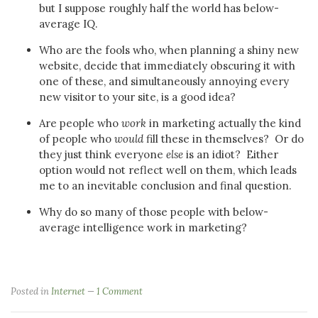
but I suppose roughly half the world has below-
average IQ.
Who are the fools who, when planning a shiny new
website, decide that immediately obscuring it with
one of these, and simultaneously annoying every
new visitor to your site, is a good idea?
Are people who
work
in marketing actually the kind
of people who
would
fill these in themselves? Or do
they just think everyone
else
is an idiot? Either
option would not reflect well on them, which leads
me to an inevitable conclusion and final question.
Why do so many of those people with below-
average intelligence work in marketing?
Posted in
Internet
1 Comment