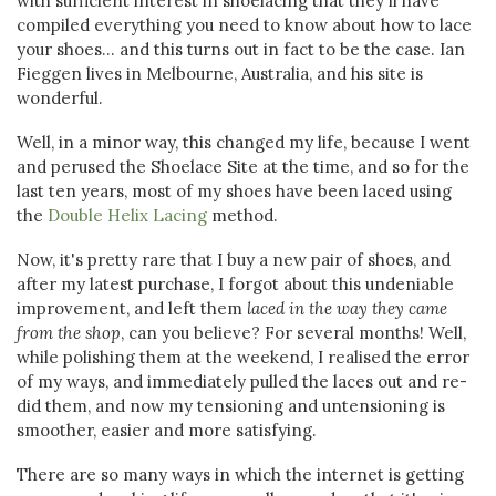
with sufficient interest in shoelacing that they'll have
compiled everything you need to know about how to lace
your shoes... and this turns out in fact to be the case. Ian
Fieggen lives in Melbourne, Australia, and his site is
wonderful.
Well, in a minor way, this changed my life, because I went
and perused the Shoelace Site at the time, and so for the
last ten years, most of my shoes have been laced using
the
Double Helix Lacing
method.
Now, it's pretty rare that I buy a new pair of shoes, and
after my latest purchase, I forgot about this undeniable
improvement, and left them
laced in the way they came
from the shop
, can you believe? For several months! Well,
while polishing them at the weekend, I realised the error
of my ways, and immediately pulled the laces out and re-
did them, and now my tensioning and untensioning is
smoother, easier and more satisfying.
There are so many ways in which the internet is getting