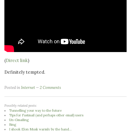
(
Direct link
)
Definitely tempted.
Posted in
Internet
2 Comments
Possibly related posts:
Tunnelling your way to the future
Tips for Fastmail (and perhaps other email) users
Un-Gmailing
Bing
I shook Elon Musk warmly by the hand...