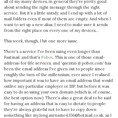
all of my many devices, in general they're pretty good
about sending the right message through the right
service. But it's a little untidy, and I end up with a lot of
mail folders even if most of them are empty. And when I
want to set up a new alias, I need to make sure it sends
from the right place on every one of my devices...
This week, though, I hit one more issue.
There's a service I've been using even longer than
Fastmail, and that's
Pobox
. This is one of those email-
address-for-life services, and 'quentin
@
pobox.com' has
been the email address I've given out to people since
roughly the turn of the millennium, ever since I realised
how important it was to have an email address that would
outlive any particular employer or ISP, but before it was
easy to do so using your own domain (which is, of course,
the best option now). There's also a great deal to be said
for having an address that is easy to dictate to people:
they're always grateful not to have to copy down
something like my.long.surname4356@hotmail.co.uk, as I