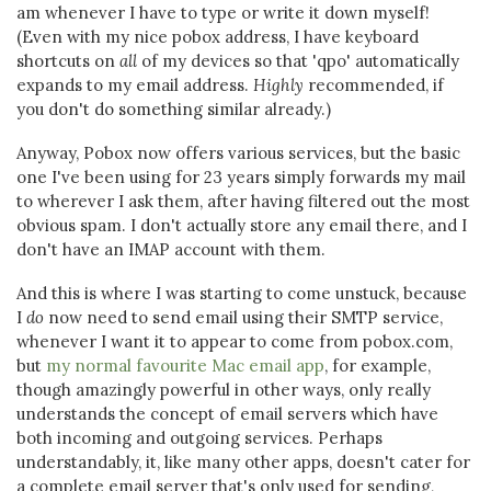
am whenever I have to type or write it down myself!
(Even with my nice pobox address, I have keyboard
shortcuts on
all
of my devices so that 'qpo' automatically
expands to my email address.
Highly
recommended, if
you don't do something similar already.)
Anyway, Pobox now offers various services, but the basic
one I've been using for 23 years simply forwards my mail
to wherever I ask them, after having filtered out the most
obvious spam. I don't actually store any email there, and I
don't have an IMAP account with them.
And this is where I was starting to come unstuck, because
I
do
now need to send email using their SMTP service,
whenever I want it to appear to come from pobox.com,
but
my normal favourite Mac email app
, for example,
though amazingly powerful in other ways, only really
understands the concept of email servers which have
both incoming and outgoing services. Perhaps
understandably, it, like many other apps, doesn't cater for
a complete email server that's only used for sending,