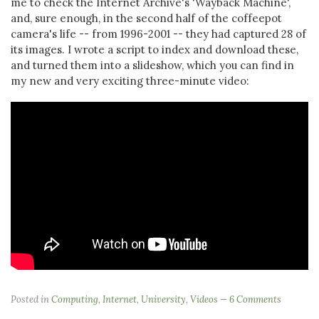
me to check the Internet Archive's 'Wayback Machine',
and, sure enough, in the second half of the coffeepot
camera's life -- from 1996-2001 -- they had captured 28 of
its images. I wrote a script to index and download these,
and turned them into a slideshow, which you can find in
my new and very exciting three-minute video:
Posted in
Computing
,
Internet
,
University
,
Videos
6 Comments