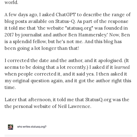
world.
A few days ago, I asked ChatGPT to describe the range of
blog posts available on Status-Q. As part of the response
it told me that 'the website "statusq.org" was founded in
2017 by journalist and author Ben Hammersley.' Now, Ben
is a splendid fellow, but he's not me. And this blog has
been going a lot longer than that!
I corrected the date and the author, and it apologised. (It
seems to be doing that a lot recently.) I asked if it
learned
when people corrected it, and it said yes. I then asked it
my original question again, and it got the author right this
time.
Later that afternoon, it told me that StatusQ.org was the
the personal website of Neil Lawrence.