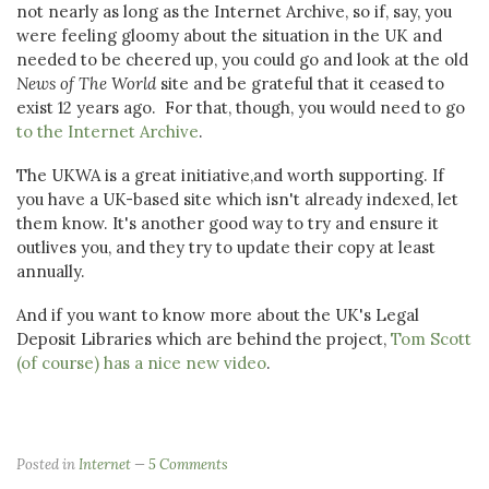
not nearly as long as the Internet Archive, so if, say, you
were feeling gloomy about the situation in the UK and
needed to be cheered up, you could go and look at the old
News of The World
site and be grateful that it ceased to
exist 12 years ago. For that, though, you would need to go
to the Internet Archive
.
The UKWA is a great initiative,and worth supporting. If
you have a UK-based site which isn't already indexed, let
them know. It's another good way to try and ensure it
outlives you, and they try to update their copy at least
annually.
And if you want to know more about the UK's Legal
Deposit Libraries which are behind the project,
Tom Scott
(of course) has a nice new video
.
Posted in
Internet
5 Comments