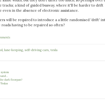
the same width, but they don't differ too much, so perhaps over 
le tracks; a kind of guided busway, where it'll be harder to drift
ne even in the absence of electronic assistance.
s will be required to introduce a a little randomised 'drift' in
e roads having to be repaired so often?
omments
,
,
,
ol
lane-keeping
self-driving cars
tesla
' system
hand...
the dark floorpan?
 Teslas