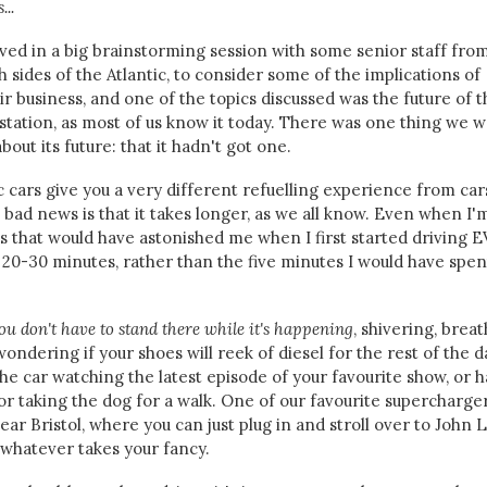
...
lved in a big brainstorming session with some senior staff fro
sides of the Atlantic, to consider some of the implications of
 business, and one of the topics discussed was the future of t
l station, as most of us know it today. There was one thing we 
out its future: that it hadn't got one.
c cars give you a very different refuelling experience from car
 bad news is that it takes longer, as we all know. Even when I'
 that would have astonished me when I first started driving E
or 20-30 minutes, rather than the five minutes I would have spen
ou don't have to stand there while it's happening
, shivering, brea
ondering if your shoes will reek of diesel for the rest of the d
the car watching the latest episode of your favourite show, or 
 or taking the dog for a walk. One of our favourite supercharger
ear Bristol, where you can just plug in and stroll over to John 
 whatever takes your fancy.