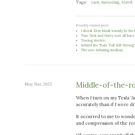
Tags:
,
,
cars
motoring
travel
Possibly related posts:
I shook Elon Musk warmly by the 
Tom, Dick and Harry now all have
Towing electric
Behind the Tesla 'Full Self Driving
The new debating medium
Middle-of-the-r
May 31st, 2023
When I turn on my Tesla 'Au
accurately than if I were dr
It occurred to me to wonde
and compression of the ro