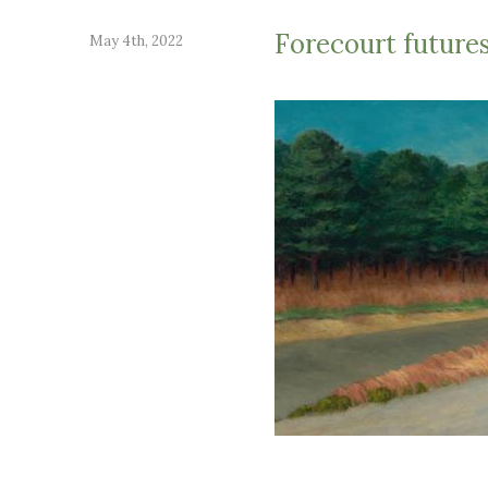
Forecourt future
May 4th, 2022