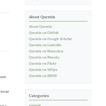
About Quentin
About Quentin
Quentin on GitHub
Quentin on Google Scholar
Quentin on LinkedIn
Quentin on Mastodon
Quentin on Bluesky
Quentin on Flickr
Quentin on 500px
Quentin on IMDB!
more
e wear
Categories
Animals