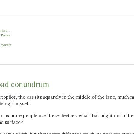
hand...
 Teslas
' system
oad conundrum
topilot', the car sits squarely in the middle of the lane, much 
iving it myself.
r, as more people use these devices, what that might do to th
ad surface?