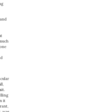
ng
 and
at
 much
 one
nd
icular
ll,
it.
lling
n it
rant,
t, was