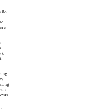
m BP.
he
were
s
m
Vs,
t
thing
ay.
having
s is
Lewis