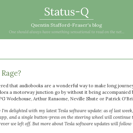
Status-Q
Quentin Stafford-Fraser's blog
One should always have something sensational to read on the net...
) Rage?
red that audiobooks are a wonderful way to make long journe
oes a motorway junction go by without it being accompanied 
, PG Wodehouse, Arthur Ransome, Neville Shute or Patrick O'Bri
 I'm delighted with my latest Tesla software update: as of last week
pp, and a single button-press on the steering wheel will continue 
er we left off. But more about Tesla software updates will follow 