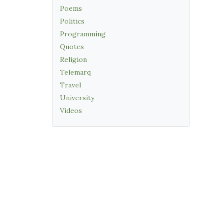
Poems
Politics
Programming
Quotes
Religion
Telemarq
Travel
University
Videos