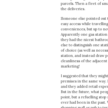
parcels. Then a fleet of sm
the deliveries.
Someone else pointed out t
easy access while travelling
conveniences, but up to now
Apparently one gas station 
they had the nicest bathroo
else to distinguish one sta
of choice (as well as neces
station, and instead draw p
cleanliness of the adjacent
marketing!
I suggested that they might
premises in the same way. In
and they added retail experi
But in the future, what peo
point, but a refuelling sto
ever had been in the past. 
shopping mall or pub to tur