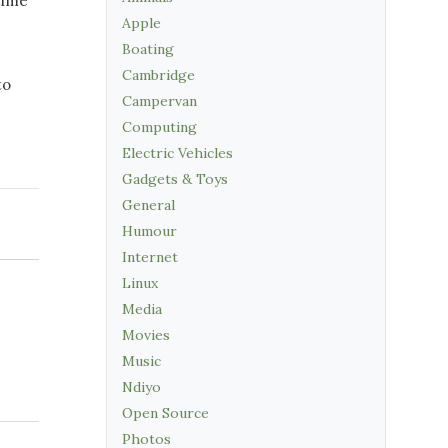
time
Apple
Boating
Cambridge
to
Campervan
Computing
Electric Vehicles
Gadgets & Toys
General
Humour
Internet
Linux
Media
Movies
Music
Ndiyo
Open Source
Photos