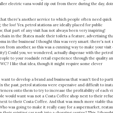
aller electric vans would zip out from there during the day, doi
hat there's another service to which people often need quick
: the loo! Yes, petrol stations are ideally placed for public
, that part of any visit has not always been very inspiring!
chain in the States made their toilets a feature, advertising th
ms in the business! I thought this was very smart: there's not
tion from another, so this was a cunning way to make your visit
sity!) Could you, we wondered, actually dispense with the petrol
eople to your roadside retail experience through the quality a
 WC? I like that idea, though it might require some clever
 want to develop a brand and business that wasn't tied to part
 the past, petrol stations were expensive and difficult to insta
ences onto them to try to increase the profitability of each vis
ple would want was not a Costa Coffee shop next to their refue
p next to their Costa Coffee. And that was much more viable tha
Who was going to make it really easy for a supermarket, restau
n their existing car park into a charging centre? This, I though