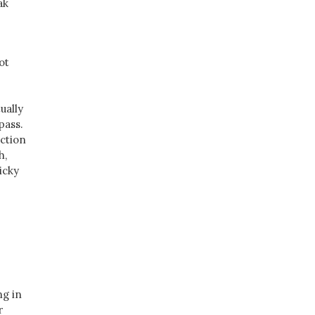
ak
ot
ually
pass.
ection
h,
icky
ng in
r