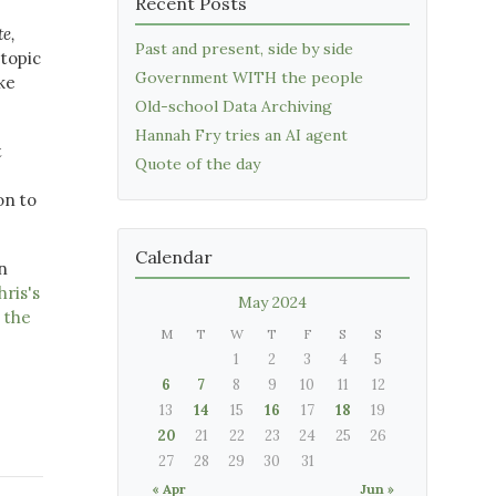
Recent Posts
te,
Past and present, side by side
 topic
Government WITH the people
ke
Old-school Data Archiving
Hannah Fry tries an AI agent
t
Quote of the day
on to
Calendar
n
hris's
May 2024
 the
M
T
W
T
F
S
S
1
2
3
4
5
6
7
8
9
10
11
12
13
14
15
16
17
18
19
20
21
22
23
24
25
26
27
28
29
30
31
« Apr
Jun »