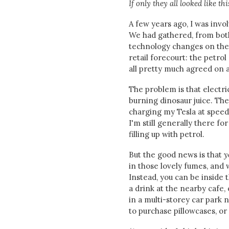
If only they all looked like this
A few years ago, I was invo
We had gathered, from both 
technology changes on their
retail forecourt: the petro
all pretty much agreed on ab
The problem is that electri
burning dinosaur juice. The
charging my Tesla at speeds
I'm still generally there f
filling up with petrol.
But the good news is that
y
in those lovely fumes, and w
Instead, you can be inside 
a drink at the nearby cafe,
in a multi-storey car park n
to purchase pillowcases, or