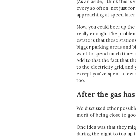
(As an aside, I think this i
every so often, not just fo
approaching at speed later 
Now, you could beef up the 
really enough. The problem
estate is that these statio
bigger parking areas and b
want to spend much time: o
Add to that the fact that t
to the electricity grid, and
except you've spent a few de
too.
After the gas has 
We discussed other possible
merit of being close to goo
One idea was that they migh
during the night to top up 