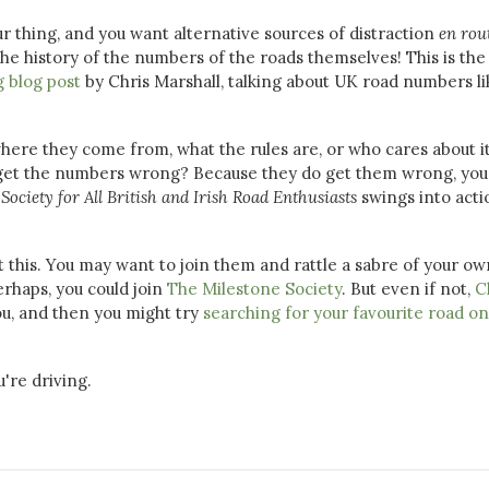
ur thing, and you want alternative sources of distraction
en rou
e history of the numbers of the roads themselves! This is the
g blog post
by Chris Marshall, talking about UK road numbers li
re they come from, what the rules are, or who cares about i
s get the numbers wrong? Because they do get them wrong, you
e
Society for All British and Irish Road Enthusiasts
swings into acti
 this. You may want to join them and rattle a sabre of your ow
erhaps, you could join
The Milestone Society
. But even if not,
C
ou, and then you might try
searching for your favourite road on
u're driving.