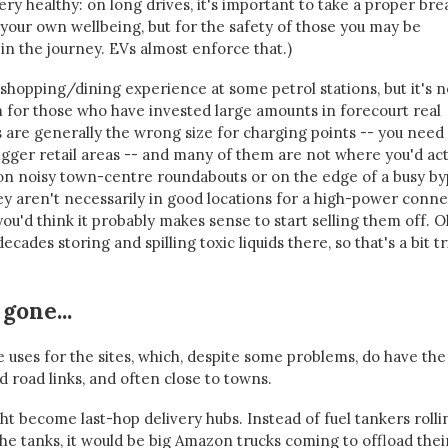
s very healthy: on long drives, it's important to take a proper bre
r your own wellbeing, but for the safety of those you may be
in the journey. EVs almost enforce that.)
shopping/dining experience at some petrol stations, but it's n
 for those who have invested large amounts in forecourt real
ns are generally the wrong size for charging points -- you need
igger retail areas -- and many of them are not where you'd act
n noisy town-centre roundabouts or on the edge of a busy by
hey aren't necessarily in good locations for a high-power conn
 you'd think it probably makes sense to start selling them off. O
cades storing and spilling toxic liquids there, so that's a bit tr
gone...
 uses for the sites, which, despite some problems, do have the
d road links, and often close to towns.
t become last-hop delivery hubs. Instead of fuel tankers rolli
the tanks, it would be big Amazon trucks coming to offload thei