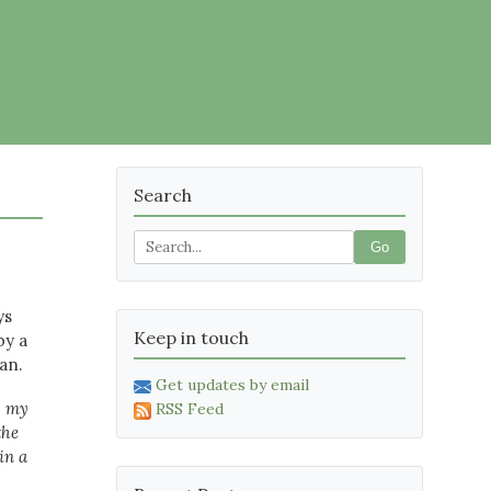
Search
Go
ys
Keep in touch
by a
an.
Get updates by email
, my
RSS Feed
the
in a