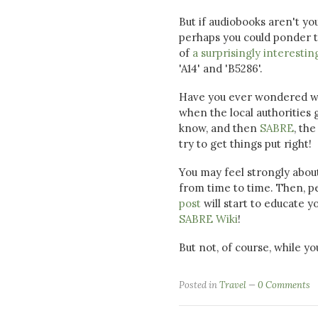
But if audiobooks aren't yo
perhaps you could ponder th
of
a surprisingly interestin
'A14' and 'B5286'.
Have you ever wondered whe
when the local authoritie
know, and then
SABRE
, th
try to get things put right!
You may feel strongly about
from time to time. Then, p
post
will start to educate y
SABRE Wiki
!
But not, of course, while yo
Posted in
Travel
0 Comments