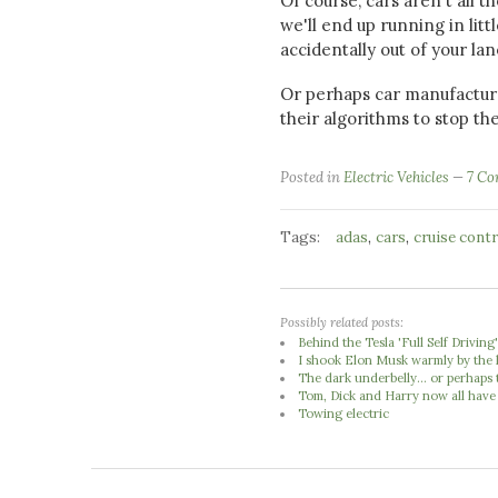
Of course, cars aren't all 
we'll end up running in litt
accidentally out of your la
Or perhaps car manufacturer
their algorithms to stop th
Posted in
Electric Vehicles
7 C
Tags:
,
,
adas
cars
cruise contr
Possibly related posts:
Behind the Tesla 'Full Self Driving
I shook Elon Musk warmly by the 
The dark underbelly... or perhaps 
Tom, Dick and Harry now all have
Towing electric