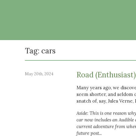
Tag: cars
Road (Enthusiast
May 20th, 2024
Many years ago, we discove
seem shorter, and seldom d
snatch of, say, Jules Verne
Aside: This is one reason why
car now includes an Audible a
current adventure from wherev
future post...