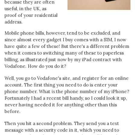
because they are often
useful, in the UK, as
proof of your residential
address.
Mobile phone bills, however, tend to be excluded, and
since almost every gadget I buy comes with a SIM, I now
have quite a few of these! But there's a different problem
when it comes to switching many of these to paperless
billing, as illustrated just now by my iPad contract with
Vodafone. How do you do it?
Well, you go to Vodafone's site, and register for an online
account. The first thing you need to do is enter your
phone number. What
is
the phone number of my iPhone?
Fortunately I had a recent bill handy, so I could look it up,
never having needed it for anything other than this
before.
Then you hit a second problem. They send you a text
message with a security code in it, which you need to