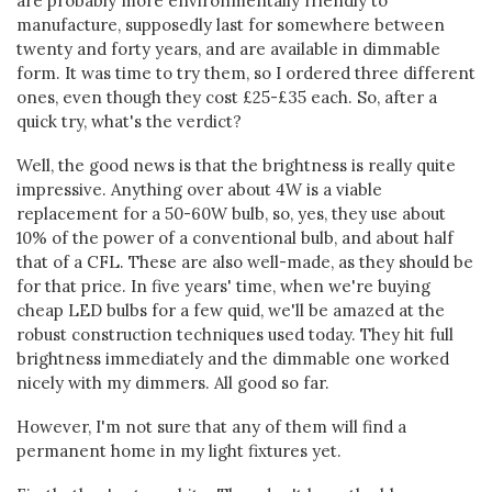
are probably more environmentally friendly to
manufacture, supposedly last for somewhere between
twenty and forty years, and are available in dimmable
form. It was time to try them, so I ordered three different
ones, even though they cost £25-£35 each. So, after a
quick try, what's the verdict?
Well, the good news is that the brightness is really quite
impressive. Anything over about 4W is a viable
replacement for a 50-60W bulb, so, yes, they use about
10% of the power of a conventional bulb, and about half
that of a CFL. These are also well-made, as they should be
for that price. In five years' time, when we're buying
cheap LED bulbs for a few quid, we'll be amazed at the
robust construction techniques used today. They hit full
brightness immediately and the dimmable one worked
nicely with my dimmers. All good so far.
However, I'm not sure that any of them will find a
permanent home in my light fixtures yet.