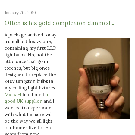
January 7th, 2010
Often is his gold complexion dimmed...
A package arrived today;
a small but heavy one,
containing my first LED
lightbulbs. No, not the
little ones that go in
torches, but big ones
designed to replace the
240v tungsten bulbs in
my ceiling light fixtures.
Michael
had found
a
good UK supplier
, and I
wanted to experiment
with what I'm sure will
be the way we all light
our homes five to ten
years from now.