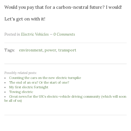
Would you pay that for a carbon-neutral future? I would!
Let's get on with it!
Posted in
Electric Vehicles
0 Comments
Tags:
,
,
environment
power
transport
Possibly related posts:
Counting the cars on the new electric turnpike
The end of an era? Or the start of one?
My first electric fortnight
Towing electric
Great news for the UK's electric-vehicle driving community (which will soon
be all of us)