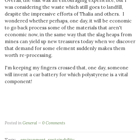
Overall, the visit was an encouraging experience, but I
was considering the waste which still goes to landfill,
despite the impressive efforts of Thalia and others. I
wondered whether perhaps, one day, it will be economic
to go back process some of the materials that aren't
economic now, in the same way that the slag heaps from
mines can yield up new treasures today when we discover
that demand for some element suddenly makes them
worth re-processing.
I'm keeping my fingers crossed that, one day, someone
will invent a car battery for which polystyrene is a vital
component!
Posted in
General
0 Comments
Tags:
,
environment
sustainability