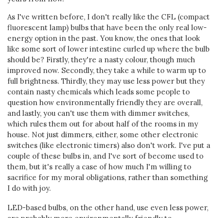
As I've written before, I don't really like the CFL (compact
fluorescent lamp) bulbs that have been the only real low-
energy option in the past. You know, the ones that look
like some sort of lower intestine curled up where the bulb
should be? Firstly, they're a nasty colour, though much
improved now. Secondly, they take a while to warm up to
full brightness. Thirdly, they may use less power but they
contain nasty chemicals which leads some people to
question how environmentally friendly they are overall,
and lastly, you can't use them with dimmer switches,
which rules them out for about half of the rooms in my
house. Not just dimmers, either, some other electronic
switches (like electronic timers) also don't work. I've put a
couple of these bulbs in, and I've sort of become used to
them, but it's really a case of how much I'm willing to
sacrifice for my moral obligations, rather than something
I do with joy.
LED-based bulbs, on the other hand, use even less power,