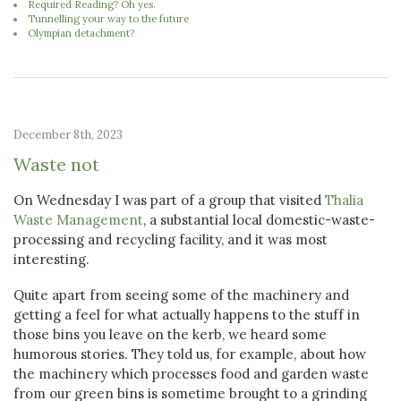
Required Reading? Oh yes.
Tunnelling your way to the future
Olympian detachment?
December 8th, 2023
Waste not
On Wednesday I was part of a group that visited
Thalia
Waste Management
, a substantial local domestic-waste-
processing and recycling facility, and it was most
interesting.
Quite apart from seeing some of the machinery and
getting a feel for what actually happens to the stuff in
those bins you leave on the kerb, we heard some
humorous stories. They told us, for example, about how
the machinery which processes food and garden waste
from our green bins is sometime brought to a grinding