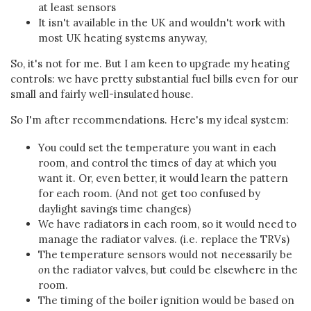
at least sensors
It isn't available in the UK and wouldn't work with
most UK heating systems anyway,
So, it's not for me. But I am keen to upgrade my heating
controls: we have pretty substantial fuel bills even for our
small and fairly well-insulated house.
So I'm after recommendations. Here's my ideal system:
You could set the temperature you want in each
room, and control the times of day at which you
want it. Or, even better, it would learn the pattern
for each room. (And not get too confused by
daylight savings time changes)
We have radiators in each room, so it would need to
manage the radiator valves. (i.e. replace the TRVs)
The temperature sensors would not necessarily be
on
the radiator valves, but could be elsewhere in the
room.
The timing of the boiler ignition would be based on