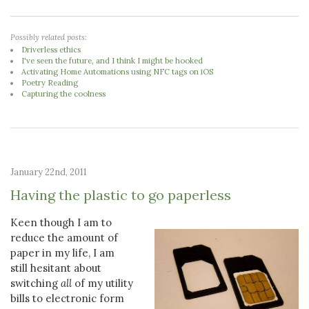
Possibly related posts:
Driverless ethics
I've seen the future, and I think I might be hooked
Activating Home Automations using NFC tags on iOS
Poetry Reading
Capturing the coolness
January 22nd, 2011
Having the plastic to go paperless
Keen though I am to
reduce the amount of
paper in my life, I am
still hesitant about
switching
all
of my utility
bills to electronic form