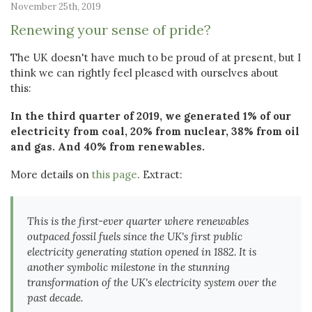
November 25th, 2019
Renewing your sense of pride?
The UK doesn't have much to be proud of at present, but I
think we can rightly feel pleased with ourselves about
this:
In the third quarter of 2019, we generated 1% of our
electricity from coal, 20% from nuclear, 38% from oil
and gas. And 40% from renewables.
More details on
this page
. Extract:
This is the first-ever quarter where renewables
outpaced fossil fuels since the UK's first public
electricity generating station opened in 1882. It is
another symbolic milestone in the stunning
transformation of the UK's electricity system over the
past decade.