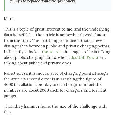
pumps to replace domestic gas boilers.
Mmm.
This is a topic of great interest to me, and the underlying
data is useful, but the article is somewhat flawed almost
from the start. The first thing to notice is that it never
distinguishes between public and private charging points.
In fact, if you look at
the source
, the league table is talking
about public charging points, where
Scottish Power
are
talking about public
and
private ones.
Nonetheless, it is indeed a lot of charging points, though
the article's second error is in ascribing the figure of
4000 installations per day to car chargers: in fact the
numbers are about 2000 each for chargers and for heat
pumps.
Then they hammer home the size of the challenge with
this: