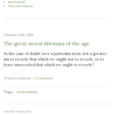
Hot-headed?
Forecourt futures?
February 11th, 2018
The great moral dilemma of the age
In the case of doubt over a particular item, is it a greater
sin to recycle that which we ought not to recycle, or to
leave unrecycled that which we ought to recycle?
Posted in
General
2 Comments
Tags:
environment
Possibly related posts: