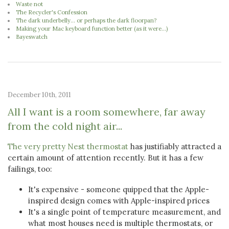
Waste not
The Recycler's Confession
The dark underbelly... or perhaps the dark floorpan?
Making your Mac keyboard function better (as it were...)
Bayeswatch
December 10th, 2011
All I want is a room somewhere, far away
from the cold night air...
The very pretty Nest thermostat
has justifiably attracted a
certain amount of attention recently. But it has a few
failings, too:
It's expensive - someone quipped that the Apple-
inspired design comes with Apple-inspired prices
It's a single point of temperature measurement, and
what most houses need is multiple thermostats, or