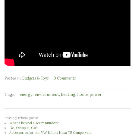
Posted in
Gadgets & Toys
0 Comments
Tags:
,
,
,
,
energy
environment
heating
home
power
Possibly related posts:
What's behind a scary number?
Go, Octopus, Go!
Accessories for our VW Bilbo's Nexa T5 Campervan