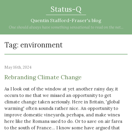
Status-Q
Quentin Stafford-Fraser's blog
One should always have something sensational to read on the net...
Tag: environment
May 16th, 2024
Rebranding Climate Change
As I look out of the window at yet another rainy day, it
occurs to me that we missed an opportunity to get
climate change taken seriously. Here in Britain, 'global
warming' often sounds rather nice. An opportunity to
improve domestic vineyards, perhaps, and make wines
here like the Romans used to do. Or to save on air fares
to the south of France... I know some have argued that