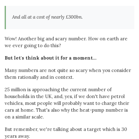
And all at a cost of nearly £300bn.
Wow! Another big and scary number. How on earth are
we ever going to do this?
But let's think about it for a moment...
Many numbers are not quite so scary when you consider
them rationally and in context.
25 million is approaching the current number of
households in the UK, and, yes, if we don't have petrol
vehicles, most people will probably want to charge their
cars at home. That's also why the heat-pump number is
on a similar scale.
But remember, we're talking about a target which is 30
years away.