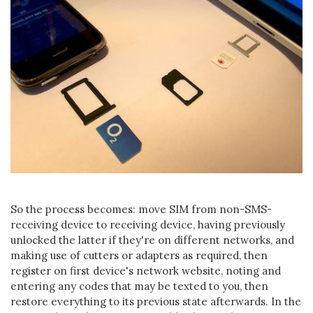
So the process becomes: move SIM from non-SMS-
receiving device to receiving device, having previously
unlocked the latter if they're on different networks, and
making use of cutters or adapters as required, then
register on first device's network website, noting and
entering any codes that may be texted to you, then
restore everything to its previous state afterwards. In the