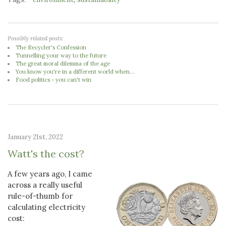
Possibly related posts:
The Recycler's Confession
Tunnelling your way to the future
The great moral dilemma of the age
You know you're in a different world when...
Food politics - you can't win
January 21st, 2022
Watt's the cost?
A few years ago, I came
across a really useful
rule-of-thumb for
calculating electricity
cost: