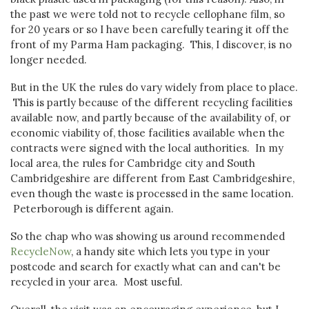
the past we were told not to recycle cellophane film, so
for 20 years or so I have been carefully tearing it off the
front of my Parma Ham packaging. This, I discover, is no
longer needed.
But in the UK the rules do vary widely from place to place.
This is partly because of the different recycling facilities
available now, and partly because of the availability of, or
economic viability of, those facilities available when the
contracts were signed with the local authorities. In my
local area, the rules for Cambridge city and South
Cambridgeshire are different from East Cambridgeshire,
even though the waste is processed in the same location.
Peterborough is different again.
So the chap who was showing us around recommended
RecycleNow
, a handy site which lets you type in your
postcode and search for exactly what can and can't be
recycled in your area. Most useful.