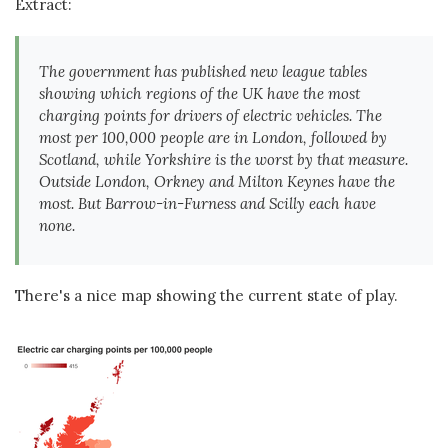
Extract:
The government has published new league tables
showing which regions of the UK have the most
charging points for drivers of electric vehicles. The
most per 100,000 people are in London, followed by
Scotland, while Yorkshire is the worst by that measure.
Outside London, Orkney and Milton Keynes have the
most. But Barrow-in-Furness and Scilly each have
none.
There's a nice map showing the current state of play.