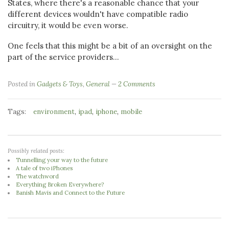
States, where there's a reasonable chance that your
different devices wouldn't have compatible radio
circuitry, it would be even worse.
One feels that this might be a bit of an oversight on the
part of the service providers...
Posted in
Gadgets & Toys
,
General
2 Comments
Tags:
,
,
,
environment
ipad
iphone
mobile
Possibly related posts:
Tunnelling your way to the future
A tale of two iPhones
The watchword
Everything Broken Everywhere?
Banish Mavis and Connect to the Future