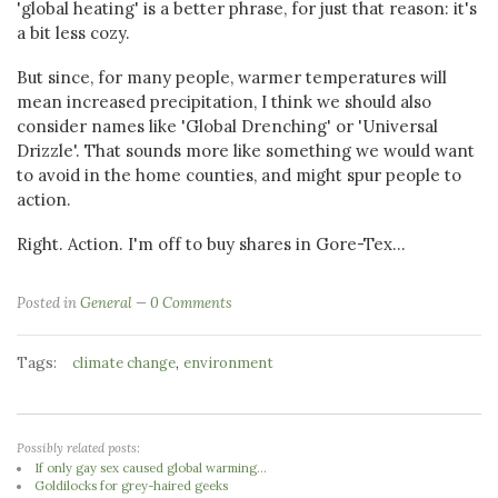
'global heating' is a better phrase, for just that reason: it's
a bit less cozy.
But since, for many people, warmer temperatures will
mean increased precipitation, I think we should also
consider names like 'Global Drenching' or 'Universal
Drizzle'. That sounds more like something we would want
to avoid in the home counties, and might spur people to
action.
Right. Action. I'm off to buy shares in Gore-Tex...
Posted in
General
0 Comments
Tags:
,
climate change
environment
Possibly related posts:
If only gay sex caused global warming...
Goldilocks for grey-haired geeks