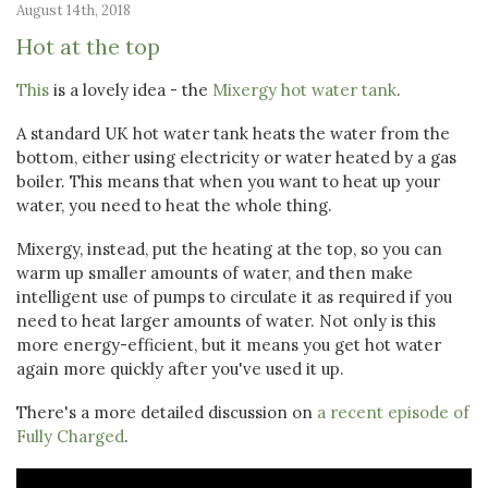
August 14th, 2018
Hot at the top
This
is a lovely idea - the
Mixergy hot water tank
.
A standard UK hot water tank heats the water from the
bottom, either using electricity or water heated by a gas
boiler. This means that when you want to heat up your
water, you need to heat the whole thing.
Mixergy, instead, put the heating at the top, so you can
warm up smaller amounts of water, and then make
intelligent use of pumps to circulate it as required if you
need to heat larger amounts of water. Not only is this
more energy-efficient, but it means you get hot water
again more quickly after you've used it up.
There's a more detailed discussion on
a recent episode of
Fully Charged
.