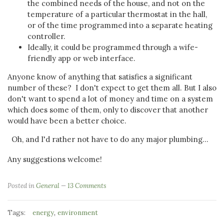
the combined needs of the house, and not on the
temperature of a particular thermostat in the hall,
or of the time programmed into a separate heating
controller.
Ideally, it could be programmed through a wife-
friendly app or web interface.
Anyone know of anything that satisfies a significant
number of these?
I don't expect to get them all. But I also
don't want to spend a lot of money and time on a system
which does some of them, only to discover that another
would have been a better choice.
Oh, and I'd rather not have to do any major plumbing...
Any suggestions welcome!
Posted in
General
13 Comments
Tags:
,
energy
environment