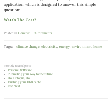
application, which is designed to answer this simple
question:
Watt's The Cost?
Posted in
General
0 Comments
Tags:
,
,
,
,
climate change
electricity
energy
environment
home
Possibly related posts:
Personal Software
Tunnelling your way to the future
Go, Octopus, Go!
Flushing your DNS cache
Con-Text