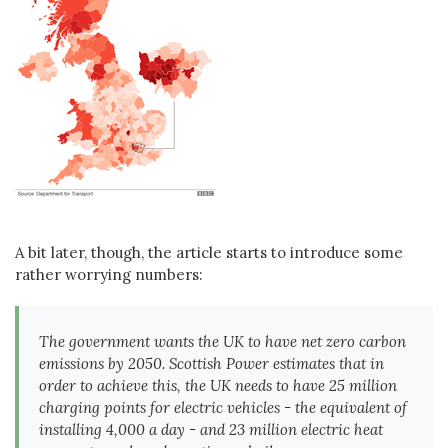
A bit later, though, the article starts to introduce some
rather worrying numbers:
The government wants the UK to have net zero carbon
emissions by 2050. Scottish Power estimates that in
order to achieve this, the UK needs to have 25 million
charging points for electric vehicles - the equivalent of
installing 4,000 a day - and 23 million electric heat