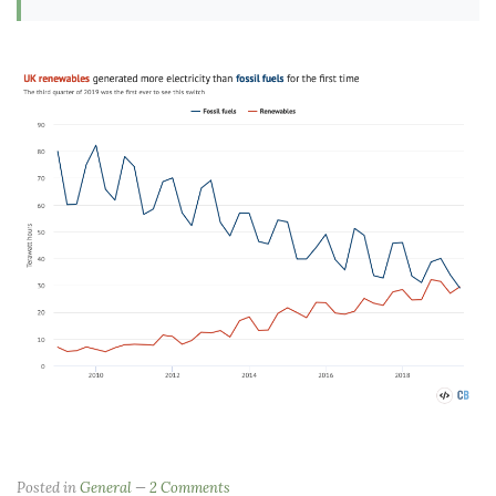
Posted in
General
2 Comments