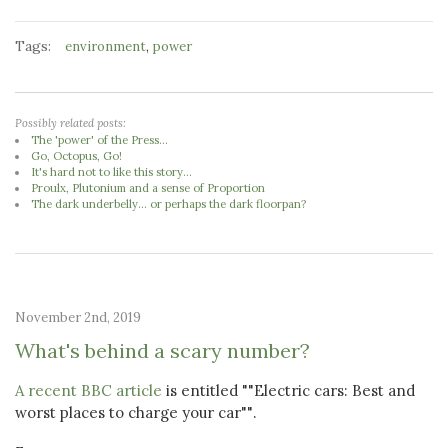
Tags:
,
environment
power
Possibly related posts:
The 'power' of the Press...
Go, Octopus, Go!
It's hard not to like this story...
Proulx, Plutonium and a sense of Proportion
The dark underbelly... or perhaps the dark floorpan?
November 2nd, 2019
What's behind a scary number?
A recent BBC article
is entitled ""Electric cars: Best and
worst places to charge your car"".