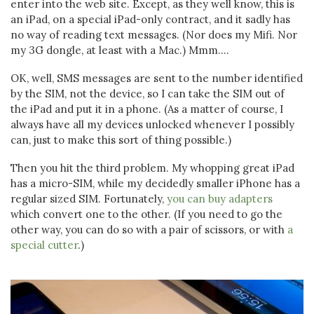
enter into the web site. Except, as they well know, this is
an iPad, on a special iPad-only contract, and it sadly has
no way of reading text messages. (Nor does my Mifi. Nor
my 3G dongle, at least with a Mac.) Mmm....
OK, well, SMS messages are sent to the number identified
by the SIM, not the device, so I can take the SIM out of
the iPad and put it in a phone. (As a matter of course, I
always have all my devices unlocked whenever I possibly
can, just to make this sort of thing possible.)
Then you hit the third problem. My whopping great iPad
has a micro-SIM, while my decidedly smaller iPhone has a
regular sized SIM. Fortunately,
you can buy adapters
which convert one to the other. (If you need to go the
other way, you can do so with a pair of scissors, or with
a
special cutter
.)