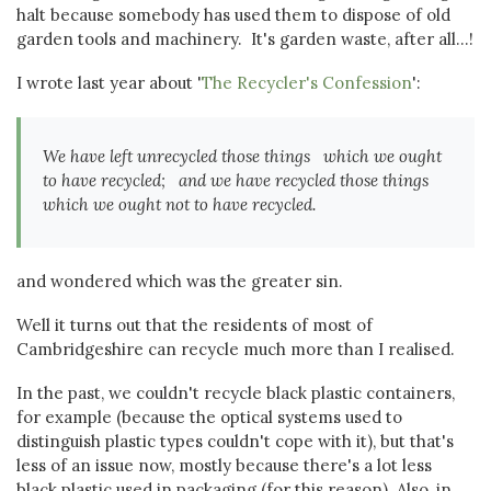
halt because somebody has used them to dispose of old
garden tools and machinery. It's garden waste, after all...!
I wrote last year about '
The Recycler's Confession
':
We have left unrecycled those things which we ought
to have recycled; and we have recycled those things
which we ought not to have recycled.
and wondered which was the greater sin.
Well it turns out that the residents of most of
Cambridgeshire can recycle much more than I realised.
In the past, we couldn't recycle black plastic containers,
for example (because the optical systems used to
distinguish plastic types couldn't cope with it), but that's
less of an issue now, mostly because there's a lot less
black plastic used in packaging (for this reason). Also, in