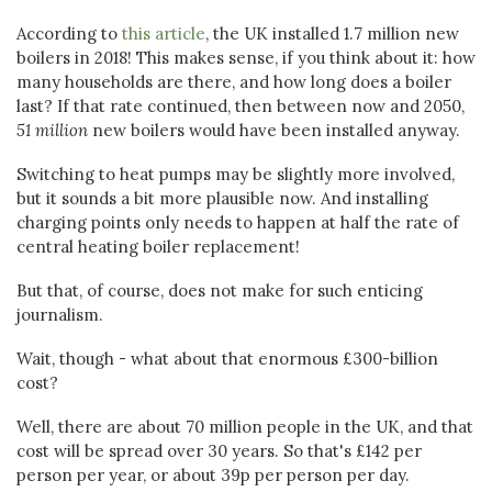
According to
this article
, the UK installed 1.7 million new
boilers in 2018! This makes sense, if you think about it: how
many households are there, and how long does a boiler
last? If that rate continued, then between now and 2050,
51 million
new boilers would have been installed anyway.
Switching to heat pumps may be slightly more involved,
but it sounds a bit more plausible now. And installing
charging points only needs to happen at half the rate of
central heating boiler replacement!
But that, of course, does not make for such enticing
journalism.
Wait, though - what about that enormous £300-billion
cost?
Well, there are about 70 million people in the UK, and that
cost will be spread over 30 years. So that's £142 per
person per year, or about 39p per person per day.