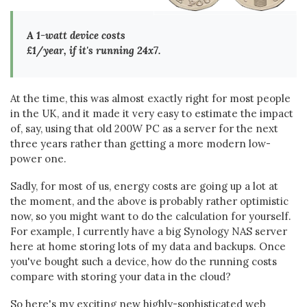
A 1-watt device costs
£1/year, if it's running 24x7.
At the time, this was almost exactly right for most people
in the UK, and it made it very easy to estimate the impact
of, say, using that old 200W PC as a server for the next
three years rather than getting a more modern low-
power one.
Sadly, for most of us, energy costs are going up a lot at
the moment, and the above is probably rather optimistic
now, so you might want to do the calculation for yourself.
For example, I currently have a big Synology NAS server
here at home storing lots of my data and backups. Once
you've bought such a device, how do the running costs
compare with storing your data in the cloud?
So here's my exciting new highly-sophisticated web