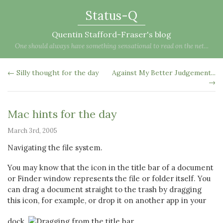
Status-Q
Quentin Stafford-Fraser's blog
One should always have something sensational to read on the net...
← Silly thought for the day
Against My Better Judgement...
→
Mac hints for the day
March 3rd, 2005
Navigating the file system.
You may know that the icon in the title bar of a document
or Finder window represents the file or folder itself. You
can drag a document straight to the trash by dragging
this icon, for example, or drop it on another app in your
dock.