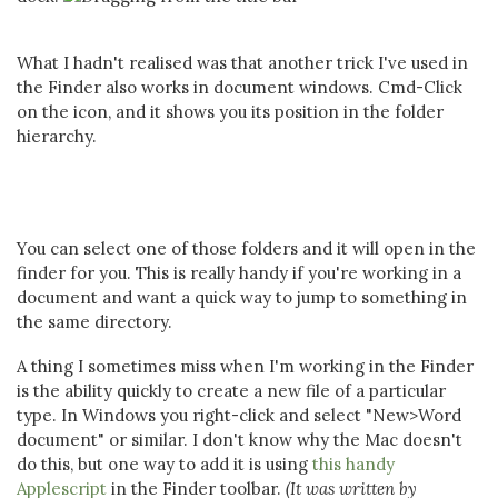
What I hadn't realised was that another trick I've used in
the Finder also works in document windows. Cmd-Click
on the icon, and it shows you its position in the folder
hierarchy.
You can select one of those folders and it will open in the
finder for you. This is really handy if you're working in a
document and want a quick way to jump to something in
the same directory.
A thing I sometimes miss when I'm working in the Finder
is the ability quickly to create a new file of a particular
type. In Windows you right-click and select "New>Word
document" or similar. I don't know why the Mac doesn't
do this, but one way to add it is using
this handy
Applescript
in the Finder toolbar.
(It was written by