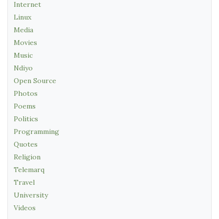
Internet
Linux
Media
Movies
Music
Ndiyo
Open Source
Photos
Poems
Politics
Programming
Quotes
Religion
Telemarq
Travel
University
Videos