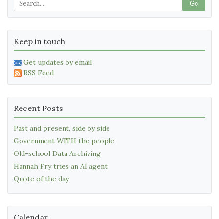
Go
Keep in touch
Get updates by email
RSS Feed
Recent Posts
Past and present, side by side
Government WITH the people
Old-school Data Archiving
Hannah Fry tries an AI agent
Quote of the day
Calendar