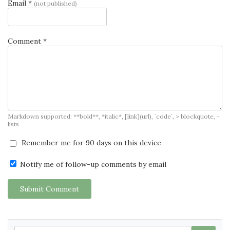
Email *
(not published)
Comment *
Markdown supported: **bold**, *italic*, [link](url), `code`, > blockquote, -
lists
Remember me for 90 days on this device
Notify me of follow-up comments by email
Submit Comment