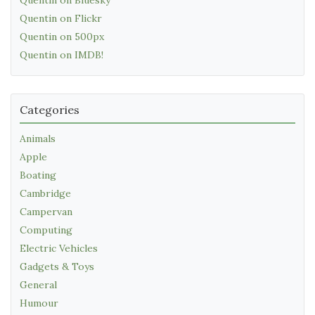
Quentin on Flickr
Quentin on 500px
Quentin on IMDB!
Categories
Animals
Apple
Boating
Cambridge
Campervan
Computing
Electric Vehicles
Gadgets & Toys
General
Humour