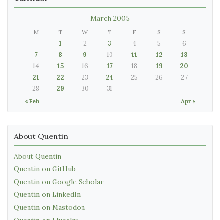
March 2005
M
T
W
T
F
S
S
1
2
3
4
5
6
7
8
9
10
11
12
13
14
15
16
17
18
19
20
21
22
23
24
25
26
27
28
29
30
31
« Feb
Apr »
About Quentin
About Quentin
Quentin on GitHub
Quentin on Google Scholar
Quentin on LinkedIn
Quentin on Mastodon
Quentin on Bluesky