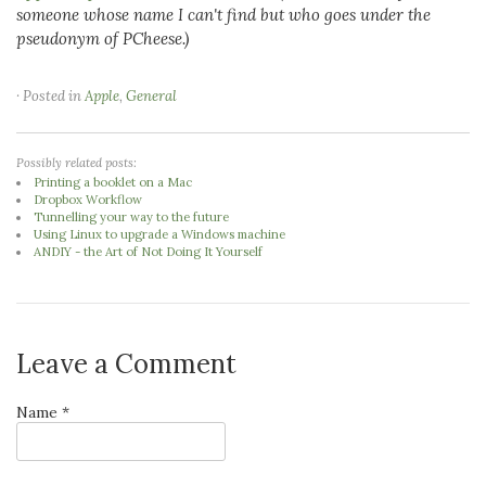
someone whose name I can't find but who goes under the
pseudonym of PCheese.)
· Posted in
Apple
,
General
Possibly related posts:
Printing a booklet on a Mac
Dropbox Workflow
Tunnelling your way to the future
Using Linux to upgrade a Windows machine
ANDIY - the Art of Not Doing It Yourself
Leave a Comment
Name *