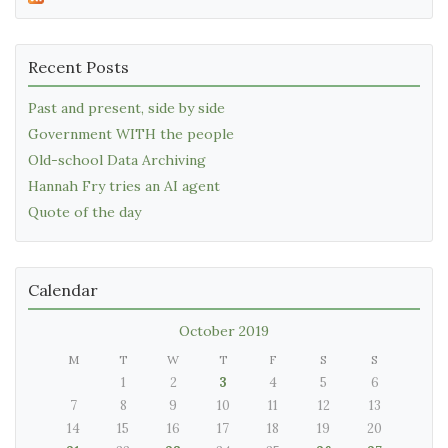
Recent Posts
Past and present, side by side
Government WITH the people
Old-school Data Archiving
Hannah Fry tries an AI agent
Quote of the day
Calendar
October 2019
M
T
W
T
F
S
S
1
2
3
4
5
6
7
8
9
10
11
12
13
14
15
16
17
18
19
20