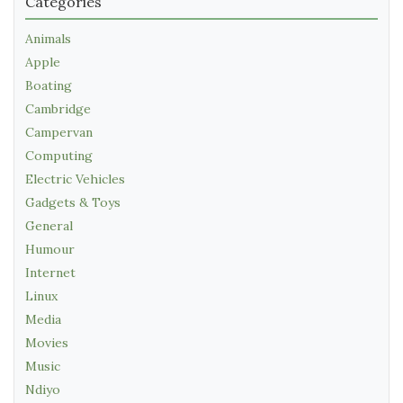
Categories
Animals
Apple
Boating
Cambridge
Campervan
Computing
Electric Vehicles
Gadgets & Toys
General
Humour
Internet
Linux
Media
Movies
Music
Ndiyo