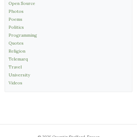
Open Source
Photos
Poems
Politics
Programming
Quotes
Religion
Telemarq
Travel
University
Videos