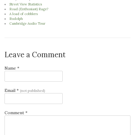
Street View Statistics
Road (Enthusiast) Rage?
A load of cobblers
Rudolph
Cambridge Audio Tour
Leave a Comment
Name *
Email *
(not published)
Comment *