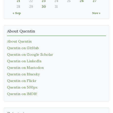
21
22
23
24
25
26
27
28
29
30
31
« Sep
Nov »
About Quentin
About Quentin
Quentin on GitHub
Quentin on Google Scholar
Quentin on LinkedIn
Quentin on Mastodon
Quentin on Bluesky
Quentin on Flickr
Quentin on 500px
Quentin on IMDB!