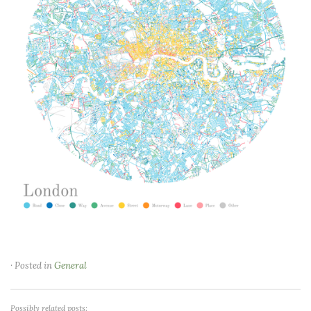
· Posted in
General
Possibly related posts: