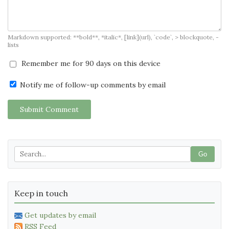
Markdown supported: **bold**, *italic*, [link](url), `code`, > blockquote, -
lists
Remember me for 90 days on this device
Notify me of follow-up comments by email
Submit Comment
Go
Keep in touch
Get updates by email
RSS Feed