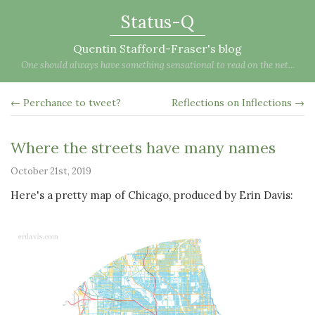
Status-Q
Quentin Stafford-Fraser's blog
One should always have something sensational to read on the net...
← Perchance to tweet?
Reflections on Inflections →
Where the streets have many names
October 21st, 2019
Here's a pretty map of Chicago, produced by Erin Davis: