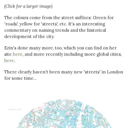
(Click for a larger image)
The colours come from the street suffixes: Green for
'roads', yellow for 'streets', etc. It's an interesting
commentary on naming trends and the historical
development of the city.
Erin's done many more, too, which you can find on her
site
here
, and more recently including more global cities,
here
.
There clearly haven't been many new 'streets' in London
for some time...